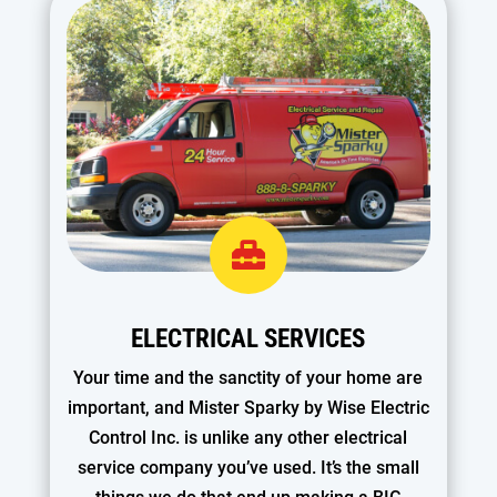

ELECTRICAL SERVICES
Your time and the sanctity of your home are
important, and Mister Sparky by Wise Electric
Control Inc. is unlike any other electrical
service company you’ve used. It’s the small