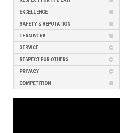
EXCELLENCE
SAFETY & REPUTATION
TEAMWORK
SERVICE
RESPECT FOR OTHERS
PRIVACY
COMPETITION