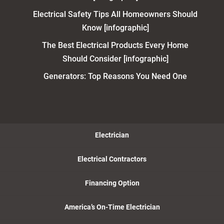
Electrical Safety Tips All Homeowners Should
Know [infographic]
The Best Electrical Products Every Home
Should Consider [infographic]
Generators: Top Reasons You Need One
Electrician
Electrical Contractors
Financing Option
America’s On-Time Electrician