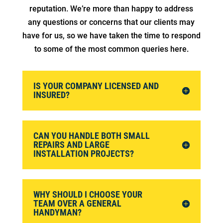
reputation. We’re more than happy to address
any questions or concerns that our clients may
have for us, so we have taken the time to respond
to some of the most common queries here.
IS YOUR COMPANY LICENSED AND
INSURED?
CAN YOU HANDLE BOTH SMALL
REPAIRS AND LARGE
INSTALLATION PROJECTS?
WHY SHOULD I CHOOSE YOUR
TEAM OVER A GENERAL
HANDYMAN?