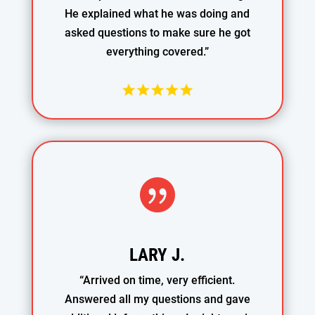
He explained what he was doing and
asked questions to make sure he got
everything covered.”

LARY J.
“Arrived on time, very efficient.
Answered all my questions and gave