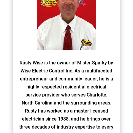
Rusty Wise is the owner of Mister Sparky by
Wise Electric Control Inc. As a multifaceted
entrepreneur and community leader, he is a
highly respected residential electrical
service provider who serves Charlotte,
North Carolina and the surrounding areas.
Rusty has worked as a master licensed
electrician since 1988, and he brings over
three decades of industry expertise to every