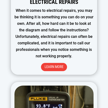
ELECTRICAL REPAIRS
When it comes to electrical repairs, you may
be thinking it is something you can do on your
own. After all, how hard can it be to look at
the diagram and follow the instructions?
Unfortunately, electrical repairs can often be
complicated, and it is important to call our
professionals when you notice something is
not working properly.
LEARN MORE