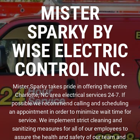
MISTER
SPARKY BY
WISE ELECTRIC
CONTROL INC.
Mister Sparky takes pride in offering the entire
Charlotte, NC area electrical services 24-7. If
possible we recommend calling and scheduling
an appointment in order to minimize wait time for
service. We implement strict cleaning and
sanitizing measures for all of our employees to
assure the health and safety of our team and