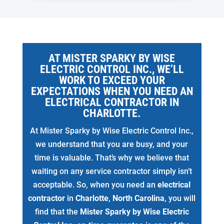
AT MISTER SPARKY BY WISE
ELECTRIC CONTROL INC., WE’LL
WORK TO EXCEED YOUR
EXPECTATIONS WHEN YOU NEED AN
ELECTRICAL CONTRACTOR IN
CHARLOTTE.
At Mister Sparky by Wise Electric Control Inc.,
we understand that you are busy, and your
time is valuable. That’s why we believe that
waiting on any service contractor simply isn’t
acceptable. So, when you need an
electrical
contractor
in
Charlotte
,
North Carolina
, you will
find that the
Mister Sparky by Wise Electric