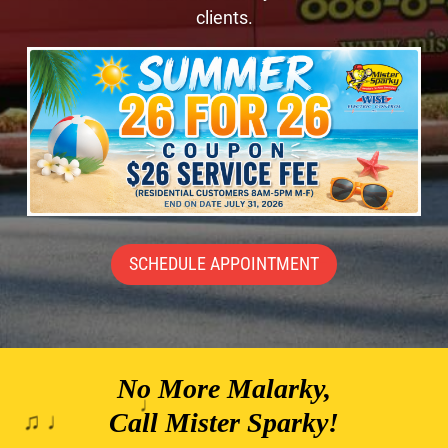
clients.
SCHEDULE APPOINTMENT
No More Malarky,
♪
Call Mister Sparky!
♯ ♪
♫ ♩