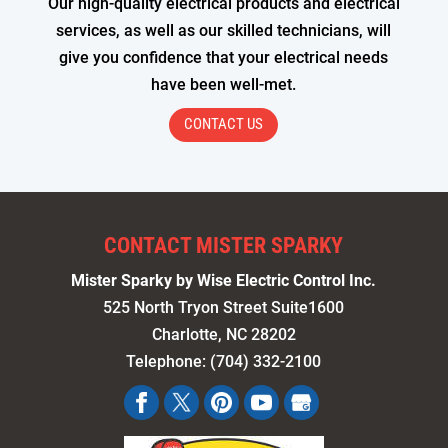
Our high-quality electrical products and electrical
services, as well as our skilled technicians, will
give you confidence that your electrical needs
have been well-met.
CONTACT US
CONTACT MISTER SPARKY
Mister Sparky by Wise Electric Control Inc.
525 North Tryon Street Suite1600
Charlotte
,
NC
28202
Telephone:
(704) 332-2100