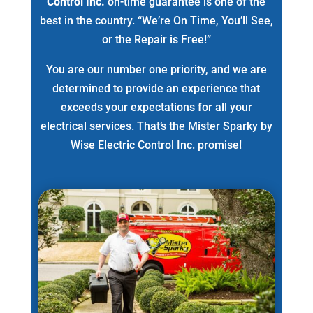
Control Inc.
on-time guarantee is one of the
best in the country. “We’re On Time, You’ll See,
or the Repair is Free!”
You are our number one priority, and we are
determined to provide an experience that
exceeds your expectations for all your
electrical services. That’s the Mister Sparky by
Wise Electric Control Inc. promise!