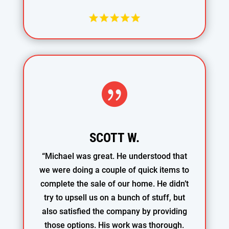

SCOTT W.
“Michael was great. He understood that
we were doing a couple of quick items to
complete the sale of our home. He didn’t
try to upsell us on a bunch of stuff, but
also satisfied the company by providing
those options. His work was thorough.