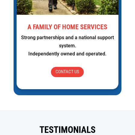
A FAMILY OF HOME SERVICES
Strong partnerships and a national support
system.
Independently owned and operated.
CONTACT US
TESTIMONIALS