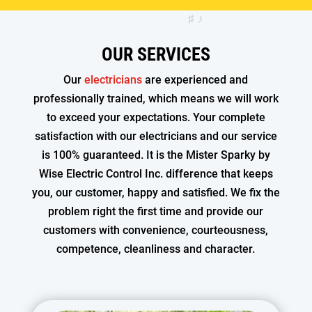
OUR SERVICES
Our
electricians
are experienced and
professionally trained, which means we will work
to exceed your expectations. Your complete
satisfaction with our electricians and our service
is 100% guaranteed. It is the Mister Sparky by
Wise Electric Control Inc. difference that keeps
you, our customer, happy and satisfied. We fix the
problem right the first time and provide our
customers with convenience, courteousness,
competence, cleanliness and character.