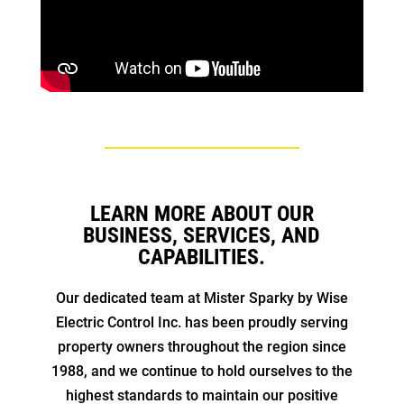
LEARN MORE ABOUT OUR
BUSINESS, SERVICES, AND
CAPABILITIES.
Our dedicated team at Mister Sparky by Wise
Electric Control Inc. has been proudly serving
property owners throughout the region since
1988, and we continue to hold ourselves to the
highest standards to maintain our positive