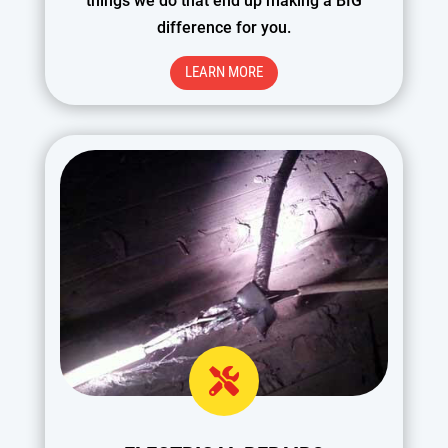
things we do that end up making a BIG
difference for you.
LEARN MORE
