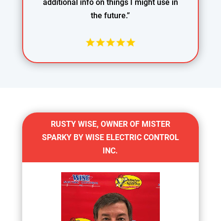
additional info on things I might use in
the future.”
RUSTY WISE, OWNER OF MISTER
SPARKY BY WISE ELECTRIC CONTROL
INC.