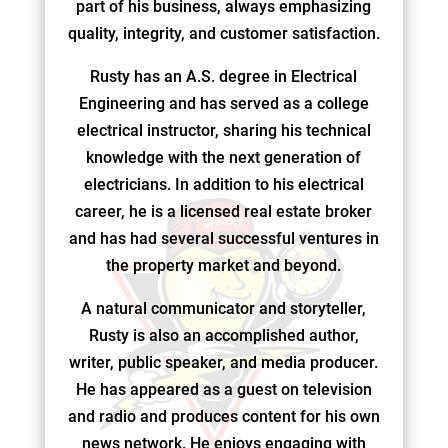
part of his business, always emphasizing
quality, integrity, and customer satisfaction.
Rusty has an A.S. degree in Electrical
Engineering and has served as a college
electrical instructor, sharing his technical
knowledge with the next generation of
electricians. In addition to his electrical
career, he is a licensed real estate broker
and has had several successful ventures in
the property market and beyond.
A natural communicator and storyteller,
Rusty is also an accomplished author,
writer, public speaker, and media producer.
He has appeared as a guest on television
and radio and produces content for his own
news network. He enjoys engaging with