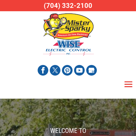
(704) 332-2100
WELCOME TO