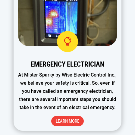

EMERGENCY ELECTRICIAN
At Mister Sparky by Wise Electric Control Inc.,
we believe your safety is critical. So, even if
you have called an emergency electrician,
there are several important steps you should
take in the event of an electrical emergency.
LEARN MORE