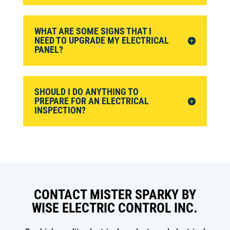
WHAT ARE SOME SIGNS THAT I
NEED TO UPGRADE MY ELECTRICAL
PANEL?
SHOULD I DO ANYTHING TO
PREPARE FOR AN ELECTRICAL
INSPECTION?
CONTACT MISTER SPARKY BY
WISE ELECTRIC CONTROL INC.