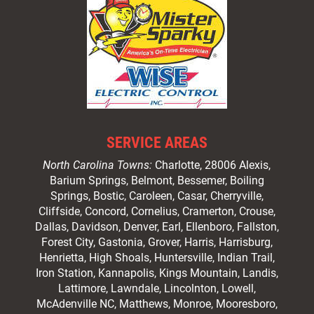
SERVICE AREAS
North Carolina Towns:
Charlotte
, 28006 Alexis,
Barium Springs, Belmont, Bessemer, Boiling
Springs, Bostic, Caroleen, Casar,
Cherryville
,
Cliffside,
Concord
, Cornelius, Cramerton, Crouse,
Dallas, Davidson, Denver, Earl, Ellenboro, Fallston,
Forest City,
Gastonia
, Grover, Harris, Harrisburg,
Henrietta, High Shoals,
Huntersville
, Indian Trail,
Iron Station, Kannapolis, Kings Mountain, Landis,
Lattimore, Lawndale,
Lincolnton
, Lowell,
McAdenville NC,
Matthews
, Monroe, Mooresboro,