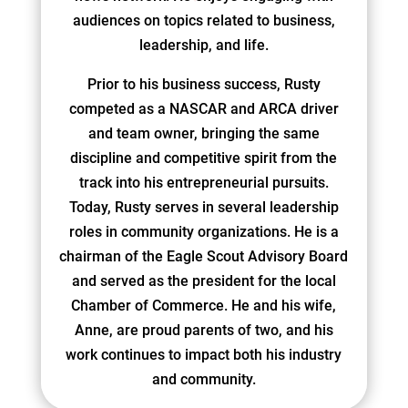
audiences on topics related to business,
leadership, and life.
Prior to his business success, Rusty
competed as a NASCAR and ARCA driver
and team owner, bringing the same
discipline and competitive spirit from the
track into his entrepreneurial pursuits.
Today, Rusty serves in several leadership
roles in community organizations. He is a
chairman of the Eagle Scout Advisory Board
and served as the president for the local
Chamber of Commerce. He and his wife,
Anne, are proud parents of two, and his
work continues to impact both his industry
and community.