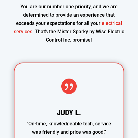
You are our number one priority, and we are
determined to provide an experience that
exceeds your expectations for all your
electrical
services
. That’s the Mister Sparky by Wise Electric
Control Inc. promise!

JUDY L.
“On-time, knowledgeable tech, service
was friendly and price was good.”