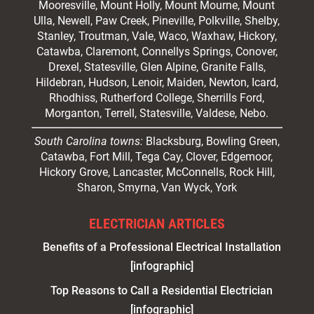
Mooresville
, Mount Holly, Mount Mourne, Mount
Ulla, Newell, Paw Creek, Pineville, Polkville,
Shelby
,
Stanley, Troutman, Vale, Waco, Waxhaw,
Hickory
,
Catawba, Claremont, Connellys Springs, Conover,
Drexel, Statesville, Glen Alpine, Granite Falls,
Hildebran, Hudson, Lenoir, Maiden, Newton, Icard,
Rhodhiss, Rutherford College, Sherrills Ford,
Morganton, Terrell, Statesville, Valdese, Nebo.
South Carolina towns:
Blacksburg, Bowling Green,
Catawba, Fort Mill, Tega Cay, Clover, Edgemoor,
Hickory Grove, Lancaster, McConnells, Rock Hill,
Sharon, Smyrna, Van Wyck, York
ELECTRICIAN ARTICLES
Benefits of a Professional Electrical Installation
[infographic]
Top Reasons to Call a Residential Electrician
[infographic]