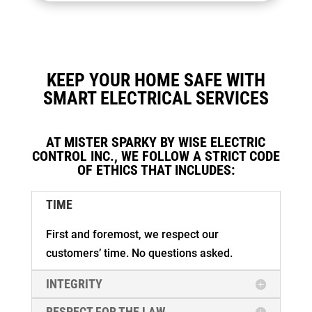
KEEP YOUR HOME SAFE WITH
SMART ELECTRICAL SERVICES
AT MISTER SPARKY BY WISE ELECTRIC
CONTROL INC., WE FOLLOW A STRICT CODE
OF ETHICS THAT INCLUDES:
TIME
First and foremost, we respect our
customers’ time. No questions asked.
INTEGRITY
RESPECT FOR THE LAW