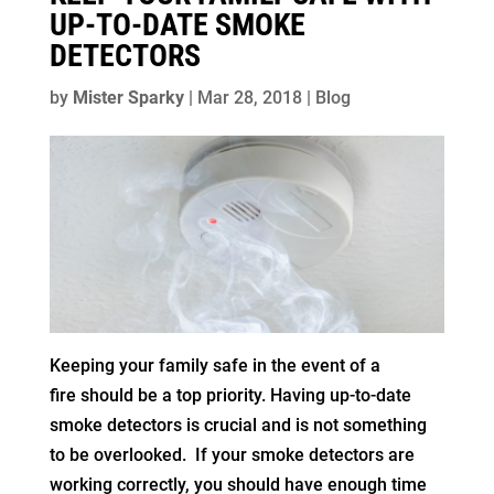
UP-TO-DATE SMOKE
DETECTORS
by
Mister Sparky
|
Mar 28, 2018
|
Blog
Keeping your family safe in the event of a
fire should be a top priority. Having up-to-date
smoke detectors is crucial and is not something
to be overlooked. If your smoke detectors are
working correctly, you should have enough time