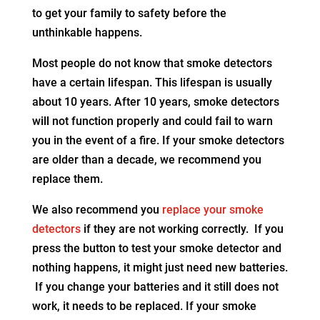
to get your family to safety before the
unthinkable happens.
Most people do not know that smoke detectors
have a certain lifespan. This lifespan is usually
about 10 years. After 10 years, smoke detectors
will not function properly and could fail to warn
you in the event of a fire. If your smoke detectors
are older than a decade, we recommend you
replace them.
We also recommend you
replace your smoke
detectors
if they are not working correctly. If you
press the button to test your smoke detector and
nothing happens, it might just need new batteries.
If you change your batteries and it still does not
work, it needs to be replaced. If your smoke