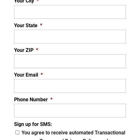
Your City
*
Your State
*
Your ZIP
*
Your Email
*
Phone Number
*
Sign up for SMS:
You agree to receive automated Transactional