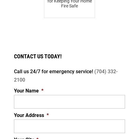
for Keeping Your Home
Fire Safe
CONTACT US TODAY!
Call us 24/7 for
emergency service!
(704) 332-
2100
Your Name
*
Your Address
*