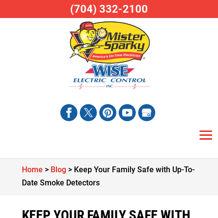
(704) 332-2100
Home
>
Blog
>
Keep Your Family Safe with Up-To-
Date Smoke Detectors
KEEP YOUR FAMILY SAFE WITH