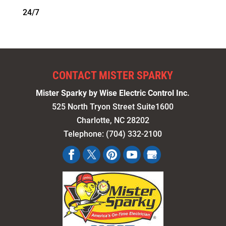
24/7
CONTACT MISTER SPARKY
Mister Sparky by Wise Electric Control Inc.
525 North Tryon Street Suite1600
Charlotte
,
NC
28202
Telephone:
(704) 332-2100