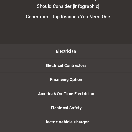
Should Consider [infographic]
Generators: Top Reasons You Need One
Electrician
Electrical Contractors
Financing Option
America’s On-Time Electrician
Electrical Safety
Electric Vehicle Charger