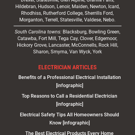
Hildebran, Hudson, Lenoir, Maiden, Newton, Icard,
Rhodhiss, Rutherford College, Sherrills Ford,
Morganton, Terrell, Statesville, Valdese, Nebo.
South Carolina towns:
Blacksburg, Bowling Green,
Catawba, Fort Mill, Tega Cay, Clover, Edgemoor,
Hickory Grove, Lancaster, McConnells, Rock Hill,
Sharon, Smyrna, Van Wyck, York
ELECTRICIAN ARTICLES
Benefits of a Professional Electrical Installation
[infographic]
Top Reasons to Call a Residential Electrician
[infographic]
Electrical Safety Tips All Homeowners Should
Know [infographic]
The Best Electrical Products Every Home