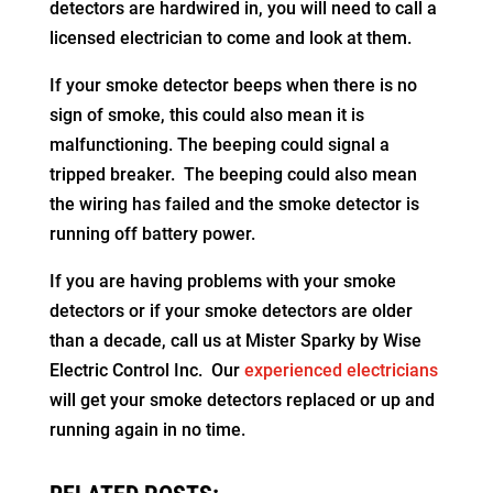
detectors are hardwired in, you will need to call a
licensed electrician to come and look at them.
If your smoke detector beeps when there is no
sign of smoke, this could also mean it is
malfunctioning. The beeping could signal a
tripped breaker. The beeping could also mean
the wiring has failed and the smoke detector is
running off battery power.
If you are having problems with your smoke
detectors or if your smoke detectors are older
than a decade, call us at Mister Sparky by Wise
Electric Control Inc. Our
experienced electricians
will get your smoke detectors replaced or up and
running again in no time.