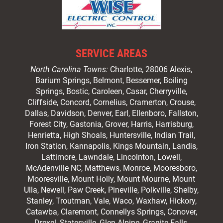
SERVICE AREAS
North Carolina Towns:
Charlotte
, 28006 Alexis,
Barium Springs, Belmont, Bessemer, Boiling
Springs, Bostic, Caroleen, Casar,
Cherryville
,
Cliffside,
Concord
, Cornelius, Cramerton, Crouse,
Dallas, Davidson, Denver, Earl, Ellenboro, Fallston,
Forest City,
Gastonia
, Grover, Harris, Harrisburg,
Henrietta, High Shoals,
Huntersville
, Indian Trail,
Iron Station, Kannapolis, Kings Mountain, Landis,
Lattimore, Lawndale,
Lincolnton
, Lowell,
McAdenville NC,
Matthews
, Monroe, Mooresboro,
Mooresville
, Mount Holly, Mount Mourne, Mount
Ulla, Newell, Paw Creek, Pineville, Polkville,
Shelby
,
Stanley, Troutman, Vale, Waco, Waxhaw,
Hickory
,
Catawba, Claremont, Connellys Springs, Conover,
Drexel, Statesville, Glen Alpine, Granite Falls,