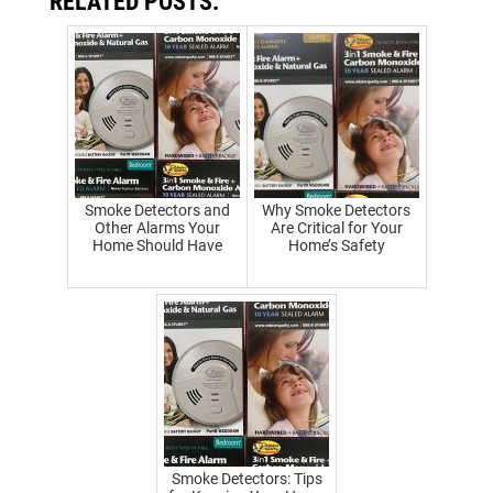
RELATED POSTS:
Smoke Detectors and
Why Smoke Detectors
Other Alarms Your
Are Critical for Your
Home Should Have
Home’s Safety
Smoke Detectors: Tips