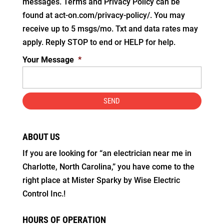
messages. Terms and Privacy Policy can be
found at act-on.com/privacy-policy/. You may
receive up to 5 msgs/mo. Txt and data rates may
apply. Reply STOP to end or HELP for help.
Your Message
*
ABOUT US
If you are looking for “an electrician near me in
Charlotte, North Carolina,” you have come to the
right place at Mister Sparky by Wise Electric
Control Inc.!
HOURS OF OPERATION