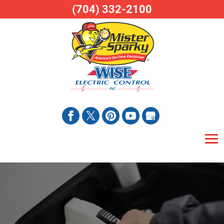
(704) 332-2100