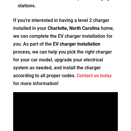
stations.
If you’re interested in having a level 2 charger
installed in your
Charlotte, North Carolina
home,
we can complete the EV charger installation for
you. As part of the
EV charger installation
process, we can help you pick the right charger
for your car model, upgrade your electrical
system as needed, and install the charger
according to all proper codes.
Contact us today
for more information!