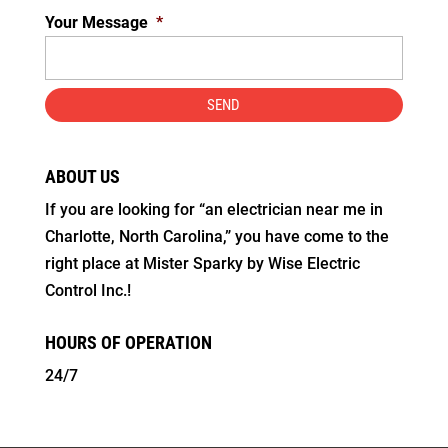
Your Message
*
ABOUT US
If you are looking for “an electrician near me in
Charlotte, North Carolina,” you have come to the
right place at Mister Sparky by Wise Electric
Control Inc.!
HOURS OF OPERATION
24/7