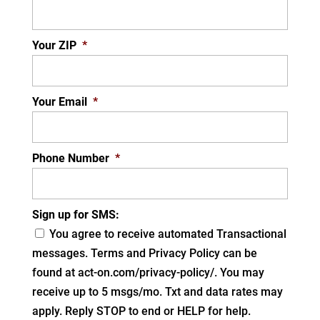
Your ZIP
*
Your Email
*
Phone Number
*
Sign up for SMS:
You agree to receive automated Transactional
messages. Terms and Privacy Policy can be
found at act-on.com/privacy-policy/. You may
receive up to 5 msgs/mo. Txt and data rates may
apply. Reply STOP to end or HELP for help.