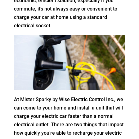
economic, efficient solution, especially if you
commute, it’s not always easy or convenient to
charge your car at home using a standard
electrical socket.
At Mister Sparky by Wise Electric Control Inc., we
can come to your home and install a unit that will
charge your electric car faster than a normal
electrical outlet. There are two things that impact
how quickly you’re able to recharge your electric