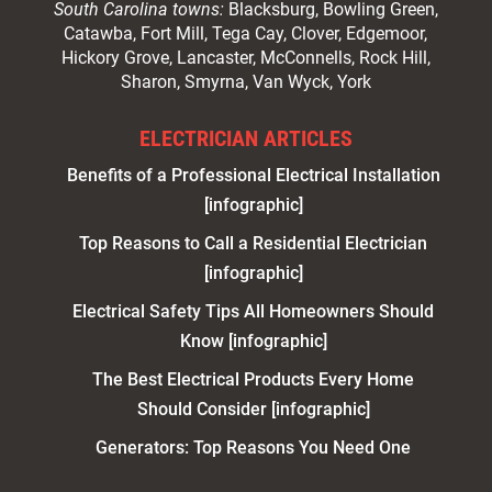
South Carolina towns:
Blacksburg, Bowling Green,
Catawba, Fort Mill, Tega Cay, Clover, Edgemoor,
Hickory Grove, Lancaster, McConnells, Rock Hill,
Sharon, Smyrna, Van Wyck, York
ELECTRICIAN ARTICLES
Benefits of a Professional Electrical Installation
[infographic]
Top Reasons to Call a Residential Electrician
[infographic]
Electrical Safety Tips All Homeowners Should
Know [infographic]
The Best Electrical Products Every Home
Should Consider [infographic]
Generators: Top Reasons You Need One