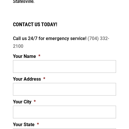
Statesville.
CONTACT US TODAY!
Call us 24/7 for
emergency service!
(704) 332-
2100
Your Name
*
Your Address
*
Your City
*
Your State
*