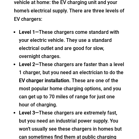
vehicle at home: the EV charging unit and your
home’s electrical supply. There are three levels of
EV chargers:
Level 1—
These chargers come standard with
your electric vehicle. They use a standard
electrical outlet and are good for slow,
overnight charges.
Level 2—
These chargers are faster than a level
1 charger, but you need an electrician to do the
EV charger installation
. These are one of the
most popular home charging options, and you
can get up to 70 miles of range for just one
hour of charging.
Level 3—
These chargers are extremely fast,
but you need an industrial power supply. You
won’t usually see these chargers in homes but
can sometimes find them at public charging