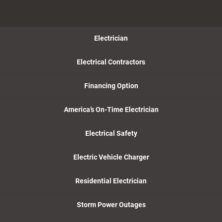
Electrician
Electrical Contractors
Financing Option
America’s On-Time Electrician
Electrical Safety
Electric Vehicle Charger
Residential Electrician
Storm Power Outages