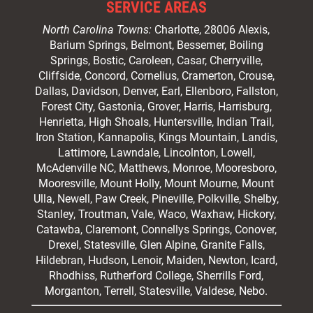
SERVICE AREAS
North Carolina Towns:
Charlotte
, 28006 Alexis,
Barium Springs, Belmont, Bessemer, Boiling
Springs, Bostic, Caroleen, Casar,
Cherryville
,
Cliffside,
Concord
, Cornelius, Cramerton, Crouse,
Dallas, Davidson, Denver, Earl, Ellenboro, Fallston,
Forest City,
Gastonia
, Grover, Harris, Harrisburg,
Henrietta, High Shoals,
Huntersville
, Indian Trail,
Iron Station, Kannapolis, Kings Mountain, Landis,
Lattimore, Lawndale,
Lincolnton
, Lowell,
McAdenville NC,
Matthews
, Monroe, Mooresboro,
Mooresville
, Mount Holly, Mount Mourne, Mount
Ulla, Newell, Paw Creek, Pineville, Polkville,
Shelby
,
Stanley, Troutman, Vale, Waco, Waxhaw,
Hickory
,
Catawba, Claremont, Connellys Springs, Conover,
Drexel, Statesville, Glen Alpine, Granite Falls,
Hildebran, Hudson, Lenoir, Maiden, Newton, Icard,
Rhodhiss, Rutherford College, Sherrills Ford,
Morganton, Terrell, Statesville, Valdese, Nebo.