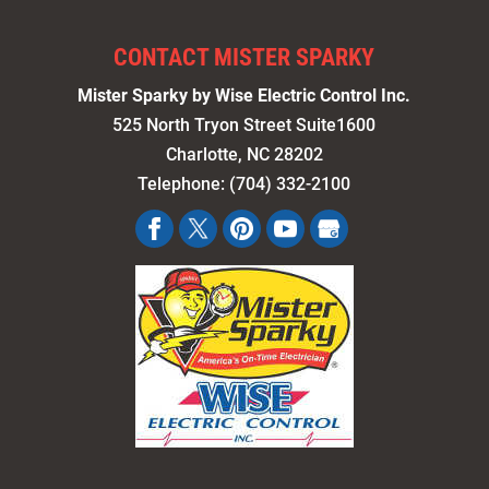
CONTACT MISTER SPARKY
Mister Sparky by Wise Electric Control Inc.
525 North Tryon Street Suite1600
Charlotte
,
NC
28202
Telephone:
(704) 332-2100