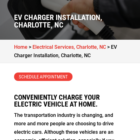
EV CHARGER INSTALLATION,
CHARLOTTE, NC
Home
>
Electrical Services, Charlotte, NC
>
EV
Charger Installation, Charlotte, NC
SCHEDULE APPOINTMENT
CONVENIENTLY CHARGE YOUR
ELECTRIC VEHICLE AT HOME.
The transportation industry is changing, and
more and more people are choosing to drive
electric cars. Although these vehicles are an