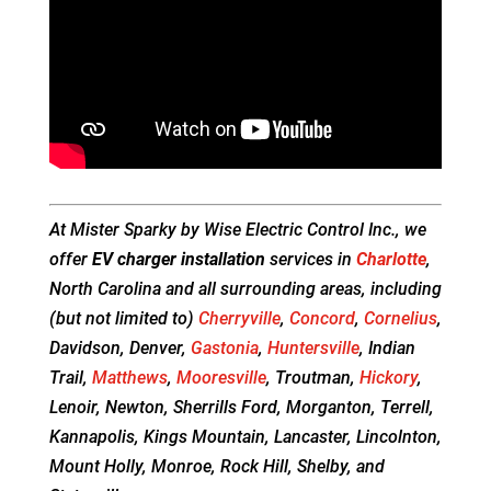
At Mister Sparky by Wise Electric Control Inc., we
offer
EV charger installation
services in
Charlotte
,
North Carolina and all surrounding areas, including
(but not limited to)
Cherryville
,
Concord
,
Cornelius
,
Davidson, Denver,
Gastonia
,
Huntersville
, Indian
Trail,
Matthews
,
Mooresville
, Troutman,
Hickory
,
Lenoir, Newton, Sherrills Ford, Morganton, Terrell,
Kannapolis, Kings Mountain, Lancaster, Lincolnton,
Mount Holly, Monroe, Rock Hill, Shelby, and