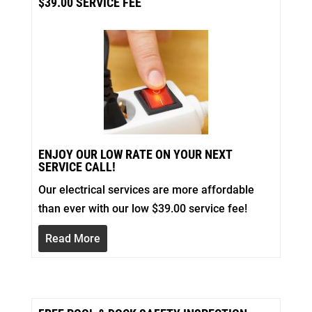
$39.00 SERVICE FEE
ENJOY OUR LOW RATE ON YOUR NEXT
SERVICE CALL!
Our electrical services are more affordable
than ever with our low $39.00 service fee!
Read More