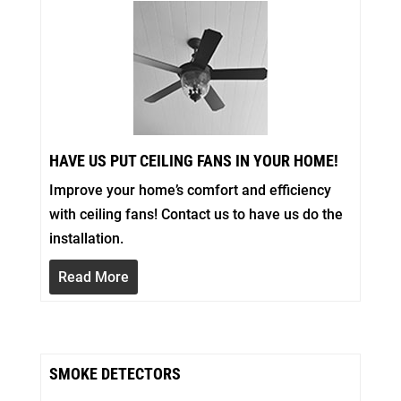
HAVE US PUT CEILING FANS IN YOUR HOME!
Improve your home’s comfort and efficiency
with ceiling fans! Contact us to have us do the
installation.
Read More
SMOKE DETECTORS