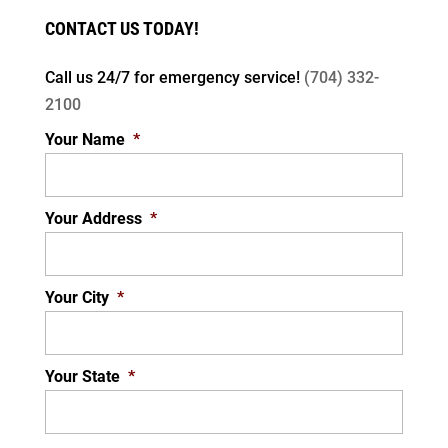
CONTACT US TODAY!
Call us 24/7 for
emergency service!
(704) 332-
2100
Your Name
*
Your Address
*
Your City
*
Your State
*