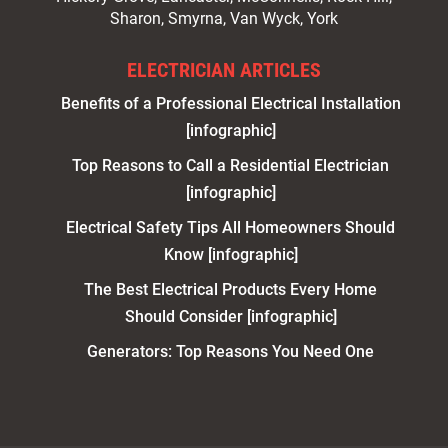
Sharon, Smyrna, Van Wyck, York
ELECTRICIAN ARTICLES
Benefits of a Professional Electrical Installation
[infographic]
Top Reasons to Call a Residential Electrician
[infographic]
Electrical Safety Tips All Homeowners Should
Know [infographic]
The Best Electrical Products Every Home
Should Consider [infographic]
Generators: Top Reasons You Need One