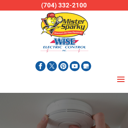
(704) 332-2100