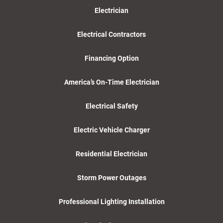
Electrician
Electrical Contractors
Financing Option
America’s On-Time Electrician
Electrical Safety
Electric Vehicle Charger
Residential Electrician
Storm Power Outages
Professional Lighting Installation