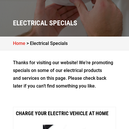
ELECTRICAL SPECIALS
Home
>
Electrical Specials
Thanks for visiting our website! We’re promoting
specials on some of our electrical products
and services on this page. Please check back
later if you can’t find something you like.
CHARGE YOUR ELECTRIC VEHICLE AT HOME