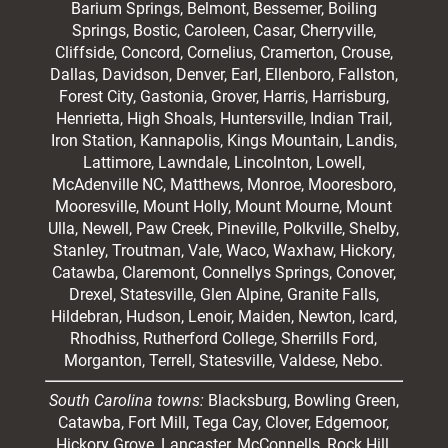
Barium Springs, Belmont, Bessemer, Boiling
Springs, Bostic, Caroleen, Casar,
Cherryville
,
Cliffside,
Concord
, Cornelius, Cramerton, Crouse,
Dallas, Davidson, Denver, Earl, Ellenboro, Fallston,
Forest City,
Gastonia
, Grover, Harris, Harrisburg,
Henrietta, High Shoals,
Huntersville
, Indian Trail,
Iron Station, Kannapolis, Kings Mountain, Landis,
Lattimore, Lawndale,
Lincolnton
, Lowell,
McAdenville NC,
Matthews
, Monroe, Mooresboro,
Mooresville
, Mount Holly, Mount Mourne, Mount
Ulla, Newell, Paw Creek, Pineville, Polkville,
Shelby
,
Stanley, Troutman, Vale, Waco, Waxhaw,
Hickory
,
Catawba, Claremont, Connellys Springs, Conover,
Drexel, Statesville, Glen Alpine, Granite Falls,
Hildebran, Hudson, Lenoir, Maiden, Newton, Icard,
Rhodhiss, Rutherford College, Sherrills Ford,
Morganton, Terrell, Statesville, Valdese, Nebo.
South Carolina towns:
Blacksburg, Bowling Green,
Catawba, Fort Mill, Tega Cay, Clover, Edgemoor,
Hickory Grove, Lancaster, McConnells, Rock Hill,