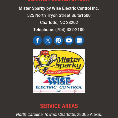
Mister Sparky by Wise Electric Control Inc.
525 North Tryon Street Suite1600
Charlotte
,
NC
28202
Telephone:
(704) 332-2100
SERVICE AREAS
North Carolina Towns:
Charlotte
, 28006 Alexis,