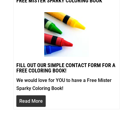
FREE MISTER SPARKY COLORING BOOK
FILL OUT OUR SIMPLE CONTACT FORM FOR A
FREE COLORING BOOK!
We would love for YOU to have a Free Mister
Sparky Coloring Book!
Read More