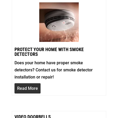
PROTECT YOUR HOME WITH SMOKE
DETECTORS
Does your home have proper smoke
detectors? Contact us for smoke detector
installation or repair!
Read More
VIDEO DOORBELLS