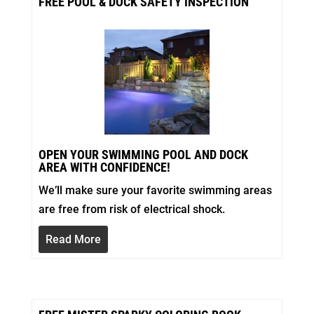
FREE POOL & DOCK SAFETY INSPECTION
OPEN YOUR SWIMMING POOL AND DOCK
AREA WITH CONFIDENCE!
We’ll make sure your favorite swimming areas
are free from risk of electrical shock.
Read More