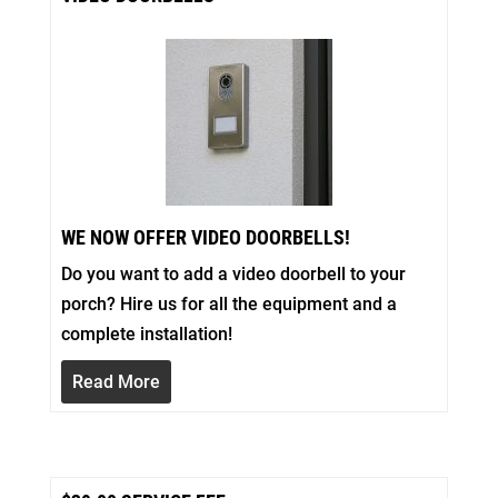
WE NOW OFFER VIDEO DOORBELLS!
Do you want to add a video doorbell to your
porch? Hire us for all the equipment and a
complete installation!
Read More