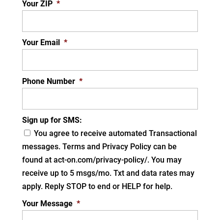
Your ZIP
*
Your Email
*
Phone Number
*
Sign up for SMS:
You agree to receive automated Transactional
messages. Terms and Privacy Policy can be
found at act-on.com/privacy-policy/. You may
receive up to 5 msgs/mo. Txt and data rates may
apply. Reply STOP to end or HELP for help.
Your Message
*