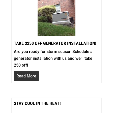
TAKE $250 OFF GENERATOR INSTALLATION!
Are you ready for storm season Schedule a
generator installation with us and we’ll take
250 off!
Read More
STAY COOL IN THE HEAT!