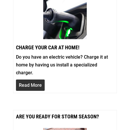
CHARGE YOUR CAR AT HOME!
Do you have an electric vehicle? Charge it at
home by having us install a specialized
charger.
Read More
ARE YOU READY FOR STORM SEASON?