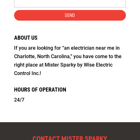
ABOUT US
If you are looking for “an electrician near me in
Charlotte, North Carolina,” you have come to the
right place at Mister Sparky by Wise Electric
Control Inc.!
HOURS OF OPERATION
24/7
CONTACT MISTER SPARKY