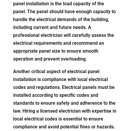
panel installation is the load capacity of the
panel. The panel should have enough capacity to
handle the electrical demands of the building,
including current and future needs. A
professional electrician will carefully assess the
electrical requirements and recommend an
appropriate panel size to ensure smooth
operation and prevent overloading.
Another critical aspect of electrical panel
installation is compliance with local electrical
codes and regulations. Electrical panels must be
installed according to specific codes and
standards to ensure safety and adherence to the
law. Hiring a licensed electrician with expertise in
local electrical codes is essential to ensure
compliance and avoid potential fines or hazards.