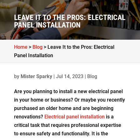
LEAVE IT TO THE PROS: ELECTRICAL
PANEL INSTALLATION
Home
>
Blog
>
Leave It to the Pros: Electrical
Panel Installation
by
Mister Sparky
|
Jul 14, 2023
|
Blog
Are you planning to install a new electrical panel
in your home or business? Or maybe you recently
purchased an older home and are beginning
renovations?
Electrical panel installation
is a
critical task that requires professional expertise
to ensure safety and functionality. It is the