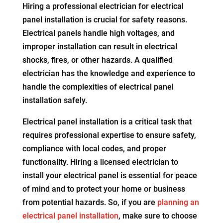
Hiring a professional electrician for electrical
panel installation is crucial for safety reasons.
Electrical panels handle high voltages, and
improper installation can result in electrical
shocks, fires, or other hazards. A qualified
electrician has the knowledge and experience to
handle the complexities of electrical panel
installation safely.
Electrical panel installation is a critical task that
requires professional expertise to ensure safety,
compliance with local codes, and proper
functionality. Hiring a licensed electrician to
install your electrical panel is essential for peace
of mind and to protect your home or business
from potential hazards. So, if you are
planning an
electrical panel installation
, make sure to choose