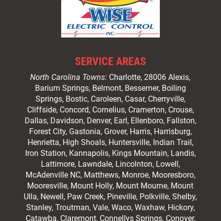
SERVICE AREAS
North Carolina Towns:
Charlotte
, 28006 Alexis,
Barium Springs, Belmont, Bessemer, Boiling
Springs, Bostic, Caroleen, Casar,
Cherryville
,
Cliffside,
Concord
, Cornelius, Cramerton, Crouse,
Dallas, Davidson, Denver, Earl, Ellenboro, Fallston,
Forest City,
Gastonia
, Grover, Harris, Harrisburg,
Henrietta, High Shoals,
Huntersville
, Indian Trail,
Iron Station, Kannapolis, Kings Mountain, Landis,
Lattimore, Lawndale,
Lincolnton
, Lowell,
McAdenville NC,
Matthews
, Monroe, Mooresboro,
Mooresville
, Mount Holly, Mount Mourne, Mount
Ulla, Newell, Paw Creek, Pineville, Polkville,
Shelby
,
Stanley, Troutman, Vale, Waco, Waxhaw,
Hickory
,
Catawba, Claremont, Connellys Springs, Conover,