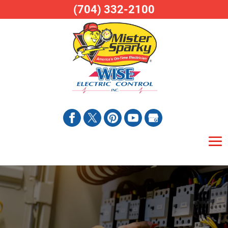
(704) 332-2100