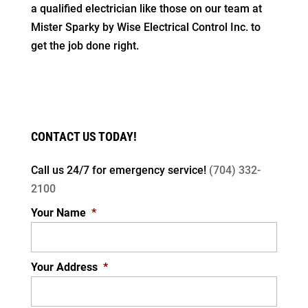
a qualified electrician like those on our team at
Mister Sparky by Wise Electrical Control Inc. to
get the job done right.
CONTACT US TODAY!
Call us 24/7 for
emergency service!
(704) 332-
2100
Your Name
*
Your Address
*