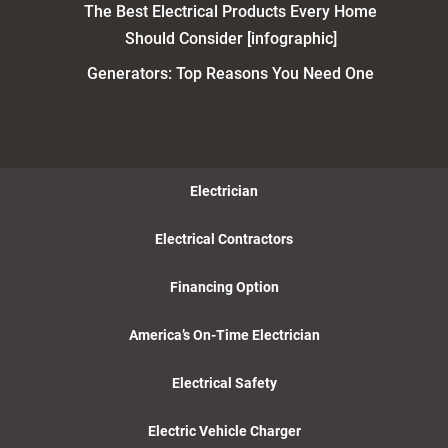
The Best Electrical Products Every Home
Should Consider [infographic]
Generators: Top Reasons You Need One
Electrician
Electrical Contractors
Financing Option
America’s On-Time Electrician
Electrical Safety
Electric Vehicle Charger