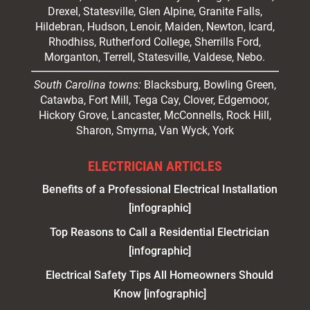
Drexel, Statesville, Glen Alpine, Granite Falls,
Hildebran, Hudson, Lenoir, Maiden, Newton, Icard,
Rhodhiss, Rutherford College, Sherrills Ford,
Morganton, Terrell, Statesville, Valdese, Nebo.
South Carolina towns:
Blacksburg, Bowling Green,
Catawba, Fort Mill, Tega Cay, Clover, Edgemoor,
Hickory Grove, Lancaster, McConnells, Rock Hill,
Sharon, Smyrna, Van Wyck, York
ELECTRICIAN ARTICLES
Benefits of a Professional Electrical Installation
[infographic]
Top Reasons to Call a Residential Electrician
[infographic]
Electrical Safety Tips All Homeowners Should
Know [infographic]