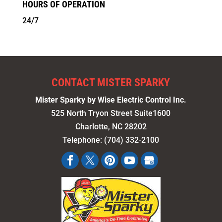
HOURS OF OPERATION
24/7
CONTACT MISTER SPARKY
Mister Sparky by Wise Electric Control Inc.
525 North Tryon Street Suite1600
Charlotte
,
NC
28202
Telephone:
(704) 332-2100