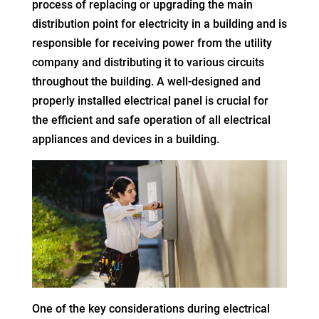
process of replacing or upgrading the main
distribution point for electricity in a building and is
responsible for receiving power from the utility
company and distributing it to various circuits
throughout the building. A well-designed and
properly installed electrical panel is crucial for
the efficient and safe operation of all electrical
appliances and devices in a building.
One of the key considerations during electrical