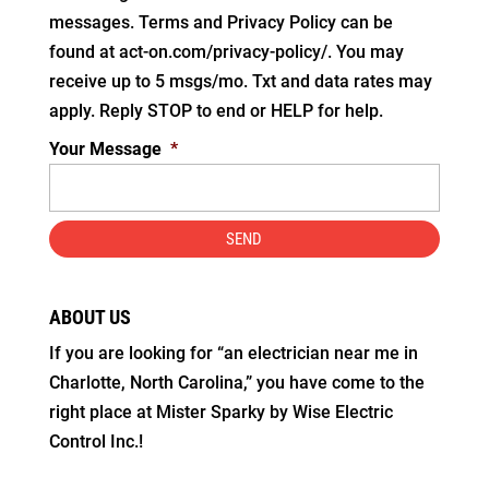
messages. Terms and Privacy Policy can be
found at act-on.com/privacy-policy/. You may
receive up to 5 msgs/mo. Txt and data rates may
apply. Reply STOP to end or HELP for help.
Your Message
*
ABOUT US
If you are looking for “an electrician near me in
Charlotte, North Carolina,” you have come to the
right place at Mister Sparky by Wise Electric
Control Inc.!