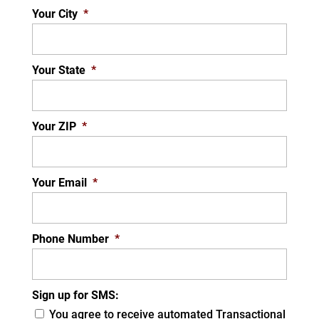
Your City
*
Your State
*
Your ZIP
*
Your Email
*
Phone Number
*
Sign up for SMS:
You agree to receive automated Transactional