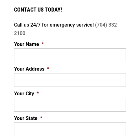
CONTACT US TODAY!
Call us 24/7 for
emergency service!
(704) 332-
2100
Your Name
*
Your Address
*
Your City
*
Your State
*