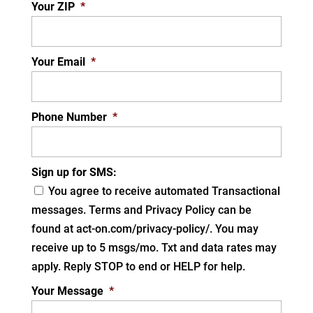
Your ZIP
*
Your Email
*
Phone Number
*
Sign up for SMS:
You agree to receive automated Transactional
messages. Terms and Privacy Policy can be
found at act-on.com/privacy-policy/. You may
receive up to 5 msgs/mo. Txt and data rates may
apply. Reply STOP to end or HELP for help.
Your Message
*