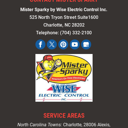
Mister Sparky by Wise Electric Control Inc.
525 North Tryon Street Suite1600
Charlotte
,
NC
28202
Telephone:
(704) 332-2100
SERVICE AREAS
North Carolina Towns:
Charlotte
, 28006 Alexis,