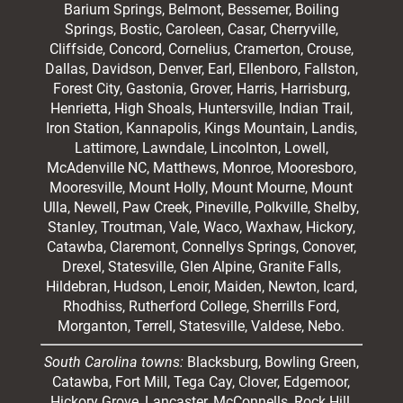
Barium Springs, Belmont, Bessemer, Boiling
Springs, Bostic, Caroleen, Casar,
Cherryville
,
Cliffside,
Concord
, Cornelius, Cramerton, Crouse,
Dallas, Davidson, Denver, Earl, Ellenboro, Fallston,
Forest City,
Gastonia
, Grover, Harris, Harrisburg,
Henrietta, High Shoals,
Huntersville
, Indian Trail,
Iron Station, Kannapolis, Kings Mountain, Landis,
Lattimore, Lawndale,
Lincolnton
, Lowell,
McAdenville NC,
Matthews
, Monroe, Mooresboro,
Mooresville
, Mount Holly, Mount Mourne, Mount
Ulla, Newell, Paw Creek, Pineville, Polkville,
Shelby
,
Stanley, Troutman, Vale, Waco, Waxhaw,
Hickory
,
Catawba, Claremont, Connellys Springs, Conover,
Drexel, Statesville, Glen Alpine, Granite Falls,
Hildebran, Hudson, Lenoir, Maiden, Newton, Icard,
Rhodhiss, Rutherford College, Sherrills Ford,
Morganton, Terrell, Statesville, Valdese, Nebo.
South Carolina towns:
Blacksburg, Bowling Green,
Catawba, Fort Mill, Tega Cay, Clover, Edgemoor,
Hickory Grove, Lancaster, McConnells, Rock Hill,