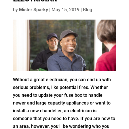
by
Mister Sparky
|
May 15, 2019
|
Blog
Without a great electrician, you can end up with
serious problems, like potential fires. Whether
you need to update your fuse box to handle
newer and large capacity appliances or want to
install a new chandelier, an electrician is
someone that you need to have. If you are new to
an area, however, you’ll be wondering who you