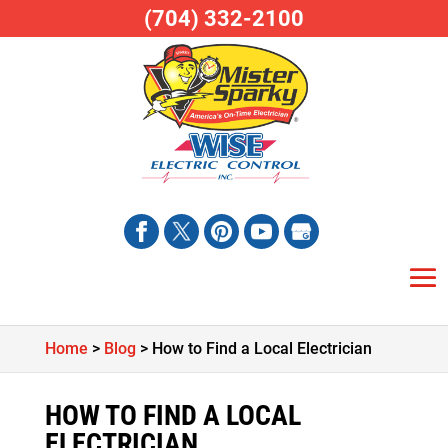
(704) 332-2100
Home
>
Blog
>
How to Find a Local Electrician
HOW TO FIND A LOCAL
ELECTRICIAN