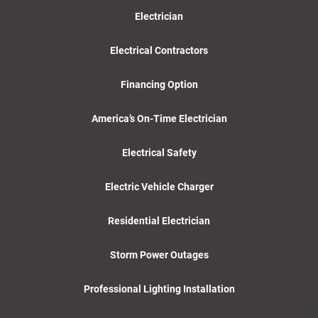
Electrician
Electrical Contractors
Financing Option
America’s On-Time Electrician
Electrical Safety
Electric Vehicle Charger
Residential Electrician
Storm Power Outages
Professional Lighting Installation