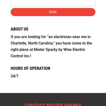
ABOUT US
If you are looking for “an electrician near me in
Charlotte, North Carolina,” you have come to the
right place at Mister Sparky by Wise Electric
Control Inc.!
HOURS OF OPERATION
24/7
CONTACT MISTER SPARKY