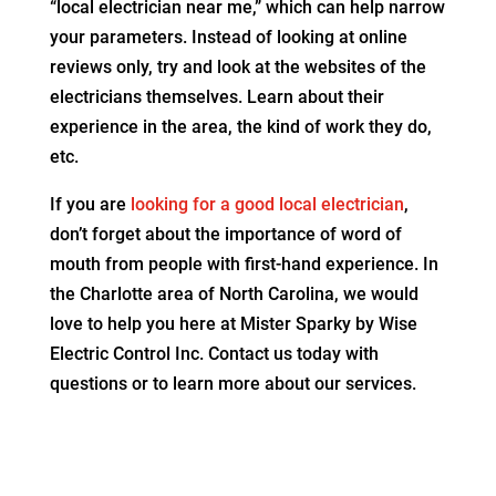
“local electrician near me,” which can help narrow
your parameters. Instead of looking at online
reviews only, try and look at the websites of the
electricians themselves. Learn about their
experience in the area, the kind of work they do,
etc.
If you are
looking for a good local electrician
,
don’t forget about the importance of word of
mouth from people with first-hand experience. In
the Charlotte area of North Carolina, we would
love to help you here at Mister Sparky by Wise
Electric Control Inc. Contact us today with
questions or to learn more about our services.