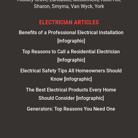
Sharon, Smyrna, Van Wyck, York
ELECTRICIAN ARTICLES
Benefits of a Professional Electrical Installation
[infographic]
Top Reasons to Call a Residential Electrician
[infographic]
Electrical Safety Tips All Homeowners Should
Know [infographic]
The Best Electrical Products Every Home
Should Consider [infographic]
Generators: Top Reasons You Need One