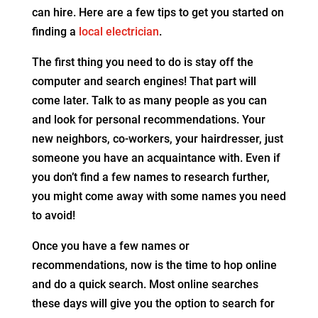
can hire. Here are a few tips to get you started on
finding a
local electrician
.
The first thing you need to do is stay off the
computer and search engines! That part will
come later. Talk to as many people as you can
and look for personal recommendations. Your
new neighbors, co-workers, your hairdresser, just
someone you have an acquaintance with. Even if
you don’t find a few names to research further,
you might come away with some names you need
to avoid!
Once you have a few names or
recommendations, now is the time to hop online
and do a quick search. Most online searches
these days will give you the option to search for