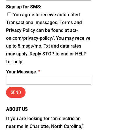
Sign up for SMS:
You agree to receive automated
Transactional messages. Terms and
Privacy Policy can be found at act-
on.com/privacy-policy/. You may receive
up to 5 msgs/mo. Txt and data rates
may apply. Reply STOP to end or HELP
for help.
Your Message
*
ABOUT US
If you are looking for “an electrician
near me in Charlotte, North Carolina,”