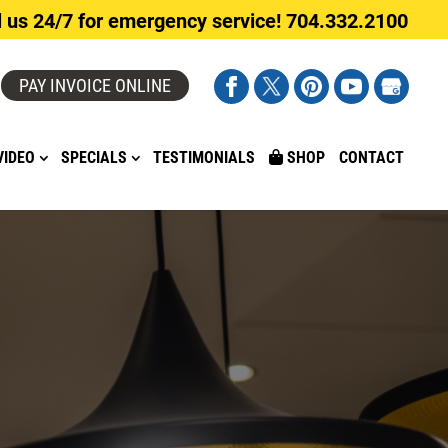
l us 24/7 for emergency service! 704.332.2100
PAY INVOICE ONLINE
VIDEO
SPECIALS
TESTIMONIALS
SHOP
CONTACT