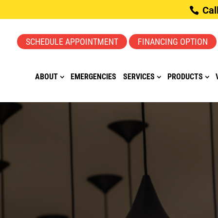
Cal
SCHEDULE APPOINTMENT
FINANCING OPTION
ABOUT
EMERGENCIES
SERVICES
PRODUCTS