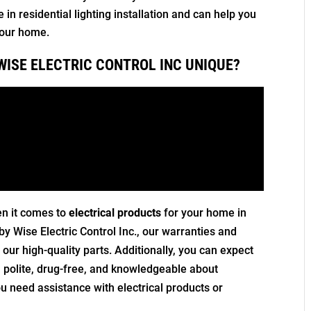
in residential lighting installation and can help you
 your home.
WISE ELECTRIC CONTROL INC UNIQUE?
en it comes to
electrical products
for your home in
by Wise Electric Control Inc., our warranties and
our high-quality parts. Additionally, you can expect
n, polite, drug-free, and knowledgeable about
ou need assistance with electrical products or