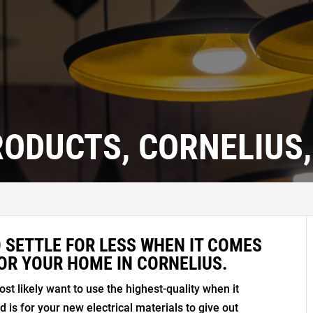
RODUCTS, CORNELIUS,
 SETTLE FOR LESS WHEN IT COMES
OR YOUR HOME IN CORNELIUS.
ost likely want to use the highest-quality when it
is for your new electrical materials to give out