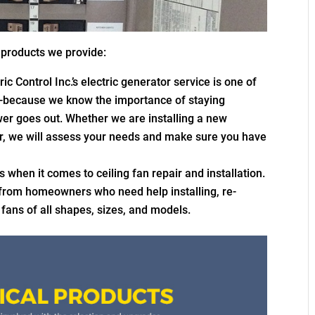
l products we provide:
c Control Inc.’s electric generator service is one of
—because we know the importance of staying
er goes out. Whether we are installing a new
r, we will assess your needs and make sure you have
s when it comes to ceiling fan repair and installation.
 from homeowners who need help installing, re-
g fans of all shapes, sizes, and models.