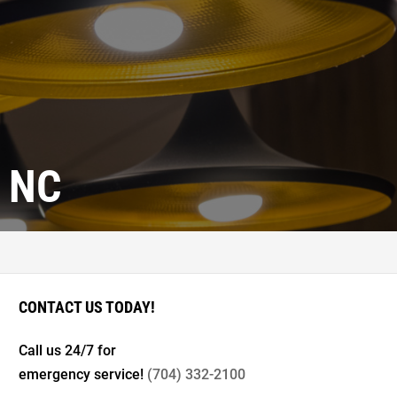
 NC
CONTACT US TODAY!
Call us 24/7 for
emergency service!
(704) 332-2100