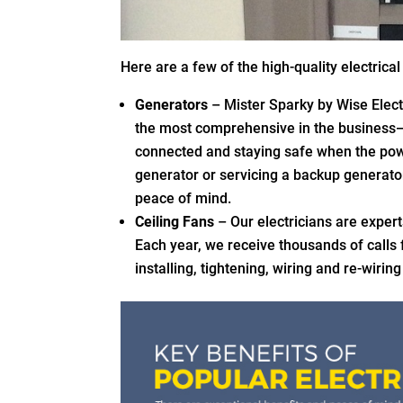
Here are a few of the high-quality electrica
Generators
– Mister Sparky by Wise Electri
the most comprehensive in the business
connected and staying safe when the pow
generator or servicing a backup generato
peace of mind.
Ceiling Fans
– Our electricians are expert
Each year, we receive thousands of calls
installing, tightening, wiring and re-wirin