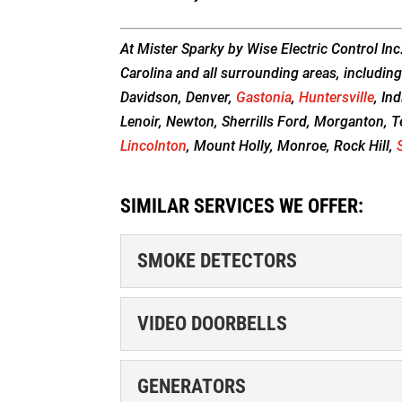
At Mister Sparky by Wise Electric Control Inc
Carolina and all surrounding areas, including
Davidson, Denver,
Gastonia
,
Huntersville
, In
Lenoir, Newton, Sherrills Ford, Morganton, T
Lincolnton
, Mount Holly, Monroe, Rock Hill,
SIMILAR SERVICES WE OFFER:
SMOKE DETECTORS
SMOKE DETECTORS
VIDEO DOORBELLS
Schedule Appointment We
to have smoke detectors 
VIDEO DOORBELLS
GENERATORS
detectors are...