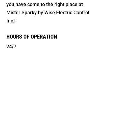
you have come to the right place at
Mister Sparky by Wise Electric Control
Inc.!
HOURS OF OPERATION
24/7