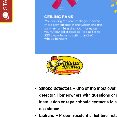
Smoke Detectors
– One of the most overl
detector. Homeowners with questions or
installation or repair should contact a Mis
assistance.
Lighting
– Proper residential lighting ins