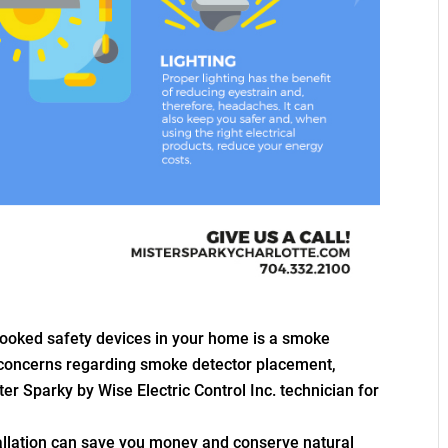
ooked safety devices in your home is a smoke
 concerns regarding smoke detector placement,
ter Sparky by Wise Electric Control Inc. technician for
tallation can save you money and conserve natural