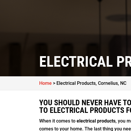
ELECTRICAL P
Home
>
Electrical Products, Cornelius, NC
YOU SHOULD NEVER HAVE TO
TO ELECTRICAL PRODUCTS F
When it comes to
electrical products
, you m
comes to your home. The last thing you need 