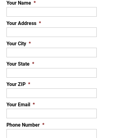
Your Name
*
Your Address
*
Your City
*
Your State
*
Your ZIP
*
Your Email
*
Phone Number
*