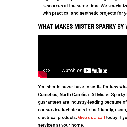
resources at the same time. We specialize 
with practical and aesthetic projects for
WHAT MAKES MISTER SPARKY BY 
You should never have to settle for less wh
Cornelius, North Carolina
. At Mister Sparky 
guarantees are industry-leading because of 
our service technicians to be friendly, clea
electrical products.
Give us a call
today if y
services at your home.