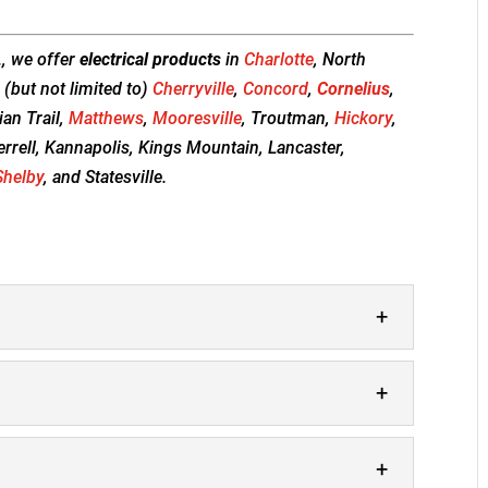
., we offer
electrical products
in
Charlotte
, North
 (but not limited to)
Cherryville
,
Concord
,
Cornelius
,
dian Trail,
Matthews
,
Mooresville
, Troutman,
Hickory
,
errell, Kannapolis, Kings Mountain, Lancaster,
Shelby
, and Statesville.
 cannot emphasize enough how important it is
placed in your home in Cornelius. Your smoke