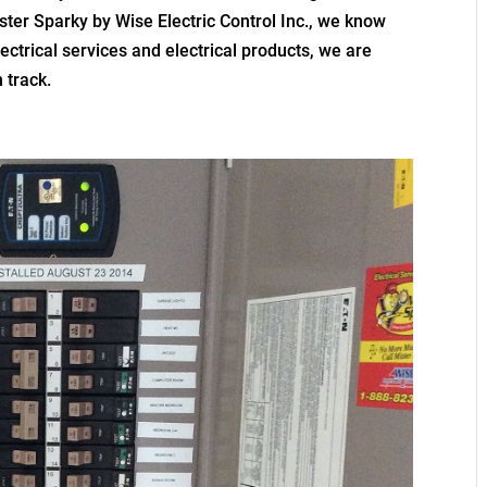
ster Sparky by Wise Electric Control Inc., we know
ectrical services and electrical products, we are
 track.