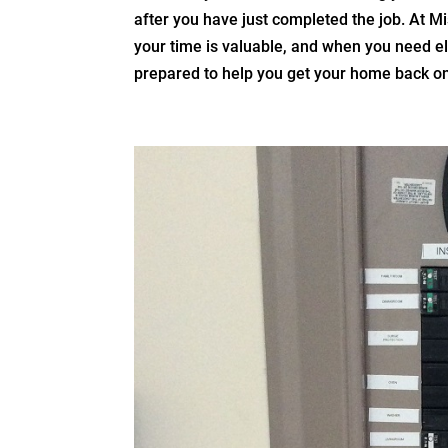
after you have just completed the job. At Mi
your time is valuable, and when you need el
prepared to help you get your home back on