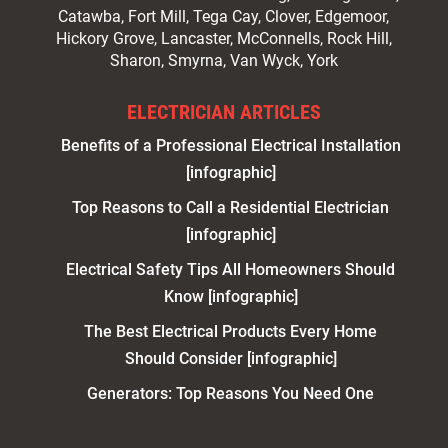
Catawba, Fort Mill, Tega Cay, Clover, Edgemoor,
Hickory Grove, Lancaster, McConnells, Rock Hill,
Sharon, Smyrna, Van Wyck, York
ELECTRICIAN ARTICLES
Benefits of a Professional Electrical Installation
[infographic]
Top Reasons to Call a Residential Electrician
[infographic]
Electrical Safety Tips All Homeowners Should
Know [infographic]
The Best Electrical Products Every Home
Should Consider [infographic]
Generators: Top Reasons You Need One