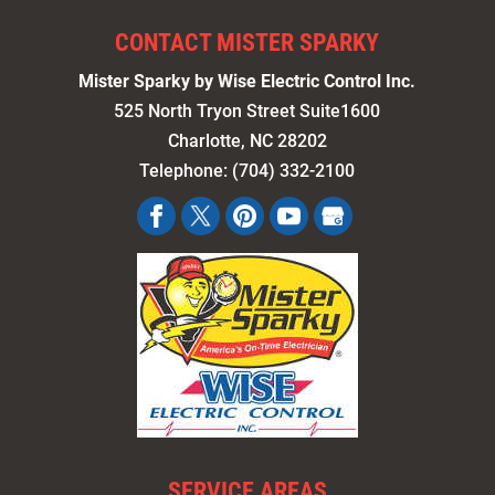
CONTACT MISTER SPARKY
Mister Sparky by Wise Electric Control Inc.
525 North Tryon Street Suite1600
Charlotte
,
NC
28202
Telephone:
(704) 332-2100
SERVICE AREAS