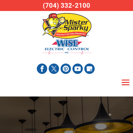
(704) 332-2100