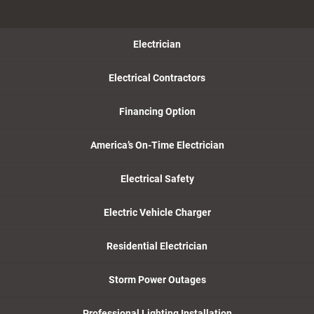
Electrician
Electrical Contractors
Financing Option
America’s On-Time Electrician
Electrical Safety
Electric Vehicle Charger
Residential Electrician
Storm Power Outages
Professional Lighting Installation