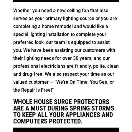
Whether you need a new ceiling fan that also
serves as your primary lighting source or you are
completing a home remodel and would like a
special lighting installation to complete your
preferred look, our team is equipped to assist
you. We have been assisting our customers with
their lighting needs for over 30 years, and our
professional electricians are friendly, polite, clean
and drug-free. We also respect your time as our
valued customer — “We’re On Time, You See, or
the Repair is Free!”
WHOLE HOUSE SURGE PROTECTORS
ARE A MUST DURING SPRING STORMS
TO KEEP ALL YOUR APPLIANCES AND
COMPUTERS PROTECTED.