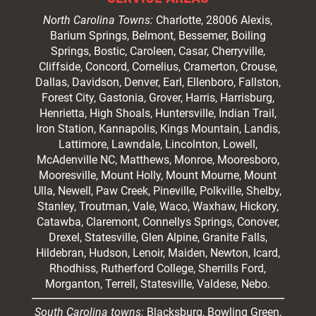
North Carolina Towns:
Charlotte
, 28006 Alexis,
Barium Springs, Belmont, Bessemer, Boiling
Springs, Bostic, Caroleen, Casar,
Cherryville
,
Cliffside,
Concord
, Cornelius, Cramerton, Crouse,
Dallas, Davidson, Denver, Earl, Ellenboro, Fallston,
Forest City,
Gastonia
, Grover, Harris, Harrisburg,
Henrietta, High Shoals,
Huntersville
, Indian Trail,
Iron Station, Kannapolis, Kings Mountain, Landis,
Lattimore, Lawndale,
Lincolnton
, Lowell,
McAdenville NC,
Matthews
, Monroe, Mooresboro,
Mooresville
, Mount Holly, Mount Mourne, Mount
Ulla, Newell, Paw Creek, Pineville, Polkville,
Shelby
,
Stanley, Troutman, Vale, Waco, Waxhaw,
Hickory
,
Catawba, Claremont, Connellys Springs, Conover,
Drexel, Statesville, Glen Alpine, Granite Falls,
Hildebran, Hudson, Lenoir, Maiden, Newton, Icard,
Rhodhiss, Rutherford College, Sherrills Ford,
Morganton, Terrell, Statesville, Valdese, Nebo.
South Carolina towns:
Blacksburg, Bowling Green,