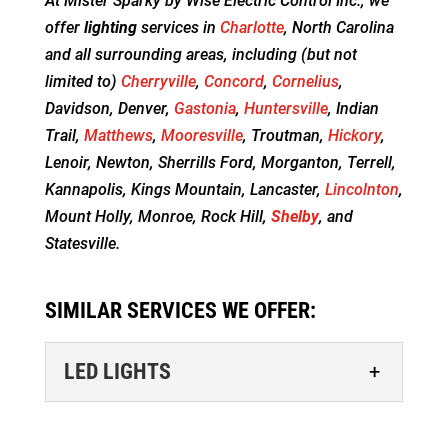
At Mister Sparky by Wise Electric Control Inc., we
offer
lighting
services in
Charlotte
, North Carolina
and all surrounding areas, including (but not
limited to)
Cherryville
,
Concord
,
Cornelius
,
Davidson, Denver,
Gastonia
,
Huntersville
, Indian
Trail,
Matthews
,
Mooresville
, Troutman,
Hickory
,
Lenoir, Newton, Sherrills Ford, Morganton, Terrell,
Kannapolis, Kings Mountain, Lancaster,
Lincolnton
,
Mount Holly, Monroe, Rock Hill,
Shelby
, and
Statesville.
SIMILAR SERVICES WE OFFER:
LED LIGHTS