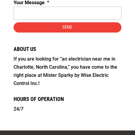
Your Message
*
ABOUT US
If you are looking for “an electrician near me in
Charlotte, North Carolina,” you have come to the
right place at Mister Sparky by Wise Electric
Control Inc.!
HOURS OF OPERATION
24/7