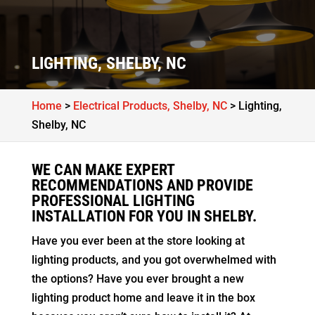
LIGHTING, SHELBY, NC
Home
>
Electrical Products, Shelby, NC
>
Lighting,
Shelby, NC
WE CAN MAKE EXPERT
RECOMMENDATIONS AND PROVIDE
PROFESSIONAL LIGHTING
INSTALLATION FOR YOU IN SHELBY.
Have you ever been at the store looking at
lighting products, and you got overwhelmed with
the options? Have you ever brought a new
lighting product home and leave it in the box