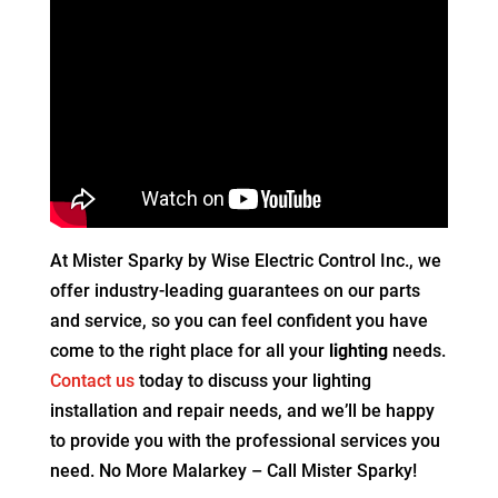
At Mister Sparky by Wise Electric Control Inc., we
offer industry-leading guarantees on our parts
and service, so you can feel confident you have
come to the right place for all your
lighting
needs.
Contact us
today to discuss your lighting
installation and repair needs, and we’ll be happy
to provide you with the professional services you
need. No More Malarkey – Call Mister Sparky!