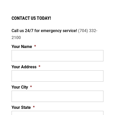
CONTACT US TODAY!
Call us 24/7 for
emergency service!
(704) 332-
LED LIGHTS
2100
Improve your home’s efficiency with LED
Your Name
*
lighting. LED, which stands for light emitting
diode, is a type of light that can light up your
home...
Your Address
*
READ MORE
Your City
*
Your State
*