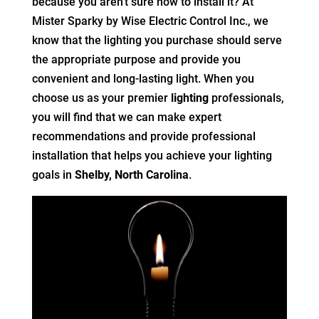
because you aren’t sure how to install it? At
Mister Sparky by Wise Electric Control Inc., we
know that the lighting you purchase should serve
the appropriate purpose and provide you
convenient and long-lasting light. When you
choose us as your premier
lighting
professionals,
you will find that we can make expert
recommendations and provide professional
installation that helps you achieve your lighting
goals in
Shelby, North Carolina
.