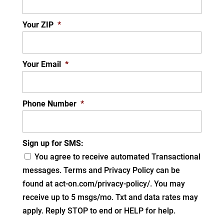
Your ZIP
*
Your Email
*
Phone Number
*
Sign up for SMS:
You agree to receive automated Transactional
messages. Terms and Privacy Policy can be
found at act-on.com/privacy-policy/. You may
receive up to 5 msgs/mo. Txt and data rates may
apply. Reply STOP to end or HELP for help.