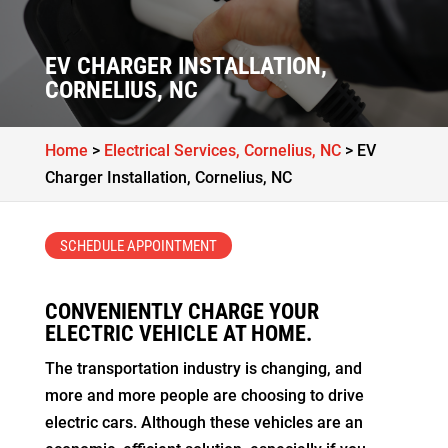
EV CHARGER INSTALLATION,
CORNELIUS, NC
Home
>
Electrical Services, Cornelius, NC
>
EV
Charger Installation, Cornelius, NC
SCHEDULE APPOINTMENT
CONVENIENTLY CHARGE YOUR
ELECTRIC VEHICLE AT HOME.
The transportation industry is changing, and
more and more people are choosing to drive
electric cars. Although these vehicles are an