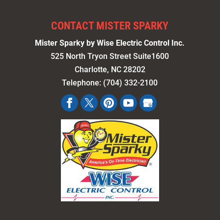
CONTACT MISTER SPARKY
Mister Sparky by Wise Electric Control Inc.
525 North Tryon Street Suite1600
Charlotte
,
NC
28202
Telephone:
(704) 332-2100