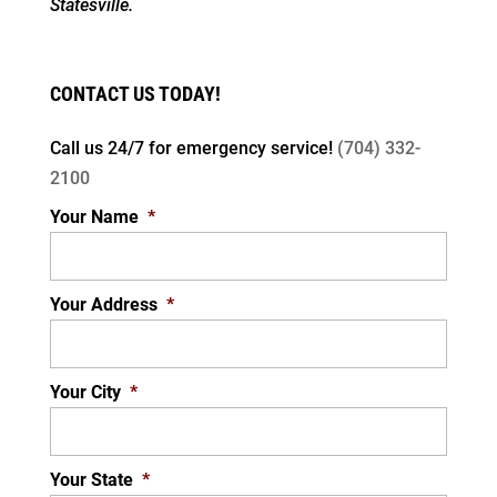
Statesville.
CONTACT US TODAY!
Call us 24/7 for
emergency service!
(704) 332-
2100
Your Name
*
Your Address
*
Your City
*
Your State
*