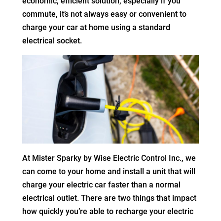
economic, efficient solution, especially if you
commute, it’s not always easy or convenient to
charge your car at home using a standard
electrical socket.
At Mister Sparky by Wise Electric Control Inc., we
can come to your home and install a unit that will
charge your electric car faster than a normal
electrical outlet. There are two things that impact
how quickly you’re able to recharge your electric