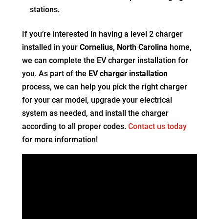
stations.
If you’re interested in having a level 2 charger
installed in your
Cornelius, North Carolina
home,
we can complete the EV charger installation for
you. As part of the
EV charger installation
process, we can help you pick the right charger
for your car model, upgrade your electrical
system as needed, and install the charger
according to all proper codes.
Contact us today
for more information!