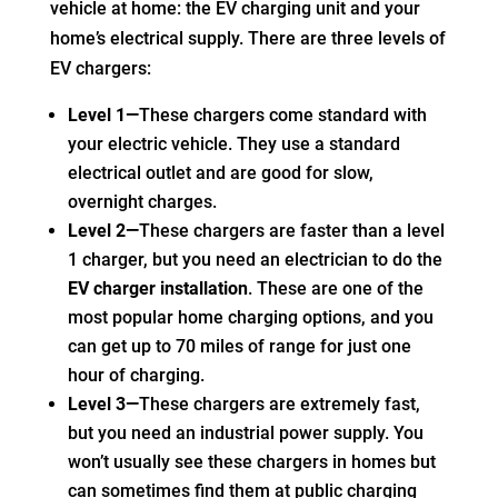
vehicle at home: the EV charging unit and your
home’s electrical supply. There are three levels of
EV chargers:
Level 1—
These chargers come standard with
your electric vehicle. They use a standard
electrical outlet and are good for slow,
overnight charges.
Level 2—
These chargers are faster than a level
1 charger, but you need an electrician to do the
EV charger installation
. These are one of the
most popular home charging options, and you
can get up to 70 miles of range for just one
hour of charging.
Level 3—
These chargers are extremely fast,
but you need an industrial power supply. You
won’t usually see these chargers in homes but
can sometimes find them at public charging