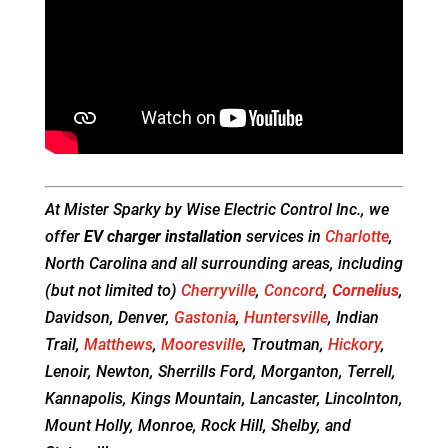
At Mister Sparky by Wise Electric Control Inc., we
offer
EV charger installation
services in
Charlotte
,
North Carolina and all surrounding areas, including
(but not limited to)
Cherryville
,
Concord
,
Cornelius
,
Davidson, Denver,
Gastonia
,
Huntersville
, Indian
Trail,
Matthews
,
Mooresville
, Troutman,
Hickory
,
Lenoir, Newton, Sherrills Ford, Morganton, Terrell,
Kannapolis, Kings Mountain, Lancaster, Lincolnton,
Mount Holly, Monroe, Rock Hill, Shelby, and