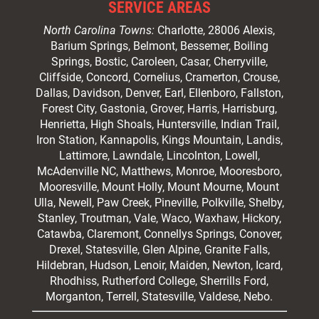
SERVICE AREAS
North Carolina Towns:
Charlotte
, 28006 Alexis,
Barium Springs, Belmont, Bessemer, Boiling
Springs, Bostic, Caroleen, Casar,
Cherryville
,
Cliffside,
Concord
, Cornelius, Cramerton, Crouse,
Dallas, Davidson, Denver, Earl, Ellenboro, Fallston,
Forest City,
Gastonia
, Grover, Harris, Harrisburg,
Henrietta, High Shoals,
Huntersville
, Indian Trail,
Iron Station, Kannapolis, Kings Mountain, Landis,
Lattimore, Lawndale,
Lincolnton
, Lowell,
McAdenville NC,
Matthews
, Monroe, Mooresboro,
Mooresville
, Mount Holly, Mount Mourne, Mount
Ulla, Newell, Paw Creek, Pineville, Polkville,
Shelby
,
Stanley, Troutman, Vale, Waco, Waxhaw,
Hickory
,
Catawba, Claremont, Connellys Springs, Conover,
Drexel, Statesville, Glen Alpine, Granite Falls,
Hildebran, Hudson, Lenoir, Maiden, Newton, Icard,
Rhodhiss, Rutherford College, Sherrills Ford,
Morganton, Terrell, Statesville, Valdese, Nebo.