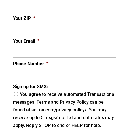
Your ZIP
*
Your Email
*
Phone Number
*
Sign up for SMS:
You agree to receive automated Transactional
messages. Terms and Privacy Policy can be
found at act-on.com/privacy-policy/. You may
receive up to 5 msgs/mo. Txt and data rates may
apply. Reply STOP to end or HELP for help.