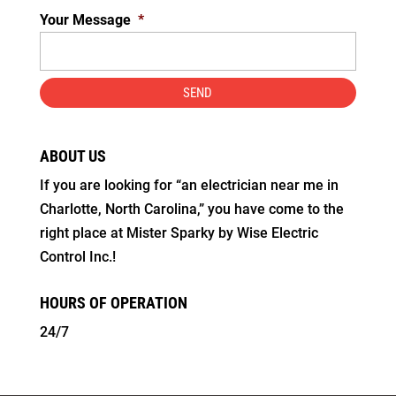
Your Message
*
ABOUT US
If you are looking for “an electrician near me in
Charlotte, North Carolina,” you have come to the
right place at Mister Sparky by Wise Electric
Control Inc.!
HOURS OF OPERATION
24/7