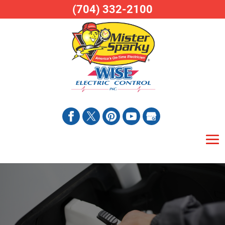
(704) 332-2100