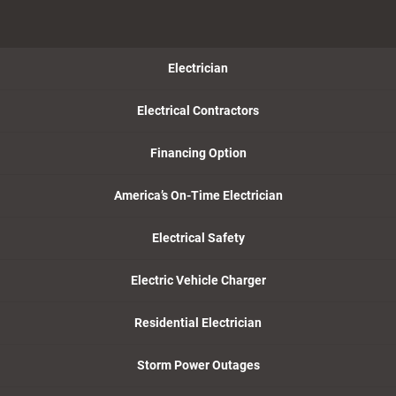
Electrician
Electrical Contractors
Financing Option
America’s On-Time Electrician
Electrical Safety
Electric Vehicle Charger
Residential Electrician
Storm Power Outages