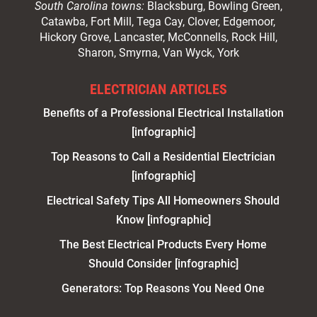
South Carolina towns:
Blacksburg, Bowling Green,
Catawba, Fort Mill, Tega Cay, Clover, Edgemoor,
Hickory Grove, Lancaster, McConnells, Rock Hill,
Sharon, Smyrna, Van Wyck, York
ELECTRICIAN ARTICLES
Benefits of a Professional Electrical Installation
[infographic]
Top Reasons to Call a Residential Electrician
[infographic]
Electrical Safety Tips All Homeowners Should
Know [infographic]
The Best Electrical Products Every Home
Should Consider [infographic]
Generators: Top Reasons You Need One