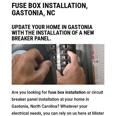
FUSE BOX INSTALLATION,
GASTONIA, NC
UPDATE YOUR HOME IN GASTONIA
WITH THE INSTALLATION OF A NEW
BREAKER PANEL.
Are you looking for
fuse box installation
or circuit
breaker panel installation at your home in
Gastonia, North Carolina? Whatever your
electrical needs, you can rely on us here at Mister