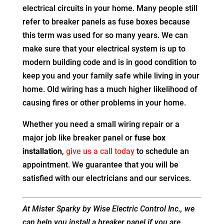
electrical circuits in your home. Many people still
refer to breaker panels as fuse boxes because
this term was used for so many years. We can
make sure that your electrical system is up to
modern building code and is in good condition to
keep you and your family safe while living in your
home. Old wiring has a much higher likelihood of
causing fires or other problems in your home.
Whether you need a small wiring repair or a
major job like breaker panel or
fuse box
installation
,
give us a call today
to schedule an
appointment. We guarantee that you will be
satisfied with our electricians and our services.
At Mister Sparky by Wise Electric Control Inc., we
can help you install a breaker panel if you are