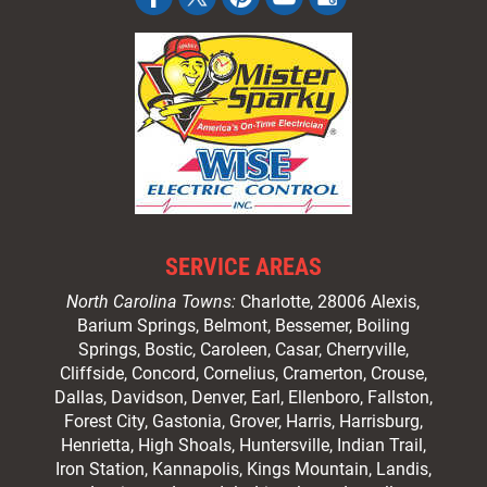
SERVICE AREAS
North Carolina Towns:
Charlotte
, 28006 Alexis,
Barium Springs, Belmont, Bessemer, Boiling
Springs, Bostic, Caroleen, Casar,
Cherryville
,
Cliffside,
Concord
, Cornelius, Cramerton, Crouse,
Dallas, Davidson, Denver, Earl, Ellenboro, Fallston,
Forest City,
Gastonia
, Grover, Harris, Harrisburg,
Henrietta, High Shoals,
Huntersville
, Indian Trail,
Iron Station, Kannapolis, Kings Mountain, Landis,