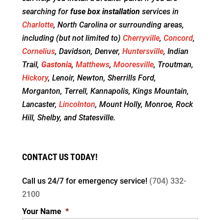
searching for
fuse box installation
services in
Charlotte
, North Carolina or surrounding areas,
including (but not limited to)
Cherryville
,
Concord
,
Cornelius
, Davidson, Denver,
Huntersville
, Indian
Trail,
Gastonia
,
Matthews
,
Mooresville
, Troutman,
Hickory
, Lenoir, Newton, Sherrills Ford,
Morganton, Terrell, Kannapolis, Kings Mountain,
Lancaster,
Lincolnton
, Mount Holly, Monroe, Rock
Hill, Shelby, and Statesville.
CONTACT US TODAY!
Call us 24/7 for
emergency service!
(704) 332-
2100
Your Name
*