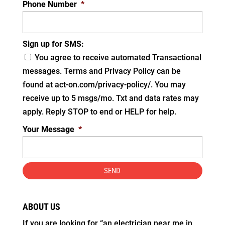
Phone Number
*
Sign up for SMS:
You agree to receive automated Transactional
messages. Terms and Privacy Policy can be
found at act-on.com/privacy-policy/. You may
receive up to 5 msgs/mo. Txt and data rates may
apply. Reply STOP to end or HELP for help.
Your Message
*
ABOUT US
If you are looking for “an electrician near me in