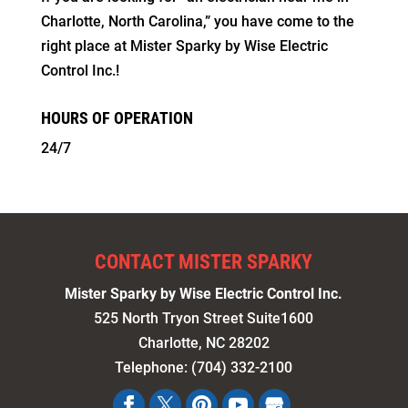
Charlotte, North Carolina,” you have come to the
right place at Mister Sparky by Wise Electric
Control Inc.!
HOURS OF OPERATION
24/7
CONTACT MISTER SPARKY
Mister Sparky by Wise Electric Control Inc.
525 North Tryon Street Suite1600
Charlotte
,
NC
28202
Telephone:
(704) 332-2100