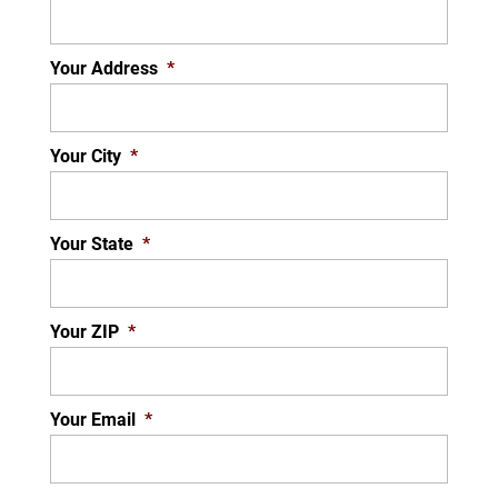
Your Address
*
Your City
*
Your State
*
Your ZIP
*
Your Email
*