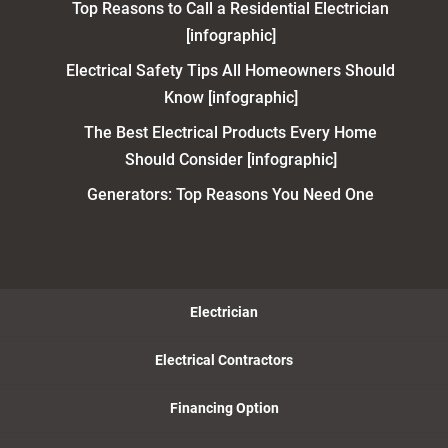
Top Reasons to Call a Residential Electrician
[infographic]
Electrical Safety Tips All Homeowners Should
Know [infographic]
The Best Electrical Products Every Home
Should Consider [infographic]
Generators: Top Reasons You Need One
Electrician
Electrical Contractors
Financing Option