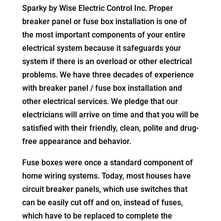
Sparky by Wise Electric Control Inc. Proper
breaker panel or fuse box installation is one of
the most important components of your entire
electrical system because it safeguards your
system if there is an overload or other electrical
problems. We have three decades of experience
with breaker panel / fuse box installation and
other electrical services. We pledge that our
electricians will arrive on time and that you will be
satisfied with their friendly, clean, polite and drug-
free appearance and behavior.
Fuse boxes were once a standard component of
home wiring systems. Today, most houses have
circuit breaker panels, which use switches that
can be easily cut off and on, instead of fuses,
which have to be replaced to complete the