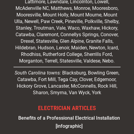
Lattimore, Lawndale,
Lincolnton
, Lowell,
McAdenville NC,
Matthews
, Monroe, Mooresboro,
Mooresville
, Mount Holly, Mount Mourne, Mount
Ulla, Newell, Paw Creek, Pineville, Polkville,
Shelby
,
Stanley, Troutman, Vale, Waco, Waxhaw,
Hickory
,
Catawba, Claremont, Connellys Springs, Conover,
Drexel, Statesville, Glen Alpine, Granite Falls,
Hildebran, Hudson, Lenoir, Maiden, Newton, Icard,
Rhodhiss, Rutherford College, Sherrills Ford,
Morganton, Terrell, Statesville, Valdese, Nebo.
South Carolina towns:
Blacksburg, Bowling Green,
Catawba, Fort Mill, Tega Cay, Clover, Edgemoor,
Hickory Grove, Lancaster, McConnells, Rock Hill,
Sharon, Smyrna, Van Wyck, York
ELECTRICIAN ARTICLES
Benefits of a Professional Electrical Installation
[infographic]