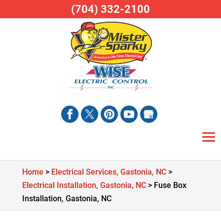
(704) 332-2100
Home
>
Electrical Services, Gastonia, NC
>
Electrical Installation, Gastonia, NC
>
Fuse Box
Installation, Gastonia, NC