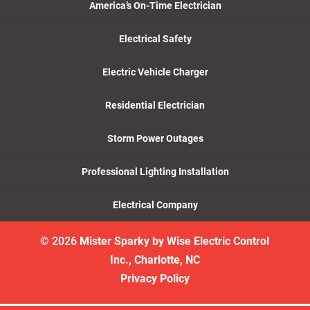
America’s On-Time Electrician
Electrical Safety
Electric Vehicle Charger
Residential Electrician
Storm Power Outages
Professional Lighting Installation
Electrical Company
© 2026
Mister Sparky by Wise Electric Control
Inc., Charlotte, NC
Privacy Policy