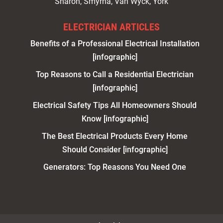
Sharon, Smyrna, Van Wyck, York
ELECTRICIAN ARTICLES
Benefits of a Professional Electrical Installation
[infographic]
Top Reasons to Call a Residential Electrician
[infographic]
Electrical Safety Tips All Homeowners Should
Know [infographic]
The Best Electrical Products Every Home
Should Consider [infographic]
Generators: Top Reasons You Need One