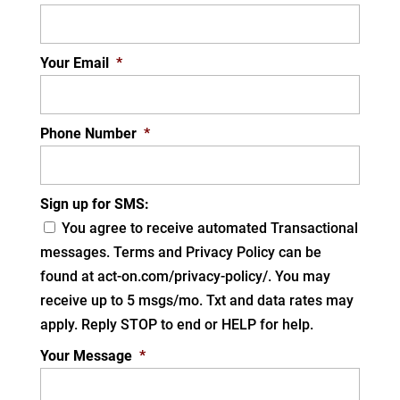
Your Email
*
Phone Number
*
Sign up for SMS:
You agree to receive automated Transactional
messages. Terms and Privacy Policy can be
found at act-on.com/privacy-policy/. You may
receive up to 5 msgs/mo. Txt and data rates may
apply. Reply STOP to end or HELP for help.
Your Message
*