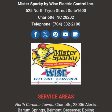
Mister Sparky by Wise Electric Control Inc.
525 North Tryon Street Suite1600
Charlotte
,
NC
28202
Telephone:
(704) 332-2100
SERVICE AREAS
North Carolina Towns:
Charlotte
, 28006 Alexis,
Barium Springs, Belmont, Bessemer, Boiling