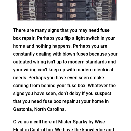
There are many signs that you may need
fuse
box repair
. Perhaps you flip a light switch in your
home and nothing happens. Perhaps you are
constantly dealing with blown fuses because your
outdated wiring isn’t up to modern standards and
your wiring can’t keep up with modern electrical
needs. Perhaps you have even seen smoke
coming from behind your fuse box. Whatever the
signs you have seen, don’t delay if you suspect
that you need fuse box repair at your home in
Gastonia, North Carolina.
Give us a call here at Mister Sparky by Wise
Electric Control Inc. We have the knowledge and