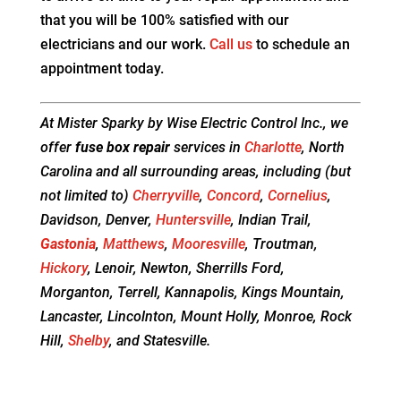
that you will be 100% satisfied with our
electricians and our work.
Call us
to schedule an
appointment today.
At Mister Sparky by Wise Electric Control Inc., we
offer
fuse box repair
services in
Charlotte
, North
Carolina and all surrounding areas, including (but
not limited to)
Cherryville
,
Concord
,
Cornelius
,
Davidson, Denver,
Huntersville
, Indian Trail,
Gastonia
,
Matthews
,
Mooresville
, Troutman,
Hickory
, Lenoir, Newton, Sherrills Ford,
Morganton, Terrell, Kannapolis, Kings Mountain,
Lancaster, Lincolnton, Mount Holly, Monroe, Rock
Hill,
Shelby
, and Statesville.