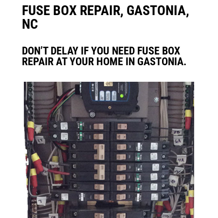
FUSE BOX REPAIR, GASTONIA,
NC
DON’T DELAY IF YOU NEED FUSE BOX
REPAIR AT YOUR HOME IN GASTONIA.