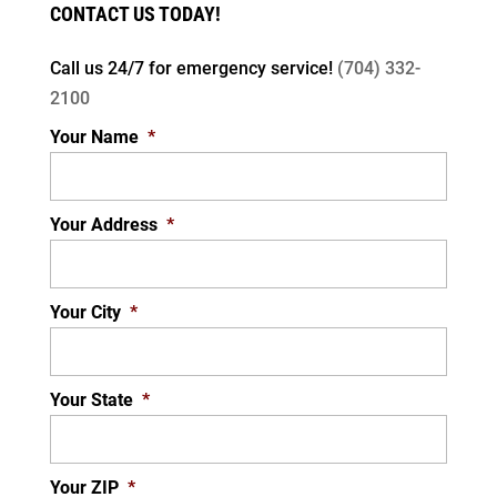
CONTACT US TODAY!
Call us 24/7 for
emergency service!
(704) 332-
2100
Your Name
*
Your Address
*
Your City
*
Your State
*
Your ZIP
*