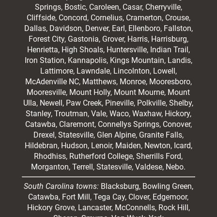
Springs, Bostic, Caroleen, Casar,
Cherryville
,
Cliffside,
Concord
, Cornelius, Cramerton, Crouse,
Dallas, Davidson, Denver, Earl, Ellenboro, Fallston,
Forest City,
Gastonia
, Grover, Harris, Harrisburg,
Henrietta, High Shoals,
Huntersville
, Indian Trail,
Iron Station, Kannapolis, Kings Mountain, Landis,
Lattimore, Lawndale,
Lincolnton
, Lowell,
McAdenville NC,
Matthews
, Monroe, Mooresboro,
Mooresville
, Mount Holly, Mount Mourne, Mount
Ulla, Newell, Paw Creek, Pineville, Polkville,
Shelby
,
Stanley, Troutman, Vale, Waco, Waxhaw,
Hickory
,
Catawba, Claremont, Connellys Springs, Conover,
Drexel, Statesville, Glen Alpine, Granite Falls,
Hildebran, Hudson, Lenoir, Maiden, Newton, Icard,
Rhodhiss, Rutherford College, Sherrills Ford,
Morganton, Terrell, Statesville, Valdese, Nebo.
South Carolina towns:
Blacksburg, Bowling Green,
Catawba, Fort Mill, Tega Cay, Clover, Edgemoor,
Hickory Grove, Lancaster, McConnells, Rock Hill,