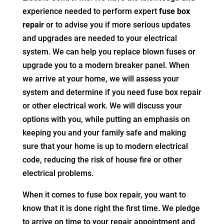
experience needed to perform expert
fuse box
repair
or to advise you if more serious updates
and upgrades are needed to your electrical
system. We can help you replace blown fuses or
upgrade you to a modern breaker panel. When
we arrive at your home, we will assess your
system and determine if you need fuse box repair
or other electrical work. We will discuss your
options with you, while putting an emphasis on
keeping you and your family safe and making
sure that your home is up to modern electrical
code, reducing the risk of house fire or other
electrical problems.
When it comes to fuse box repair, you want to
know that it is done right the first time. We pledge
to arrive on time to your repair appointment and