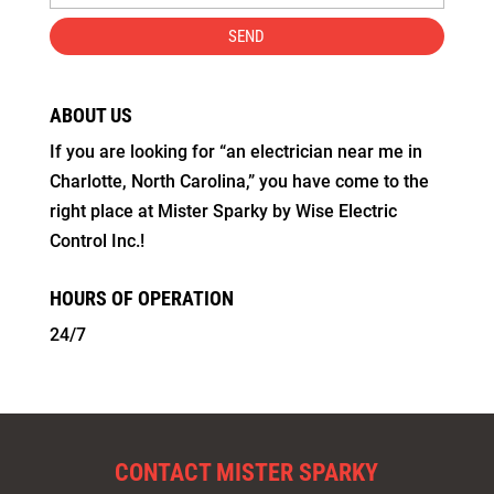
ABOUT US
If you are looking for “an electrician near me in
Charlotte, North Carolina,” you have come to the
right place at Mister Sparky by Wise Electric
Control Inc.!
HOURS OF OPERATION
24/7
CONTACT MISTER SPARKY