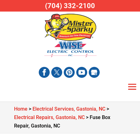
(704) 332-2100
Home
>
Electrical Services, Gastonia, NC
>
Electrical Repairs, Gastonia, NC
>
Fuse Box
Repair, Gastonia, NC