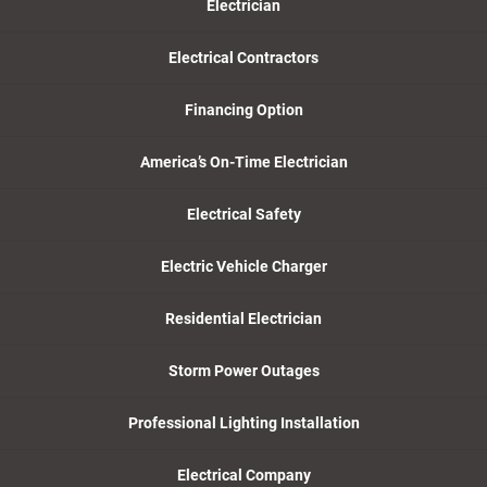
Electrician
Electrical Contractors
Financing Option
America’s On-Time Electrician
Electrical Safety
Electric Vehicle Charger
Residential Electrician
Storm Power Outages
Professional Lighting Installation
Electrical Company