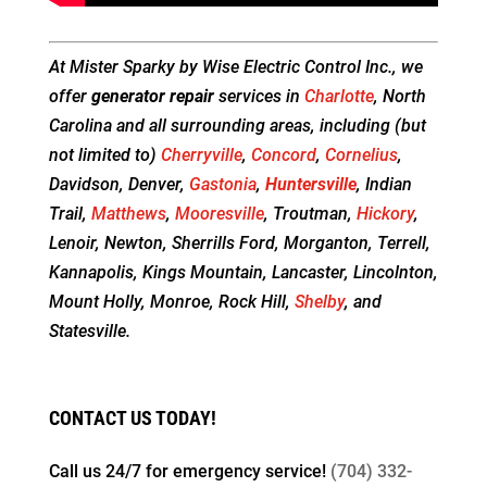
At Mister Sparky by Wise Electric Control Inc., we
offer
generator repair
services in
Charlotte
, North
Carolina and all surrounding areas, including (but
not limited to)
Cherryville
,
Concord
,
Cornelius
,
Davidson, Denver,
Gastonia
,
Huntersville
, Indian
Trail,
Matthews
,
Mooresville
, Troutman,
Hickory
,
Lenoir, Newton, Sherrills Ford, Morganton, Terrell,
Kannapolis, Kings Mountain, Lancaster, Lincolnton,
Mount Holly, Monroe, Rock Hill,
Shelby
, and
Statesville.
CONTACT US TODAY!
Call us 24/7 for
emergency service!
(704) 332-