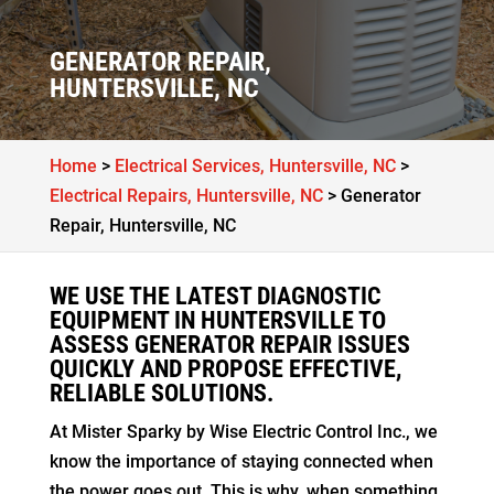
GENERATOR REPAIR,
HUNTERSVILLE, NC
Home
>
Electrical Services, Huntersville, NC
>
Electrical Repairs, Huntersville, NC
>
Generator
Repair, Huntersville, NC
WE USE THE LATEST DIAGNOSTIC
EQUIPMENT IN HUNTERSVILLE TO
ASSESS GENERATOR REPAIR ISSUES
QUICKLY AND PROPOSE EFFECTIVE,
RELIABLE SOLUTIONS.
At Mister Sparky by Wise Electric Control Inc., we
know the importance of staying connected when
the power goes out. This is why, when something