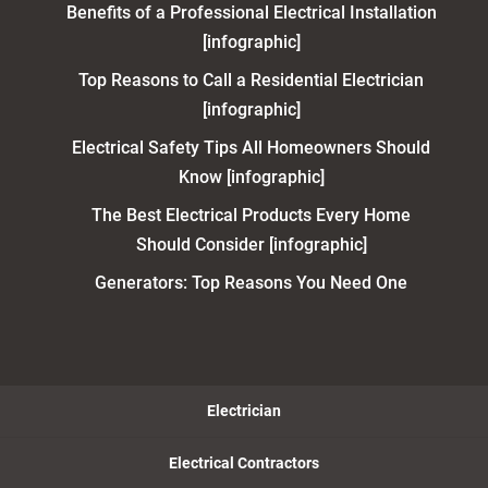
Benefits of a Professional Electrical Installation
[infographic]
Top Reasons to Call a Residential Electrician
[infographic]
Electrical Safety Tips All Homeowners Should
Know [infographic]
The Best Electrical Products Every Home
Should Consider [infographic]
Generators: Top Reasons You Need One
Electrician
Electrical Contractors