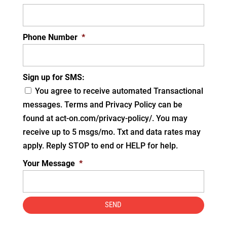
Phone Number
*
Sign up for SMS:
You agree to receive automated Transactional
messages. Terms and Privacy Policy can be
found at act-on.com/privacy-policy/. You may
receive up to 5 msgs/mo. Txt and data rates may
apply. Reply STOP to end or HELP for help.
Your Message
*