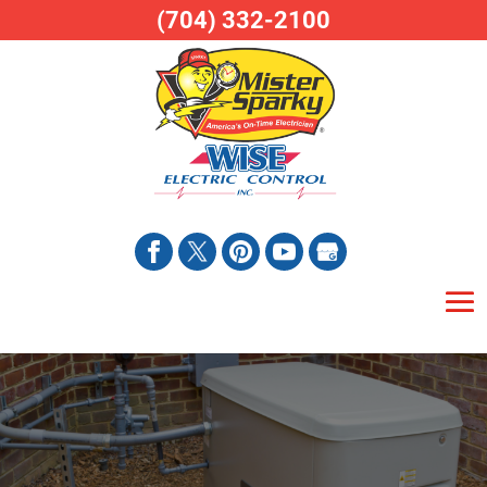
(704) 332-2100