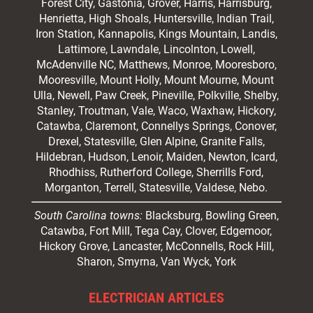
Forest City,
Gastonia
, Grover, Harris, Harrisburg,
Henrietta, High Shoals,
Huntersville
, Indian Trail,
Iron Station, Kannapolis, Kings Mountain, Landis,
Lattimore, Lawndale,
Lincolnton
, Lowell,
McAdenville NC,
Matthews
, Monroe, Mooresboro,
Mooresville
, Mount Holly, Mount Mourne, Mount
Ulla, Newell, Paw Creek, Pineville, Polkville,
Shelby
,
Stanley, Troutman, Vale, Waco, Waxhaw,
Hickory
,
Catawba, Claremont, Connellys Springs, Conover,
Drexel, Statesville, Glen Alpine, Granite Falls,
Hildebran, Hudson, Lenoir, Maiden, Newton, Icard,
Rhodhiss, Rutherford College, Sherrills Ford,
Morganton, Terrell, Statesville, Valdese, Nebo.
South Carolina towns:
Blacksburg, Bowling Green,
Catawba, Fort Mill, Tega Cay, Clover, Edgemoor,
Hickory Grove, Lancaster, McConnells, Rock Hill,
Sharon, Smyrna, Van Wyck, York
ELECTRICIAN ARTICLES