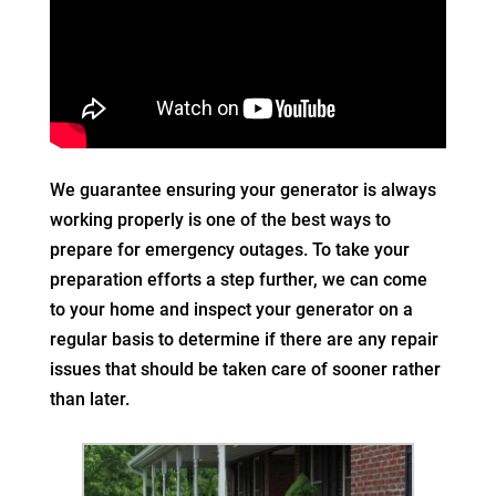
We guarantee ensuring your generator is always
working properly is one of the best ways to
prepare for emergency outages. To take your
preparation efforts a step further, we can come
to your home and inspect your generator on a
regular basis to determine if there are any repair
issues that should be taken care of sooner rather
than later.