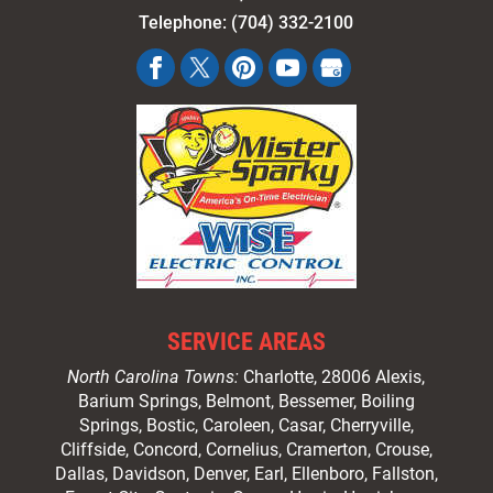
Telephone:
(704) 332-2100
SERVICE AREAS
North Carolina Towns:
Charlotte
, 28006 Alexis,
Barium Springs, Belmont, Bessemer, Boiling
Springs, Bostic, Caroleen, Casar,
Cherryville
,
Cliffside,
Concord
, Cornelius, Cramerton, Crouse,
Dallas, Davidson, Denver, Earl, Ellenboro, Fallston,