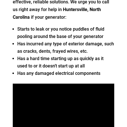
effective, reliable solutions. We urge you to call
us right away for help in
Huntersville, North
Carolina
if your generator:
Starts to leak or you notice puddles of fluid
pooling around the base of your generator
Has incurred any type of exterior damage, such
as cracks, dents, frayed wires, etc.
Has a hard time starting up as quickly as it
used to or it doesn’t start up at all
Has any damaged electrical components