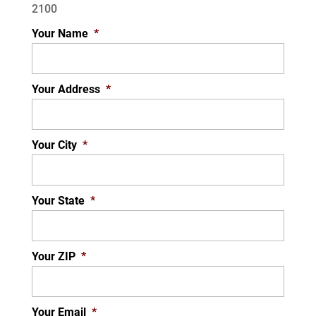
2100
Your Name
*
Your Address
*
Your City
*
Your State
*
Your ZIP
*
Your Email
*