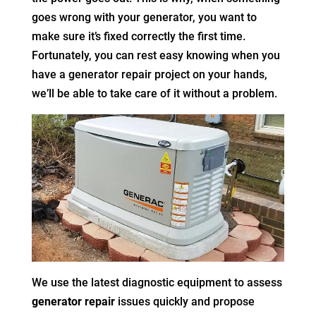
goes wrong with your generator, you want to
make sure it’s fixed correctly the first time.
Fortunately, you can rest easy knowing when you
have a generator repair project on your hands,
we’ll be able to take care of it without a problem.
We use the latest diagnostic equipment to assess
generator repair
issues quickly and propose