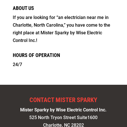
ABOUT US
If you are looking for “an electrician near me in
Charlotte, North Carolina,” you have come to the
right place at Mister Sparky by Wise Electric
Control Inc.!
HOURS OF OPERATION
24/7
CONTACT MISTER SPARKY
Mister Sparky by Wise Electric Control Inc.
525 North Tryon Street Suite1600
Charlotte
,
NC
28202