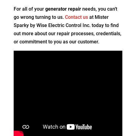
For all of your
generator repair
needs, you can’t
go wrong turning to us.
Contact us
at Mister
Sparky by Wise Electric Control Inc. today to find
out more about our repair processes, credentials,
or commitment to you as our customer.