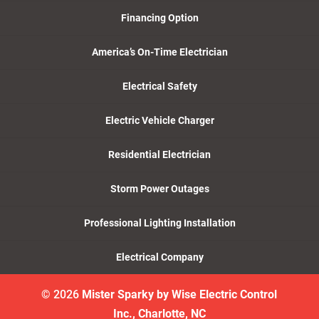
Financing Option
America’s On-Time Electrician
Electrical Safety
Electric Vehicle Charger
Residential Electrician
Storm Power Outages
Professional Lighting Installation
Electrical Company
© 2026
Mister Sparky by Wise Electric Control
Inc., Charlotte, NC