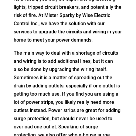
lights, tripped circuit breakers, and potentially the
risk of fire. At Mister Sparky by Wise Electric
Control Inc., we have the solution with our
services to upgrade the
circuits and wiring
in your
home to meet your power demands.
The main way to deal with a shortage of circuits
and wiring is to add additional lines, but it can
also be done by upgrading the wiring itself.
Sometimes it is a matter of spreading out the
drain by adding outlets, especially if one outlet is
getting too much use. If you find you are using a
lot of power strips, you likely really need more
outlets instead. Power strips are great for adding
surge protection, but should never be used to
overload one outlet. Speaking of surge
protection, we also offer whole-house surge