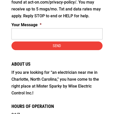
found at act-on.com/privacy-policy/. You may
receive up to 5 msgs/mo. Txt and data rates may
apply. Reply STOP to end or HELP for help.
Your Message
*
ABOUT US
If you are looking for “an electrician near me in
Charlotte, North Carolina,” you have come to the
right place at Mister Sparky by Wise Electric
Control Inc.!
HOURS OF OPERATION