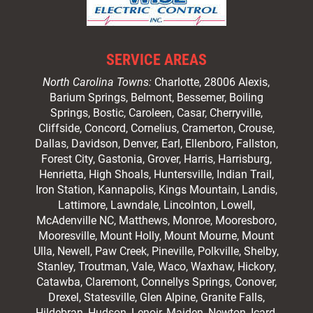
SERVICE AREAS
North Carolina Towns:
Charlotte
, 28006 Alexis,
Barium Springs, Belmont, Bessemer, Boiling
Springs, Bostic, Caroleen, Casar,
Cherryville
,
Cliffside,
Concord
, Cornelius, Cramerton, Crouse,
Dallas, Davidson, Denver, Earl, Ellenboro, Fallston,
Forest City,
Gastonia
, Grover, Harris, Harrisburg,
Henrietta, High Shoals,
Huntersville
, Indian Trail,
Iron Station, Kannapolis, Kings Mountain, Landis,
Lattimore, Lawndale,
Lincolnton
, Lowell,
McAdenville NC,
Matthews
, Monroe, Mooresboro,
Mooresville
, Mount Holly, Mount Mourne, Mount
Ulla, Newell, Paw Creek, Pineville, Polkville,
Shelby
,
Stanley, Troutman, Vale, Waco, Waxhaw,
Hickory
,
Catawba, Claremont, Connellys Springs, Conover,
Drexel, Statesville, Glen Alpine, Granite Falls,
Hildebran, Hudson, Lenoir, Maiden, Newton, Icard,