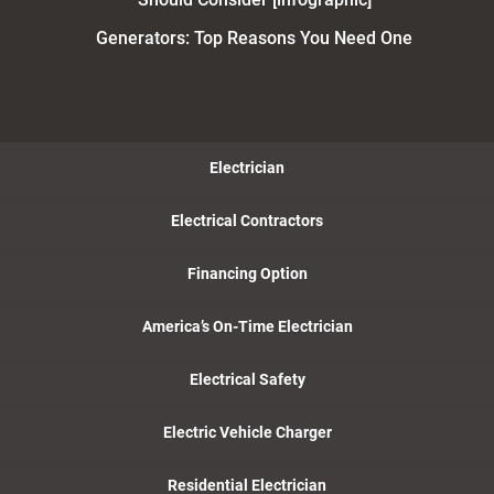
Generators: Top Reasons You Need One
Electrician
Electrical Contractors
Financing Option
America’s On-Time Electrician
Electrical Safety
Electric Vehicle Charger
Residential Electrician