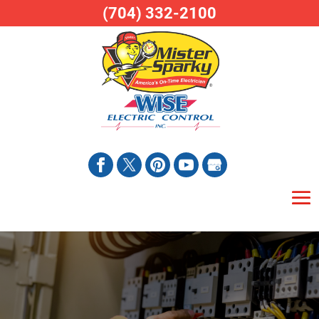
(704) 332-2100