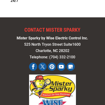
24/7
CONTACT MISTER SPARKY
Mister Sparky by Wise Electric Control Inc.
525 North Tryon Street Suite1600
Charlotte
,
NC
28202
Telephone:
(704) 332-2100