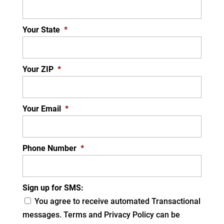
Your State
*
Your ZIP
*
Your Email
*
Phone Number
*
Sign up for SMS:
You agree to receive automated Transactional
messages. Terms and Privacy Policy can be