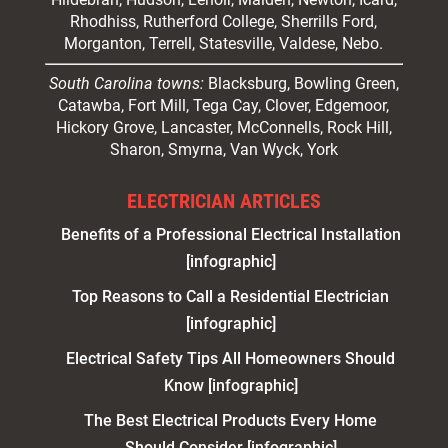
Rhodhiss, Rutherford College, Sherrills Ford,
Morganton, Terrell, Statesville, Valdese, Nebo.
South Carolina towns:
Blacksburg, Bowling Green,
Catawba, Fort Mill, Tega Cay, Clover, Edgemoor,
Hickory Grove, Lancaster, McConnells, Rock Hill,
Sharon, Smyrna, Van Wyck, York
ELECTRICIAN ARTICLES
Benefits of a Professional Electrical Installation
[infographic]
Top Reasons to Call a Residential Electrician
[infographic]
Electrical Safety Tips All Homeowners Should
Know [infographic]
The Best Electrical Products Every Home
Should Consider [infographic]