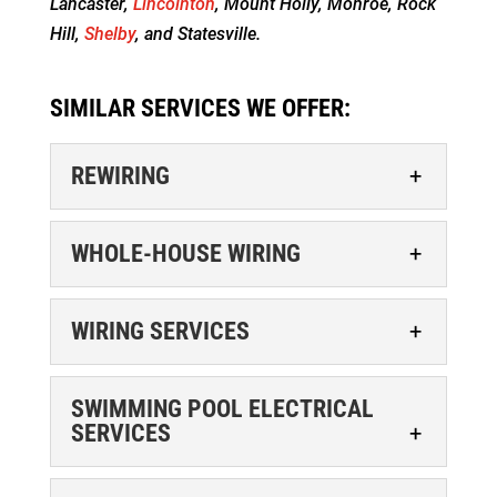
Lancaster,
Lincolnton
, Mount Holly, Monroe, Rock
Hill,
Shelby
, and Statesville.
SIMILAR SERVICES WE OFFER:
REWIRING
WHOLE-HOUSE WIRING
WIRING SERVICES
REWIRING
SWIMMING POOL ELECTRICAL
SERVICES
If you’re located in Matthews, you can
contact our experienced electricians for
WHOLE-HOUSE WIRING