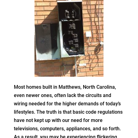
Most homes built in Matthews, North Carolina,
even newer ones, often lack the circuits and
wiring needed for the higher demands of today’s
lifestyles. The truth is that basic code regulations
have not kept up with our need for more
televisions, computers, appliances, and so forth.
As a result, you may be experiencing flickering