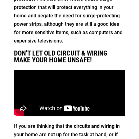
protection that will protect everything in your
home and negate the need for surge-protecting
power strips, although they are still a good idea
for more sensitive items, such as computers and
expensive televisions.
DON’T LET OLD CIRCUIT & WIRING
MAKE YOUR HOME UNSAFE!
If you are thinking that the
circuits and wiring
in
your home are not up for the task at hand, or if