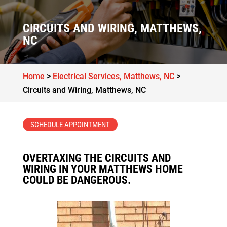
CIRCUITS AND WIRING, MATTHEWS,
NC
Home
>
Electrical Services, Matthews, NC
>
Circuits and Wiring, Matthews, NC
SCHEDULE APPOINTMENT
OVERTAXING THE CIRCUITS AND
WIRING IN YOUR MATTHEWS HOME
COULD BE DANGEROUS.