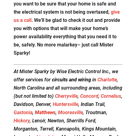
you want to be sure that your home is safe and
the electrical system is not being overtaxed,
give
us a call
. We’ll be glad to check it out and provide
you with options that will make your home’s
power availability everything that you need it to
be, safely. No more malarkey– just call Mister
Sparky!
At Mister Sparky by Wise Electric Control Inc., we
offer services for
circuits and wiring
in
Charlotte
,
North Carolina and all surrounding areas, including
(but not limited to)
Cherryville
,
Concord
,
Cornelius
,
Davidson, Denver,
Huntersville
, Indian Trail,
Gastonia
,
Matthews
,
Mooresville
, Troutman,
Hickory
, Lenoir, Newton, Sherrills Ford,
Morganton, Terrell, Kannapolis, Kings Mountain,