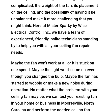
complicated, the weight of the fan, its placement
on the ceiling, and the possibility of having it be
unbalanced make it more challenging that you
might think. Here at Mister Sparky by Wise
Electrical Control, Inc., we have a team of
experienced, friendly, polite technicians standing
by to help you with all your
ceiling fan repair
needs.
Maybe the fan won’t work at all or it is stuck on
one speed. Maybe the light won’t come on even
though you changed the bulb. Maybe the fan has
started to wobble or make a new noise during
operation. No matter what the problem with your
ceiling fan may be, we can test your existing fan
in your home or business in Mooresville, North
Carolina and perform the needed ceiling fan