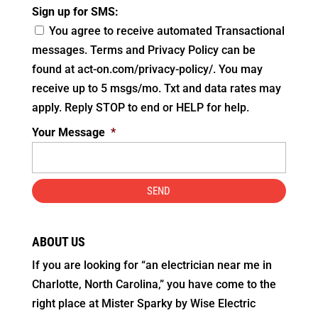
Sign up for SMS:
You agree to receive automated Transactional
messages. Terms and Privacy Policy can be
found at act-on.com/privacy-policy/. You may
receive up to 5 msgs/mo. Txt and data rates may
apply. Reply STOP to end or HELP for help.
Your Message
*
ABOUT US
If you are looking for “an electrician near me in
Charlotte, North Carolina,” you have come to the
right place at Mister Sparky by Wise Electric