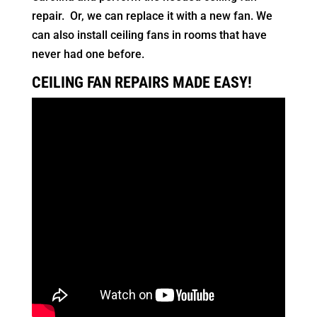
repair. Or, we can replace it with a new fan. We
can also install ceiling fans in rooms that have
never had one before.
CEILING FAN REPAIRS MADE EASY!