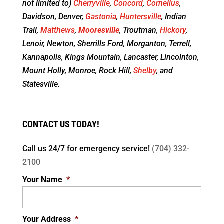
not limited to)
Cherryville
,
Concord
,
Cornelius
,
Davidson, Denver,
Gastonia
,
Huntersville
, Indian
Trail,
Matthews
,
Mooresville
, Troutman,
Hickory
,
Lenoir, Newton, Sherrills Ford, Morganton, Terrell,
Kannapolis, Kings Mountain, Lancaster, Lincolnton,
Mount Holly, Monroe, Rock Hill,
Shelby
, and
Statesville.
CONTACT US TODAY!
Call us 24/7 for
emergency service!
(704) 332-
2100
Your Name
*
Your Address
*