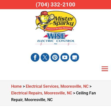
(704) 332-2100
Home
>
Electrical Services, Mooresville, NC
>
Electrical Repairs, Mooresville, NC
>
Ceiling Fan
Repair, Mooresville, NC