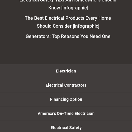
Know [infographic]
The Best Electrical Products Every Home
Should Consider [infographic]
Generators: Top Reasons You Need One
Electrician
Electrical Contractors
Financing Option
America’s On-Time Electrician
Electrical Safety