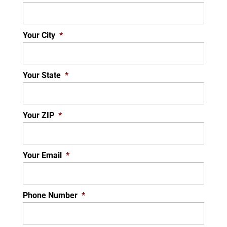
Your City
*
Your State
*
Your ZIP
*
Your Email
*
Phone Number
*