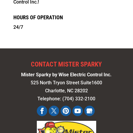
Control Inc.!
HOURS OF OPERATION
24/7
CONTACT MISTER SPARKY
Mister Sparky by Wise Electric Control Inc.
525 North Tryon Street Suite1600
Charlotte
,
NC
28202
Telephone:
(704) 332-2100