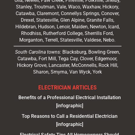
Ulla, Newell, Paw Creek, Pineville, Polkville,
Shelby
,
Stanley, Troutman, Vale, Waco, Waxhaw,
Hickory
,
Catawba, Claremont, Connellys Springs, Conover,
Drexel, Statesville, Glen Alpine, Granite Falls,
Hildebran, Hudson, Lenoir, Maiden, Newton, Icard,
Rhodhiss, Rutherford College, Sherrills Ford,
Morganton, Terrell, Statesville, Valdese, Nebo.
South Carolina towns:
Blacksburg, Bowling Green,
Catawba, Fort Mill, Tega Cay, Clover, Edgemoor,
Hickory Grove, Lancaster, McConnells, Rock Hill,
Sharon, Smyrna, Van Wyck, York
ELECTRICIAN ARTICLES
Benefits of a Professional Electrical Installation
[infographic]
Top Reasons to Call a Residential Electrician
[infographic]
Electrical Safety Tips All Homeowners Should