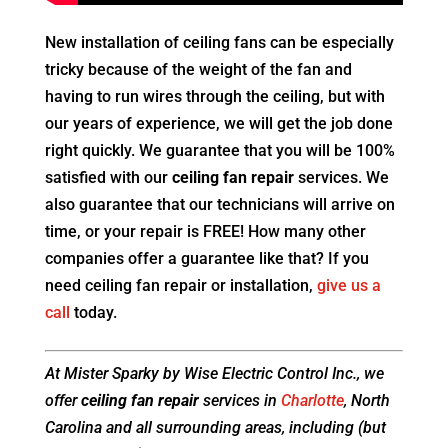
New installation of ceiling fans can be especially
tricky because of the weight of the fan and
having to run wires through the ceiling, but with
our years of experience, we will get the job done
right quickly. We guarantee that you will be 100%
satisfied with our
ceiling fan repair
services. We
also guarantee that our technicians will arrive on
time, or your repair is FREE! How many other
companies offer a guarantee like that? If you
need ceiling fan repair or installation,
give us a
call
today.
At Mister Sparky by Wise Electric Control Inc., we
offer
ceiling fan repair
services in
Charlotte
, North
Carolina and all surrounding areas, including (but