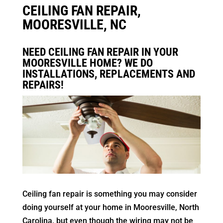
CEILING FAN REPAIR,
MOORESVILLE, NC
NEED CEILING FAN REPAIR IN YOUR
MOORESVILLE HOME? WE DO
INSTALLATIONS, REPLACEMENTS AND
REPAIRS!
Ceiling fan repair is something you may consider
doing yourself at your home in Mooresville, North
Carolina, but even though the wiring may not be