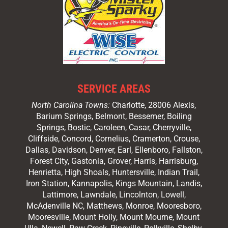
SERVICE AREAS
North Carolina Towns:
Charlotte
, 28006 Alexis,
Barium Springs, Belmont, Bessemer, Boiling
Springs, Bostic, Caroleen, Casar,
Cherryville
,
Cliffside,
Concord
, Cornelius, Cramerton, Crouse,
Dallas, Davidson, Denver, Earl, Ellenboro, Fallston,
Forest City,
Gastonia
, Grover, Harris, Harrisburg,
Henrietta, High Shoals,
Huntersville
, Indian Trail,
Iron Station, Kannapolis, Kings Mountain, Landis,
Lattimore, Lawndale,
Lincolnton
, Lowell,
McAdenville NC,
Matthews
, Monroe, Mooresboro,
Mooresville
, Mount Holly, Mount Mourne, Mount