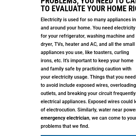
PROBLEMS, YOU NEED TO CA
TO EVALUATE YOUR HOME RI
Electricity is used for so many appliances i
and around your home. You need electricity
for your refrigerator, washing machine and
dryer, TVs, heater and AC, and all the small
appliances you use, like toasters, curling
irons, etc. It’s important to keep your home
and family safe by practicing caution with
your electricity usage. Things that you need
to avoid include exposed wires, overloadin
outlets, and breaking your circuit frequent
electrical appliances. Exposed wires could l
of electrocution. Similarly, water near powe
emergency electrician
, we can come to your
problems that we find.