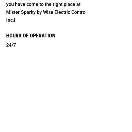
you have come to the right place at
Mister Sparky by Wise Electric Control
Inc.!
HOURS OF OPERATION
24/7