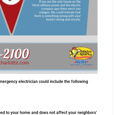
gency electrician could include the following
calized to your home and does not affect your neighbors’