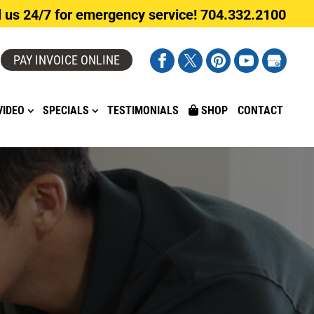
l us 24/7 for emergency service! 704.332.2100
PAY INVOICE ONLINE
VIDEO
SPECIALS
TESTIMONIALS
SHOP
CONTACT