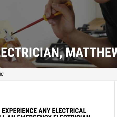
ECTRICIAN, MATTHEW
NC
D EXPERIENCE ANY ELECTRICAL