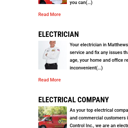
you can(...)
Read More
ELECTRICIAN
Your electrician in Matthew
service and fix any issues th
age, your home and office rel
inconvenient(...)
Read More
ELECTRICAL COMPANY
As your top electrical compa
and commercial customers in
Control Inc., we are an elec