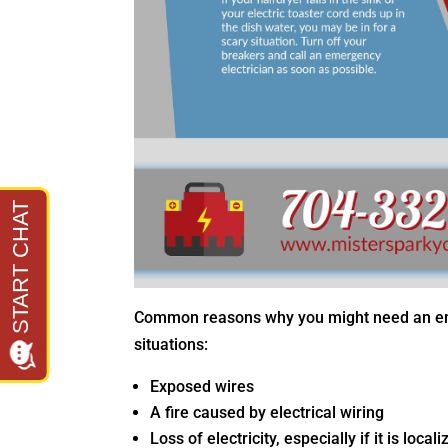
Common reasons why you might need an emer
situations:
Exposed wires
A fire caused by electrical wiring
Loss of electricity, especially if it is lo