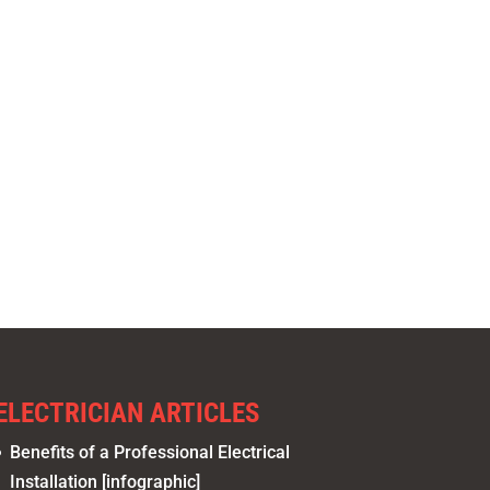
ELECTRICIAN ARTICLES
Benefits of a Professional Electrical
Installation [infographic]