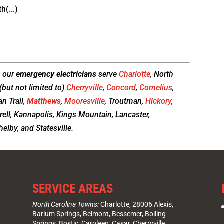
h(...)
, our
emergency electricians
serve
Charlotte
, North
(but not limited to)
Cherryville
,
Concord
,
Cornelius
,
ian Trail,
Matthews
,
Mooresville
, Troutman,
Hickory
,
rrell, Kannapolis, Kings Mountain, Lancaster,
elby, and Statesville.
SERVICE AREAS
North Carolina Towns:
Charlotte
, 28006 Alexis,
Barium Springs, Belmont, Bessemer, Boiling
Springs, Bostic, Caroleen, Casar,
Cherryville
,