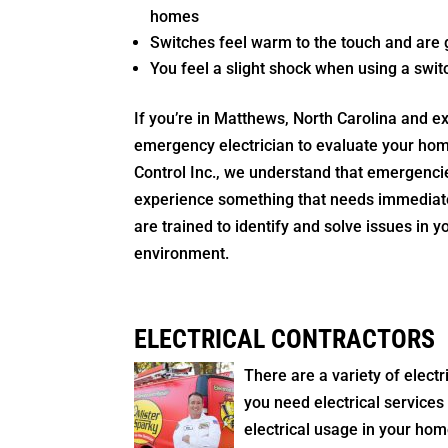
homes
Switches feel warm to the touch and are g
You feel a slight shock when using a swit
If you’re in Matthews, North Carolina and e
emergency electrician to evaluate your home
Control Inc., we understand that emergencie
experience something that needs immediate 
are trained to identify and solve issues in 
environment.
ELECTRICAL CONTRACTORS
There are a variety of elec
you need electrical services
electrical usage in your home