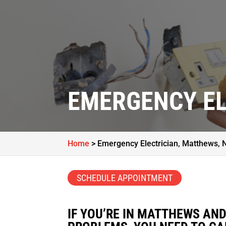
EMERGENCY EL
Home
>
Emergency Electrician, Matthews, 
SCHEDULE APPOINTMENT
IF YOU’RE IN MATTHEWS AN