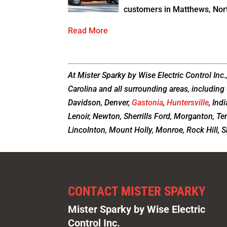
customers in Matthews, Nort
Read More
At Mister Sparky by Wise Electric Control Inc.
Carolina and all surrounding areas, including 
Davidson, Denver,
Gastonia
,
Huntersville
, Ind
Lenoir, Newton, Sherrills Ford, Morganton, Te
Lincolnton, Mount Holly, Monroe, Rock Hill, Sh
CONTACT MISTER SPARKY
Mister Sparky by Wise Electric
Control Inc.