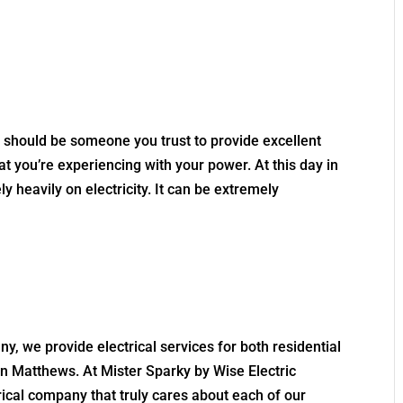
s should be someone you trust to provide excellent
at you’re experiencing with your power. At this day in
y heavily on electricity. It can be extremely
ny, we provide electrical services for both residential
 Matthews. At Mister Sparky by Wise Electric
trical company that truly cares about each of our