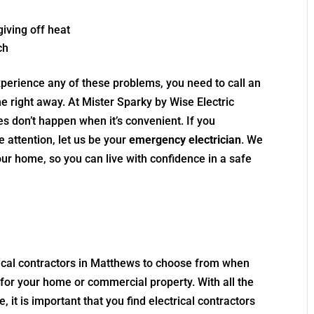
iving off heat
ch
xperience any of these problems, you need to call an
 right away. At Mister Sparky by Wise Electric
s don’t happen when it’s convenient. If you
attention, let us be your
emergency electrician
. We
your home, so you can live with confidence in a safe
trical contractors in Matthews to choose from when
 for your home or commercial property. With all the
, it is important that you find electrical contractors