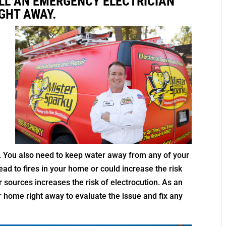
LL AN EMERGENCY ELECTRICIAN
GHT AWAY.
n
g
ly. You also need to keep water away from any of your
ead to fires in your home or could increase the risk
r sources increases the risk of electrocution. As an
 home right away to evaluate the issue and fix any