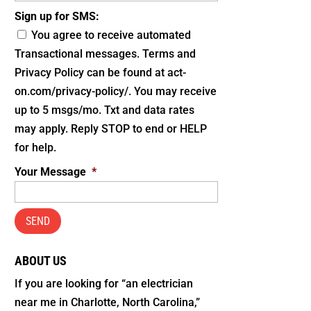
Sign up for SMS:
You agree to receive automated
Transactional messages. Terms and
Privacy Policy can be found at act-
on.com/privacy-policy/. You may receive
up to 5 msgs/mo. Txt and data rates
may apply. Reply STOP to end or HELP
for help.
Your Message
*
ABOUT US
If you are looking for “an electrician
near me in Charlotte, North Carolina,”