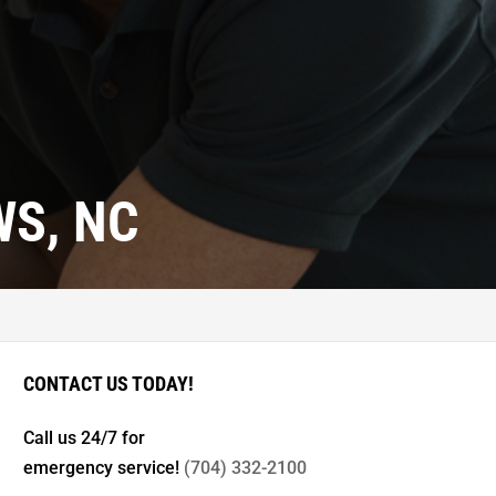
S, NC
CONTACT US TODAY!
Call us 24/7 for
emergency service!
(704) 332-2100