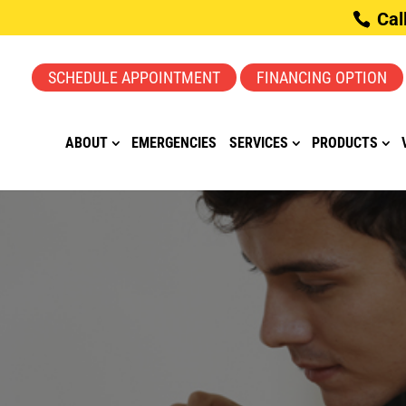
Cal
SCHEDULE APPOINTMENT
FINANCING OPTION
ABOUT
EMERGENCIES
SERVICES
PRODUCTS