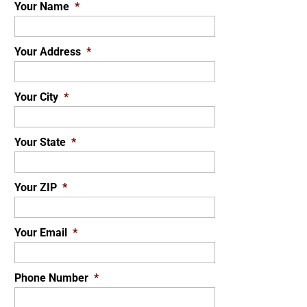
Your Name
*
Your Address
*
Your City
*
Your State
*
Your ZIP
*
Your Email
*
Phone Number
*