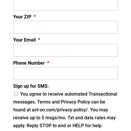
Your ZIP
*
Your Email
*
Phone Number
*
Sign up for SMS:
You agree to receive automated Transactional
messages. Terms and Privacy Policy can be
found at act-on.com/privacy-policy/. You may
receive up to 5 msgs/mo. Txt and data rates may
apply. Reply STOP to end or HELP for help.