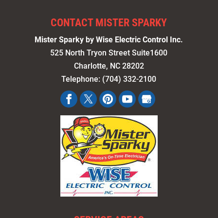
CONTACT MISTER SPARKY
Mister Sparky by Wise Electric Control Inc.
525 North Tryon Street Suite1600
Charlotte
,
NC
28202
Telephone:
(704) 332-2100