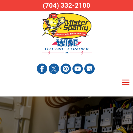
(704) 332-2100