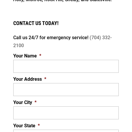
CONTACT US TODAY!
Call us 24/7 for
emergency service!
(704) 332-
2100
Your Name
*
Your Address
*
Your City
*
Your State
*