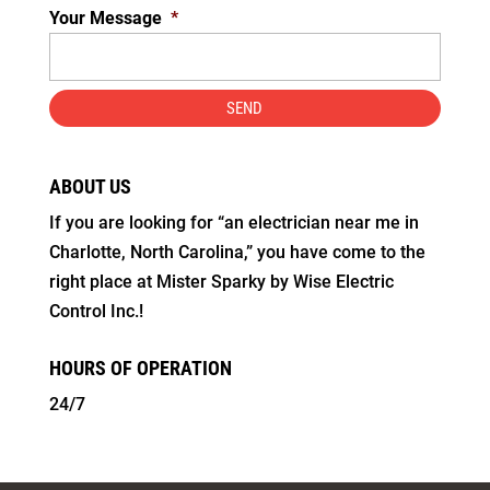
Your Message
*
ABOUT US
If you are looking for “an electrician near me in
Charlotte, North Carolina,” you have come to the
right place at Mister Sparky by Wise Electric
Control Inc.!
HOURS OF OPERATION
24/7