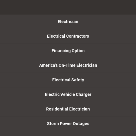
Electrician
Electrical Contractors
Financing Option
America’s On-Time Electrician
Electrical Safety
Electric Vehicle Charger
Residential Electrician
Storm Power Outages