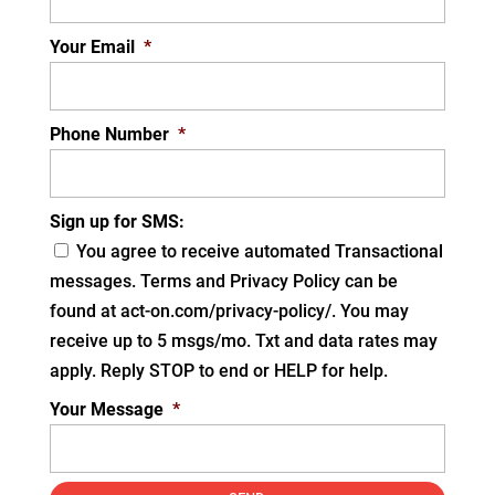
Your Email
*
Phone Number
*
Sign up for SMS:
You agree to receive automated Transactional
messages. Terms and Privacy Policy can be
found at act-on.com/privacy-policy/. You may
receive up to 5 msgs/mo. Txt and data rates may
apply. Reply STOP to end or HELP for help.
Your Message
*