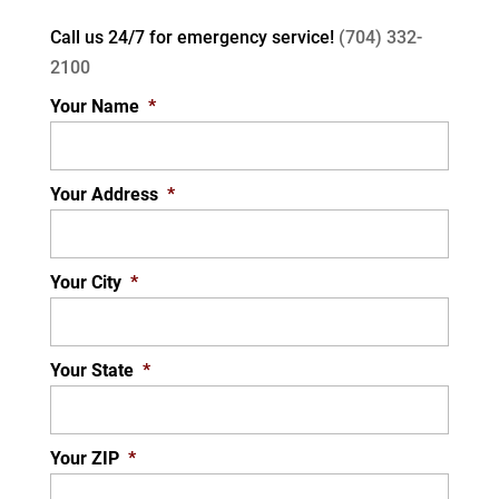
Call us 24/7 for
emergency service!
(704) 332-
2100
Your Name
*
Your Address
*
Your City
*
Your State
*
Your ZIP
*