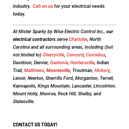
industry.
Call on us
for your electrical needs
today.
At Mister Sparky by Wise Electric Control Inc.,
our
electrical contractors
serve
Charlotte
, North
Carolina and all surrounding areas, including (but
not limited to)
Cherryville
,
Concord
,
Cornelius
,
Davidson, Denver,
Gastonia
,
Huntersville
, Indian
Trail,
Matthews
,
Mooresville
, Troutman,
Hickory
,
Lenoir, Newton, Sherrills Ford, Morganton, Terrell,
Kannapolis, Kings Mountain, Lancaster, Lincolnton,
Mount Holly, Monroe, Rock Hill, Shelby, and
Statesville.
CONTACT US TODAY!