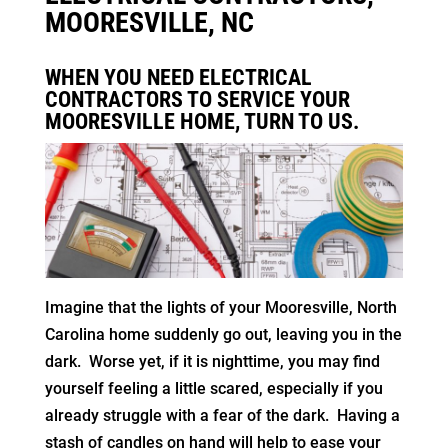
MOORESVILLE, NC
WHEN YOU NEED ELECTRICAL
CONTRACTORS TO SERVICE YOUR
MOORESVILLE HOME, TURN TO US.
Imagine that the lights of your Mooresville, North
Carolina home suddenly go out, leaving you in the
dark. Worse yet, if it is nighttime, you may find
yourself feeling a little scared, especially if you
already struggle with a fear of the dark. Having a
stash of candles on hand will help to ease your