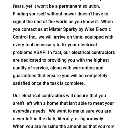
fears, yet it won’t be a permanent solution.
Finding yourself without power doesn’t have to
signal the end of the world as you know it. When
you contact us at Mister Sparky by Wise Electric
Control Inc., we will arrive on time, equipped with
every tool necessary to fix your electrical
problems ASAP. In fact, our
electrical contractors
are dedicated to providing you with the highest
quality of service, along with warranties and
guarantees that ensure you will be completely
satisfied once the task is complete.
Our electrical contractors will ensure that you
aren’t left with a home that isn’t able to meet your
everyday needs. We want to make sure you are
never left in the dark, literally, or figuratively.
When you are missing the amenities that you rely