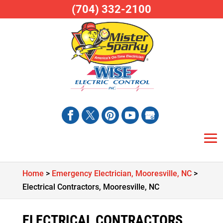
(704) 332-2100
Home
>
Emergency Electrician, Mooresville, NC
>
Electrical Contractors, Mooresville, NC
ELECTRICAL CONTRACTORS,