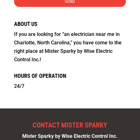
ABOUT US
If you are looking for “an electrician near me in
Charlotte, North Carolina,” you have come to the
right place at Mister Sparky by Wise Electric
Control Inc.!
HOURS OF OPERATION
24/7
CONTACT MISTER SPARKY
Mister Sparky by Wise Electric Control Inc.