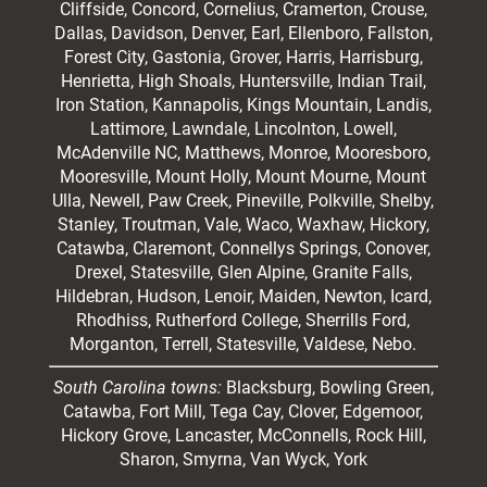
Cliffside,
Concord
, Cornelius, Cramerton, Crouse,
Dallas, Davidson, Denver, Earl, Ellenboro, Fallston,
Forest City,
Gastonia
, Grover, Harris, Harrisburg,
Henrietta, High Shoals,
Huntersville
, Indian Trail,
Iron Station, Kannapolis, Kings Mountain, Landis,
Lattimore, Lawndale,
Lincolnton
, Lowell,
McAdenville NC,
Matthews
, Monroe, Mooresboro,
Mooresville
, Mount Holly, Mount Mourne, Mount
Ulla, Newell, Paw Creek, Pineville, Polkville,
Shelby
,
Stanley, Troutman, Vale, Waco, Waxhaw,
Hickory
,
Catawba, Claremont, Connellys Springs, Conover,
Drexel, Statesville, Glen Alpine, Granite Falls,
Hildebran, Hudson, Lenoir, Maiden, Newton, Icard,
Rhodhiss, Rutherford College, Sherrills Ford,
Morganton, Terrell, Statesville, Valdese, Nebo.
South Carolina towns:
Blacksburg, Bowling Green,
Catawba, Fort Mill, Tega Cay, Clover, Edgemoor,
Hickory Grove, Lancaster, McConnells, Rock Hill,
Sharon, Smyrna, Van Wyck, York