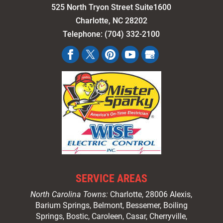
525 North Tryon Street Suite1600
Charlotte
,
NC
28202
Telephone:
(704) 332-2100
SERVICE AREAS
North Carolina Towns:
Charlotte
, 28006 Alexis,
Barium Springs, Belmont, Bessemer, Boiling
Springs, Bostic, Caroleen, Casar,
Cherryville
,