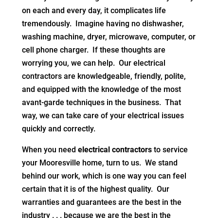
on each and every day, it complicates life
tremendously. Imagine having no dishwasher,
washing machine, dryer, microwave, computer, or
cell phone charger. If these thoughts are
worrying you, we can help. Our electrical
contractors are knowledgeable, friendly, polite,
and equipped with the knowledge of the most
avant-garde techniques in the business. That
way, we can take care of your electrical issues
quickly and correctly.
When you need
electrical contractors
to service
your Mooresville home, turn to us. We stand
behind our work, which is one way you can feel
certain that it is of the highest quality. Our
warranties and guarantees are the best in the
industry . . . because we are the best in the