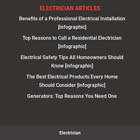
ELECTRICIAN ARTICLES
Benefits of a Professional Electrical Installation
[infographic]
Top Reasons to Call a Residential Electrician
[infographic]
Electrical Safety Tips All Homeowners Should
Know [infographic]
The Best Electrical Products Every Home
Should Consider [infographic]
Generators: Top Reasons You Need One
Electrician