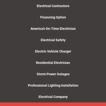
Electrical Contractors
Financing Option
America’s On-Time Electrician
Electrical Safety
Electric Vehicle Charger
Residential Electrician
Storm Power Outages
Professional Lighting Installation
Electrical Company