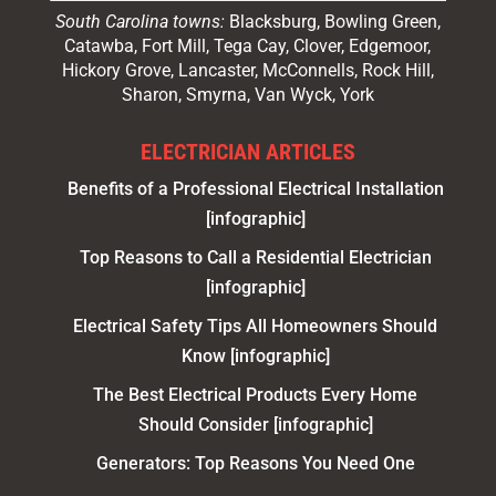
South Carolina towns:
Blacksburg, Bowling Green,
Catawba, Fort Mill, Tega Cay, Clover, Edgemoor,
Hickory Grove, Lancaster, McConnells, Rock Hill,
Sharon, Smyrna, Van Wyck, York
ELECTRICIAN ARTICLES
Benefits of a Professional Electrical Installation
[infographic]
Top Reasons to Call a Residential Electrician
[infographic]
Electrical Safety Tips All Homeowners Should
Know [infographic]
The Best Electrical Products Every Home
Should Consider [infographic]
Generators: Top Reasons You Need One