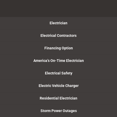
Electrician
Electrical Contractors
Financing Option
America’s On-Time Electrician
Electrical Safety
Electric Vehicle Charger
Residential Electrician
Storm Power Outages