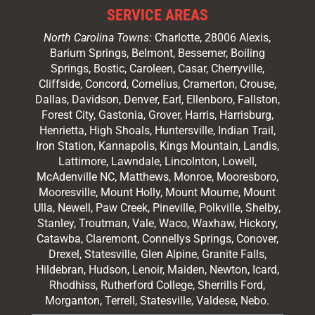
SERVICE AREAS
North Carolina Towns:
Charlotte
, 28006 Alexis,
Barium Springs, Belmont, Bessemer, Boiling
Springs, Bostic, Caroleen, Casar,
Cherryville
,
Cliffside,
Concord
, Cornelius, Cramerton, Crouse,
Dallas, Davidson, Denver, Earl, Ellenboro, Fallston,
Forest City,
Gastonia
, Grover, Harris, Harrisburg,
Henrietta, High Shoals,
Huntersville
, Indian Trail,
Iron Station, Kannapolis, Kings Mountain, Landis,
Lattimore, Lawndale,
Lincolnton
, Lowell,
McAdenville NC,
Matthews
, Monroe, Mooresboro,
Mooresville
, Mount Holly, Mount Mourne, Mount
Ulla, Newell, Paw Creek, Pineville, Polkville,
Shelby
,
Stanley, Troutman, Vale, Waco, Waxhaw,
Hickory
,
Catawba, Claremont, Connellys Springs, Conover,
Drexel, Statesville, Glen Alpine, Granite Falls,
Hildebran, Hudson, Lenoir, Maiden, Newton, Icard,
Rhodhiss, Rutherford College, Sherrills Ford,
Morganton, Terrell, Statesville, Valdese, Nebo.