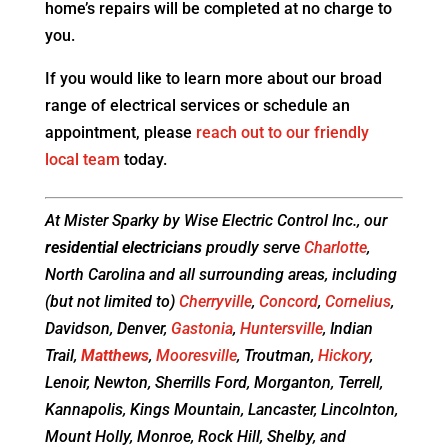
home’s repairs will be completed at no charge to
you.
If you would like to learn more about our broad
range of electrical services or schedule an
appointment, please
reach out to our friendly
local team
today.
At Mister Sparky by Wise Electric Control Inc., our
residential electricians
proudly serve
Charlotte
,
North Carolina and all surrounding areas, including
(but not limited to)
Cherryville
,
Concord
,
Cornelius
,
Davidson, Denver,
Gastonia
,
Huntersville
, Indian
Trail,
Matthews
,
Mooresville
, Troutman,
Hickory
,
Lenoir, Newton, Sherrills Ford, Morganton, Terrell,
Kannapolis, Kings Mountain, Lancaster, Lincolnton,
Mount Holly, Monroe, Rock Hill, Shelby, and