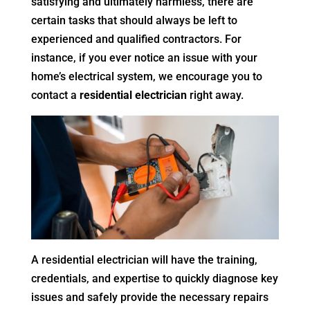
satisfying and ultimately harmless, there are
certain tasks that should always be left to
experienced and qualified contractors. For
instance, if you ever notice an issue with your
home’s electrical system, we encourage you to
contact a
residential electrician
right away.
A residential electrician will have the training,
credentials, and expertise to quickly diagnose key
issues and safely provide the necessary repairs