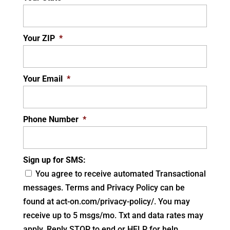
Your ZIP
*
Your Email
*
Phone Number
*
Sign up for SMS:
You agree to receive automated Transactional
messages. Terms and Privacy Policy can be
found at act-on.com/privacy-policy/. You may
receive up to 5 msgs/mo. Txt and data rates may
apply. Reply STOP to end or HELP for help.