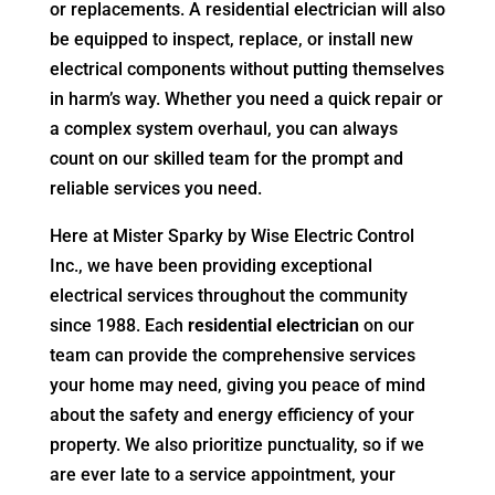
or replacements. A residential electrician will also
be equipped to inspect, replace, or install new
electrical components without putting themselves
in harm’s way. Whether you need a quick repair or
a complex system overhaul, you can always
count on our skilled team for the prompt and
reliable services you need.
Here at Mister Sparky by Wise Electric Control
Inc., we have been providing exceptional
electrical services throughout the community
since 1988. Each
residential electrician
on our
team can provide the comprehensive services
your home may need, giving you peace of mind
about the safety and energy efficiency of your
property. We also prioritize punctuality, so if we
are ever late to a service appointment, your