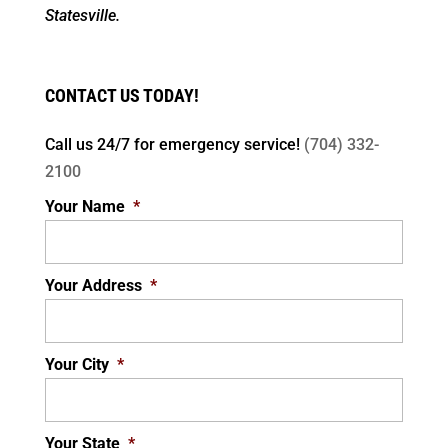
Statesville.
CONTACT US TODAY!
Call us 24/7 for
emergency service!
(704) 332-
2100
Your Name
*
Your Address
*
Your City
*
Your State
*