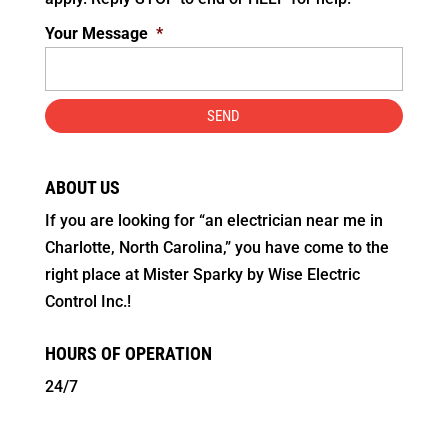
Your Message
*
ABOUT US
If you are looking for “an electrician near me in
Charlotte, North Carolina,” you have come to the
right place at Mister Sparky by Wise Electric
Control Inc.!
HOURS OF OPERATION
24/7