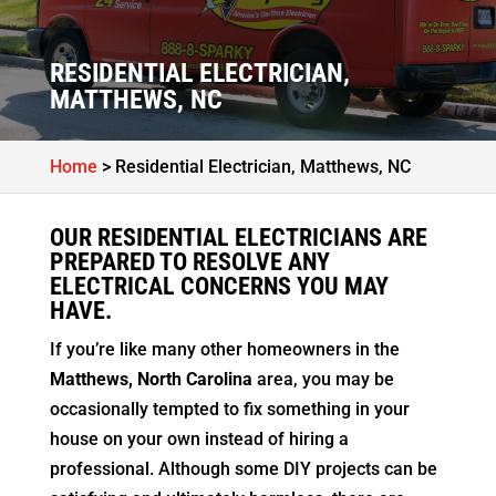
RESIDENTIAL ELECTRICIAN,
MATTHEWS, NC
Home
>
Residential Electrician, Matthews, NC
OUR RESIDENTIAL ELECTRICIANS ARE
PREPARED TO RESOLVE ANY
ELECTRICAL CONCERNS YOU MAY
HAVE.
If you’re like many other homeowners in the
Matthews, North Carolina
area, you may be
occasionally tempted to fix something in your
house on your own instead of hiring a
professional. Although some DIY projects can be