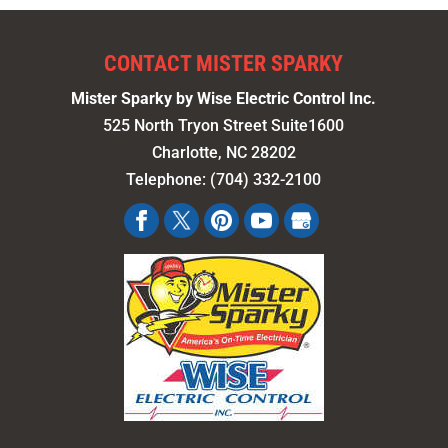
CONTACT MISTER SPARKY
Mister Sparky by Wise Electric Control Inc.
525 North Tryon Street Suite1600
Charlotte
,
NC
28202
Telephone:
(704) 332-2100