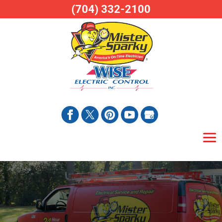
(704) 332-2100