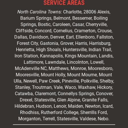
SERVICE AREAS
North Carolina Towns:
Charlotte
, 28006 Alexis,
Barium Springs, Belmont, Bessemer, Boiling
Springs, Bostic, Caroleen, Casar,
Cherryville
,
Cliffside,
Concord
, Cornelius, Cramerton, Crouse,
Dallas, Davidson, Denver, Earl, Ellenboro, Fallston,
Forest City,
Gastonia
, Grover, Harris, Harrisburg,
Henrietta, High Shoals,
Huntersville
, Indian Trail,
Iron Station, Kannapolis, Kings Mountain, Landis,
Lattimore, Lawndale,
Lincolnton
, Lowell,
McAdenville NC,
Matthews
, Monroe, Mooresboro,
Mooresville
, Mount Holly, Mount Mourne, Mount
Ulla, Newell, Paw Creek, Pineville, Polkville,
Shelby
,
Stanley, Troutman, Vale, Waco, Waxhaw,
Hickory
,
Catawba, Claremont, Connellys Springs, Conover,
Drexel, Statesville, Glen Alpine, Granite Falls,
Hildebran, Hudson, Lenoir, Maiden, Newton, Icard,
Rhodhiss, Rutherford College, Sherrills Ford,
Morganton, Terrell, Statesville, Valdese, Nebo.