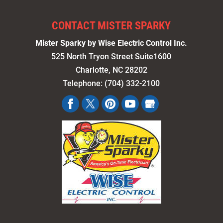
CONTACT MISTER SPARKY
Mister Sparky by Wise Electric Control Inc.
525 North Tryon Street Suite1600
Charlotte
,
NC
28202
Telephone:
(704) 332-2100