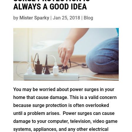
ALWAYS A GOOD IDEA
by
Mister Sparky
|
Jan 25, 2018
|
Blog
You may be worried about power surges in your
home that cause damage. This is a valid concern
because surge protection is often overlooked
until a problem arises. Power surges can cause
damage to your computer, television, video game
systems, appliances, and any other electrical