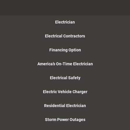
Electrician
Electrical Contractors
Financing Option
America’s On-Time Electrician
Electrical Safety
Electric Vehicle Charger
Residential Electrician
Storm Power Outages