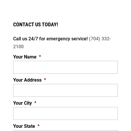
CONTACT US TODAY!
Call us 24/7 for
emergency service!
(704) 332-
2100
Your Name
*
Your Address
*
Your City
*
Your State
*