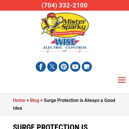
(704) 332-2100
Home
>
Blog
>
Surge Protection is Always a Good
Idea
SURGE PROTECTION IS