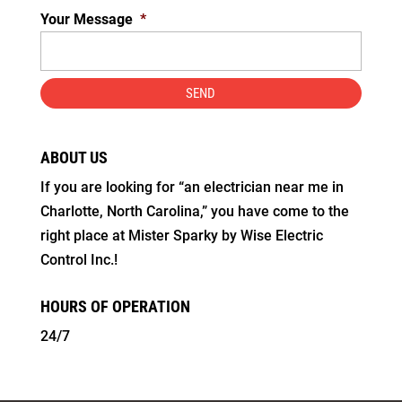
Your Message
*
ABOUT US
If you are looking for “an electrician near me in
Charlotte, North Carolina,” you have come to the
right place at Mister Sparky by Wise Electric
Control Inc.!
HOURS OF OPERATION
24/7