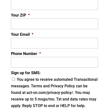
Your ZIP
*
Your Email
*
Phone Number
*
Sign up for SMS:
You agree to receive automated Transactional
messages. Terms and Privacy Policy can be
found at act-on.com/privacy-policy/. You may
receive up to 5 msgs/mo. Txt and data rates may
apply. Reply STOP to end or HELP for help.