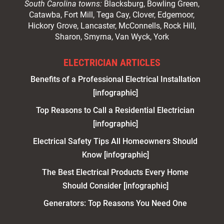
South Carolina towns:
Blacksburg, Bowling Green,
Catawba, Fort Mill, Tega Cay, Clover, Edgemoor,
Hickory Grove, Lancaster, McConnells, Rock Hill,
Sharon, Smyrna, Van Wyck, York
ELECTRICIAN ARTICLES
Benefits of a Professional Electrical Installation
[infographic]
Top Reasons to Call a Residential Electrician
[infographic]
Electrical Safety Tips All Homeowners Should
Know [infographic]
The Best Electrical Products Every Home
Should Consider [infographic]
Generators: Top Reasons You Need One