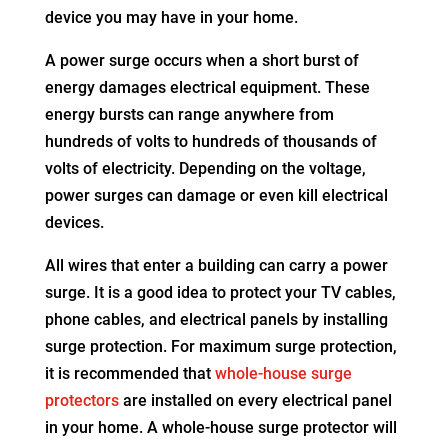
device you may have in your home.
A power surge occurs when a short burst of
energy damages electrical equipment. These
energy bursts can range anywhere from
hundreds of volts to hundreds of thousands of
volts of electricity. Depending on the voltage,
power surges can damage or even kill electrical
devices.
All wires that enter a building can carry a power
surge. It is a good idea to protect your TV cables,
phone cables, and electrical panels by installing
surge protection. For maximum surge protection,
it is recommended that
whole-house surge
protectors
are installed on every electrical panel
in your home. A whole-house surge protector will