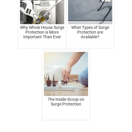
Why Whole House Surge
What Types of Surge
Protection is More
Protection are
Important Than Ever
Available?
The Inside Scoop on
Surge Protection