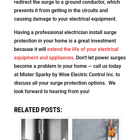
redirect the surge to a ground conductor, which
prevents it from getting in the circuits and
causing damage to your electrical equipment.
Having a professional electrician install surge
protection in your home is a great investment
because it will
extend the life of your electrical
equipment and appliances
. Don’t let power surges
become a problem in your home — call us today
at Mister Sparky by Wise Electric Control Inc. to
discuss all your surge protection options. We
look forward to hearing from you!
RELATED POSTS: