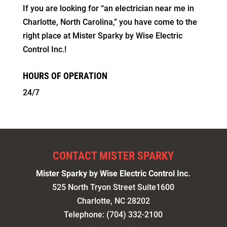
If you are looking for “an electrician near me in
Charlotte, North Carolina,” you have come to the
right place at Mister Sparky by Wise Electric
Control Inc.!
HOURS OF OPERATION
24/7
CONTACT MISTER SPARKY
Mister Sparky by Wise Electric Control Inc.
525 North Tryon Street Suite1600
Charlotte
,
NC
28202
Telephone:
(704) 332-2100