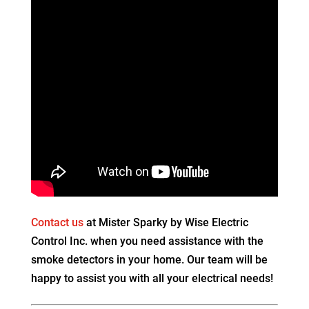
Contact us
at Mister Sparky by Wise Electric
Control Inc. when you need assistance with the
smoke detectors in your home. Our team will be
happy to assist you with all your electrical needs!