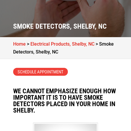
SMOKE DETECTORS, SHELBY, NC
Home
>
Electrical Products, Shelby, NC
>
Smoke
Detectors, Shelby, NC
SCHEDULE APPOINTMENT
WE CANNOT EMPHASIZE ENOUGH HOW
IMPORTANT IT IS TO HAVE SMOKE
DETECTORS PLACED IN YOUR HOME IN
SHELBY.