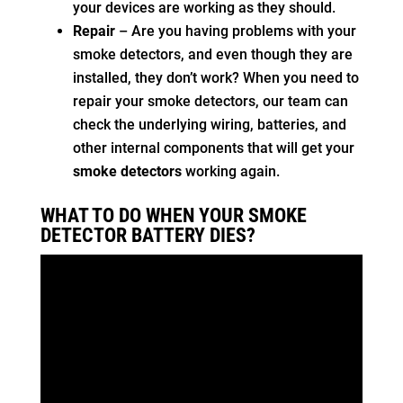
your devices are working as they should.
Repair
– Are you having problems with your
smoke detectors, and even though they are
installed, they don’t work? When you need to
repair your smoke detectors, our team can
check the underlying wiring, batteries, and
other internal components that will get your
smoke detectors
working again.
WHAT TO DO WHEN YOUR SMOKE
DETECTOR BATTERY DIES?