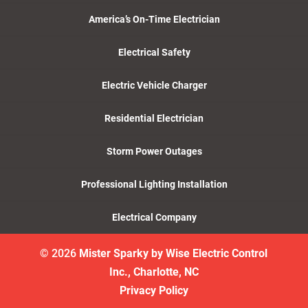
America’s On-Time Electrician
Electrical Safety
Electric Vehicle Charger
Residential Electrician
Storm Power Outages
Professional Lighting Installation
Electrical Company
© 2026
Mister Sparky by Wise Electric Control
Inc., Charlotte, NC
Privacy Policy