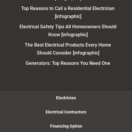
Top Reasons to Call a Residential Electrician
[infographic]
Electrical Safety Tips All Homeowners Should
Know [infographic]
The Best Electrical Products Every Home
Should Consider [infographic]
Generators: Top Reasons You Need One
Electrician
Electrical Contractors
Financing Option