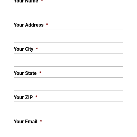
Your Name
*
Your Address
*
Your City
*
Your State
*
Your ZIP
*
Your Email
*