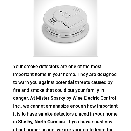
Your smoke detectors are one of the most
important items in your home. They are designed
to warn you against potential threats caused by
fire and smoke that could put your family in
danger. At Mister Sparky by Wise Electric Control
Inc., we cannot emphasize enough how important
it is to have
smoke detectors
placed in your home
in
Shelby, North Carolina
. If you have questions
about proper usage, we are your go-to team for