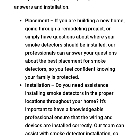
answers and installation.
Placement
– If you are building a new home,
going through a remodeling project, or
simply have questions about where your
smoke detectors should be installed, our
professionals can answer your questions
about the best placement for smoke
detectors, so you feel confident knowing
your family is protected.
Installation
– Do you need assistance
installing smoke detectors in the proper
locations throughout your home? It’s
important to have a knowledgeable
professional ensure that the wiring and
devices are installed correctly. Our team can
assist with smoke detector installation, so