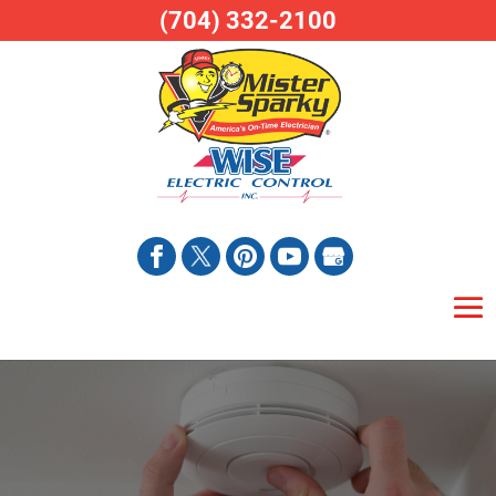
(704) 332-2100