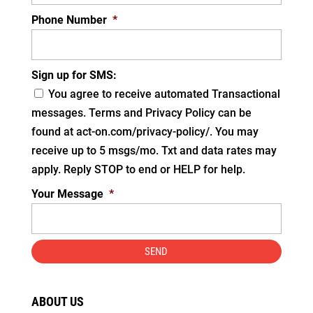
Phone Number
*
Sign up for SMS:
You agree to receive automated Transactional
messages. Terms and Privacy Policy can be
found at act-on.com/privacy-policy/. You may
receive up to 5 msgs/mo. Txt and data rates may
apply. Reply STOP to end or HELP for help.
Your Message
*
ABOUT US