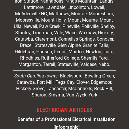
Iron Station, Kannapolis, Kings Mountain, Landis,
Lattimore, Lawndale,
Lincolnton
, Lowell,
McAdenville NC,
Matthews
, Monroe, Mooresboro,
Mooresville
, Mount Holly, Mount Mourne, Mount
Ulla, Newell, Paw Creek, Pineville, Polkville,
Shelby
,
Stanley, Troutman, Vale, Waco, Waxhaw,
Hickory
,
Catawba, Claremont, Connellys Springs, Conover,
Drexel, Statesville, Glen Alpine, Granite Falls,
Hildebran, Hudson, Lenoir, Maiden, Newton, Icard,
Rhodhiss, Rutherford College, Sherrills Ford,
Morganton, Terrell, Statesville, Valdese, Nebo.
South Carolina towns:
Blacksburg, Bowling Green,
Catawba, Fort Mill, Tega Cay, Clover, Edgemoor,
Hickory Grove, Lancaster, McConnells, Rock Hill,
Sharon, Smyrna, Van Wyck, York
ELECTRICIAN ARTICLES
Benefits of a Professional Electrical Installation
[infographic]