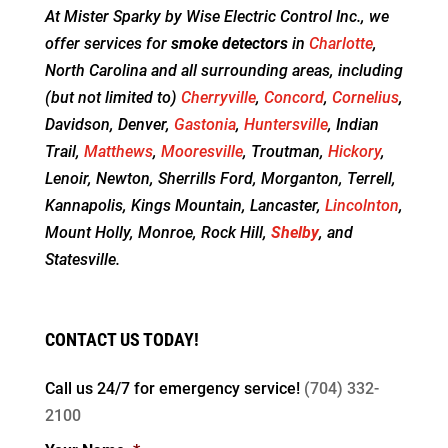
At Mister Sparky by Wise Electric Control Inc., we
offer services for
smoke detectors
in
Charlotte
,
North Carolina and all surrounding areas, including
(but not limited to)
Cherryville
,
Concord
,
Cornelius
,
Davidson, Denver,
Gastonia
,
Huntersville
, Indian
Trail,
Matthews
,
Mooresville
, Troutman,
Hickory
,
Lenoir, Newton, Sherrills Ford, Morganton, Terrell,
Kannapolis, Kings Mountain, Lancaster,
Lincolnton
,
Mount Holly, Monroe, Rock Hill,
Shelby
, and
Statesville.
CONTACT US TODAY!
Call us 24/7 for
emergency service!
(704) 332-
2100