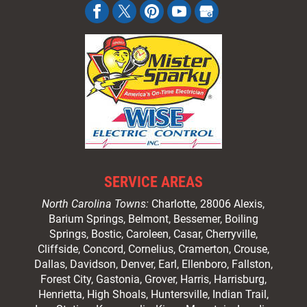
SERVICE AREAS
North Carolina Towns:
Charlotte
, 28006 Alexis,
Barium Springs, Belmont, Bessemer, Boiling
Springs, Bostic, Caroleen, Casar,
Cherryville
,
Cliffside,
Concord
, Cornelius, Cramerton, Crouse,
Dallas, Davidson, Denver, Earl, Ellenboro, Fallston,
Forest City,
Gastonia
, Grover, Harris, Harrisburg,
Henrietta, High Shoals,
Huntersville
, Indian Trail,