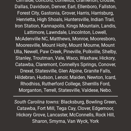
Cliffside,
Concord
, Cornelius, Cramerton, Crouse,
Dallas, Davidson, Denver, Earl, Ellenboro, Fallston,
Forest City,
Gastonia
, Grover, Harris, Harrisburg,
Henrietta, High Shoals,
Huntersville
, Indian Trail,
Iron Station, Kannapolis, Kings Mountain, Landis,
Lattimore, Lawndale,
Lincolnton
, Lowell,
McAdenville NC,
Matthews
, Monroe, Mooresboro,
Mooresville
, Mount Holly, Mount Mourne, Mount
Ulla, Newell, Paw Creek, Pineville, Polkville,
Shelby
,
Stanley, Troutman, Vale, Waco, Waxhaw,
Hickory
,
Catawba, Claremont, Connellys Springs, Conover,
Drexel, Statesville, Glen Alpine, Granite Falls,
Hildebran, Hudson, Lenoir, Maiden, Newton, Icard,
Rhodhiss, Rutherford College, Sherrills Ford,
Morganton, Terrell, Statesville, Valdese, Nebo.
South Carolina towns:
Blacksburg, Bowling Green,
Catawba, Fort Mill, Tega Cay, Clover, Edgemoor,
Hickory Grove, Lancaster, McConnells, Rock Hill,
Sharon, Smyrna, Van Wyck, York