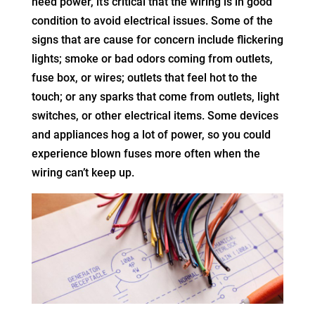
need power, it’s critical that the wiring is in good
condition to avoid electrical issues. Some of the
signs that are cause for concern include flickering
lights; smoke or bad odors coming from outlets,
fuse box, or wires; outlets that feel hot to the
touch; or any sparks that come from outlets, light
switches, or other electrical items. Some devices
and appliances hog a lot of power, so you could
experience blown fuses more often when the
wiring can’t keep up.