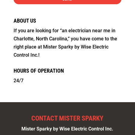
ABOUT US
If you are looking for “an electrician near me in
Charlotte, North Carolina,” you have come to the
right place at Mister Sparky by Wise Electric
Control Inc.!
HOURS OF OPERATION
24/7
CONTACT MISTER SPARKY
Mister Sparky by Wise Electric Control Inc.