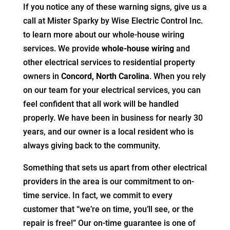
If you notice any of these warning signs, give us a
call at Mister Sparky by Wise Electric Control Inc.
to learn more about our whole-house wiring
services. We provide
whole-house wiring
and
other electrical services to residential property
owners in
Concord, North Carolina
. When you rely
on our team for your electrical services, you can
feel confident that all work will be handled
properly. We have been in business for nearly 30
years, and our owner is a local resident who is
always giving back to the community.
Something that sets us apart from other electrical
providers in the area is our commitment to on-
time service. In fact, we commit to every
customer that “we’re on time, you’ll see, or the
repair is free!” Our on-time guarantee is one of