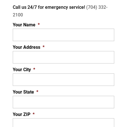
Call us 24/7 for
emergency service!
(704) 332-
2100
Your Name
*
Your Address
*
Your City
*
Your State
*
Your ZIP
*