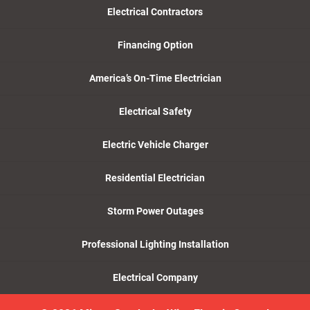
Electrical Contractors
Financing Option
America’s On-Time Electrician
Electrical Safety
Electric Vehicle Charger
Residential Electrician
Storm Power Outages
Professional Lighting Installation
Electrical Company