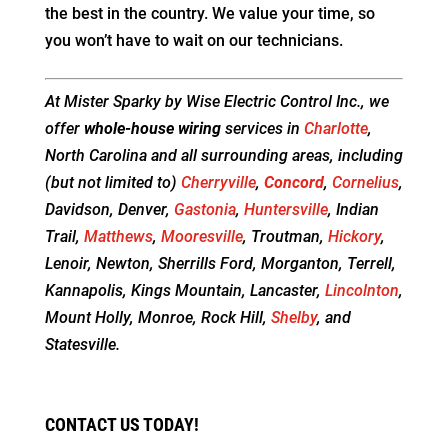
the best in the country. We value your time, so
you won’t have to wait on our technicians.
At Mister Sparky by Wise Electric Control Inc., we
offer
whole-house wiring
services in
Charlotte
,
North Carolina and all surrounding areas, including
(but not limited to)
Cherryville
,
Concord
,
Cornelius
,
Davidson, Denver,
Gastonia
,
Huntersville
, Indian
Trail,
Matthews
,
Mooresville
, Troutman,
Hickory
,
Lenoir, Newton, Sherrills Ford, Morganton, Terrell,
Kannapolis, Kings Mountain, Lancaster,
Lincolnton
,
Mount Holly, Monroe, Rock Hill,
Shelby
, and
Statesville.
CONTACT US TODAY!