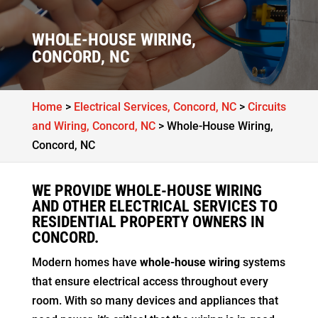
WHOLE-HOUSE WIRING,
CONCORD, NC
Home
>
Electrical Services, Concord, NC
>
Circuits
and Wiring, Concord, NC
>
Whole-House Wiring,
Concord, NC
WE PROVIDE WHOLE-HOUSE WIRING
AND OTHER ELECTRICAL SERVICES TO
RESIDENTIAL PROPERTY OWNERS IN
CONCORD.
Modern homes have
whole-house wiring
systems
that ensure electrical access throughout every
room. With so many devices and appliances that