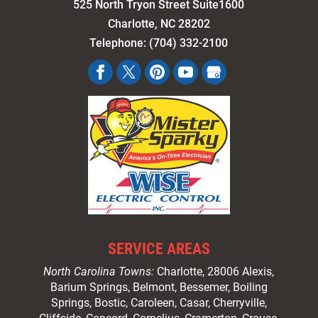
525 North Tryon Street Suite1600
Charlotte
,
NC
28202
Telephone:
(704) 332-2100
SERVICE AREAS
North Carolina Towns:
Charlotte
, 28006 Alexis,
Barium Springs, Belmont, Bessemer, Boiling
Springs, Bostic, Caroleen, Casar,
Cherryville
,