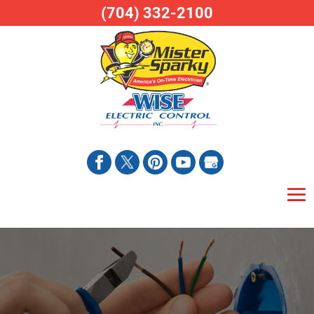
(704) 332-2100