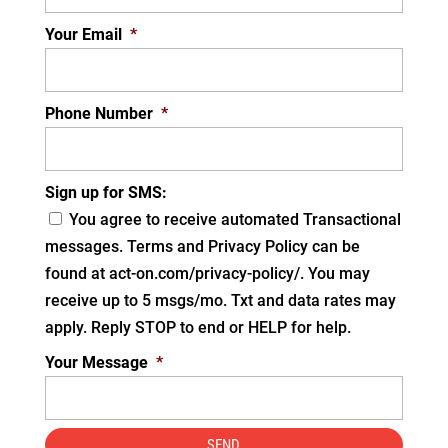
Your Email
*
Phone Number
*
Sign up for SMS:
You agree to receive automated Transactional
messages. Terms and Privacy Policy can be
found at act-on.com/privacy-policy/. You may
receive up to 5 msgs/mo. Txt and data rates may
apply. Reply STOP to end or HELP for help.
Your Message
*