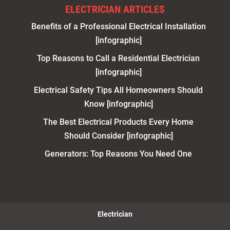
ELECTRICIAN ARTICLES
Benefits of a Professional Electrical Installation
[infographic]
Top Reasons to Call a Residential Electrician
[infographic]
Electrical Safety Tips All Homeowners Should
Know [infographic]
The Best Electrical Products Every Home
Should Consider [infographic]
Generators: Top Reasons You Need One
Electrician