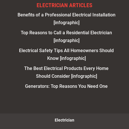
ELECTRICIAN ARTICLES
Benefits of a Professional Electrical Installation
[infographic]
Top Reasons to Call a Residential Electrician
[infographic]
Electrical Safety Tips All Homeowners Should
Know [infographic]
The Best Electrical Products Every Home
Should Consider [infographic]
Generators: Top Reasons You Need One
Electrician