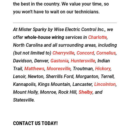
the best in the country. We value your time, so
you won’t have to wait on our technicians.
At Mister Sparky by Wise Electric Control Inc., we
offer
whole-house wiring
services in
Charlotte
,
North Carolina and all surrounding areas, including
(but not limited to)
Cherryville
,
Concord
,
Cornelius
,
Davidson, Denver,
Gastonia
,
Huntersville
, Indian
Trail,
Matthews
,
Mooresville
, Troutman,
Hickory
,
Lenoir, Newton, Sherrills Ford, Morganton, Terrell,
Kannapolis, Kings Mountain, Lancaster,
Lincolnton
,
Mount Holly, Monroe, Rock Hill,
Shelby
, and
Statesville.
CONTACT US TODAY!