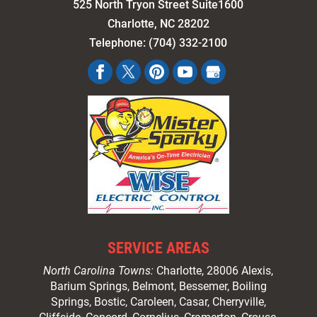
525 North Tryon Street Suite1600
Charlotte
,
NC
28202
Telephone:
(704) 332-2100
SERVICE AREAS
North Carolina Towns:
Charlotte
, 28006 Alexis,
Barium Springs, Belmont, Bessemer, Boiling
Springs, Bostic, Caroleen, Casar,
Cherryville
,