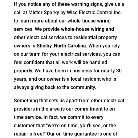
If you notice any of these warning signs, give us a
call at Mister Sparky by Wise Electric Control Inc.
to learn more about our whole-house wiring
services. We provide
whole-house wiring
and
other electrical services to residential property
owners in
Shelby, North Carolina
. When you rely
on our team for your electrical services, you can
feel confident that all work will be handled
properly. We have been in business for nearly 30
years, and our owner is a local resident who is
always giving back to the community.
Something that sets us apart from other electrical
providers in the area is our commitment to on-
time service. In fact, we commit to every
customer that “we’re on time, you’ll see, or the
repair is free!” Our on-time guarantee is one of