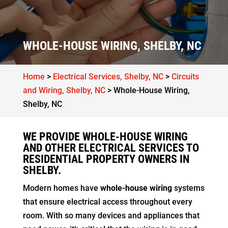
WHOLE-HOUSE WIRING, SHELBY, NC
Home
>
Electrical Services, Shelby, NC
>
Circuits
and Wiring, Shelby, NC
>
Whole-House Wiring,
Shelby, NC
WE PROVIDE WHOLE-HOUSE WIRING
AND OTHER ELECTRICAL SERVICES TO
RESIDENTIAL PROPERTY OWNERS IN
SHELBY.
Modern homes have
whole-house wiring
systems
that ensure electrical access throughout every
room. With so many devices and appliances that