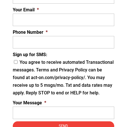
Your Email
*
Phone Number
*
Sign up for SMS:
You agree to receive automated Transactional
messages. Terms and Privacy Policy can be
found at act-on.com/privacy-policy/. You may
receive up to 5 msgs/mo. Txt and data rates may
apply. Reply STOP to end or HELP for help.
Your Message
*