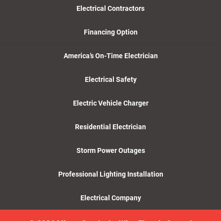
Electrical Contractors
Financing Option
America’s On-Time Electrician
Electrical Safety
Electric Vehicle Charger
Residential Electrician
Storm Power Outages
Professional Lighting Installation
Electrical Company