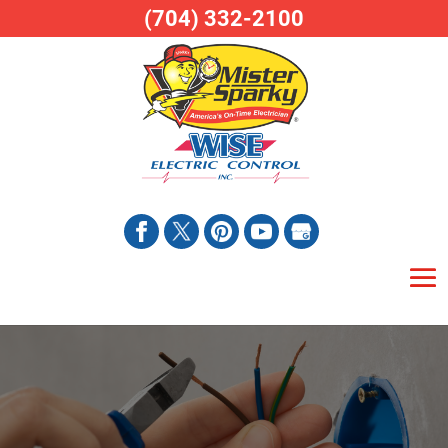
(704) 332-2100