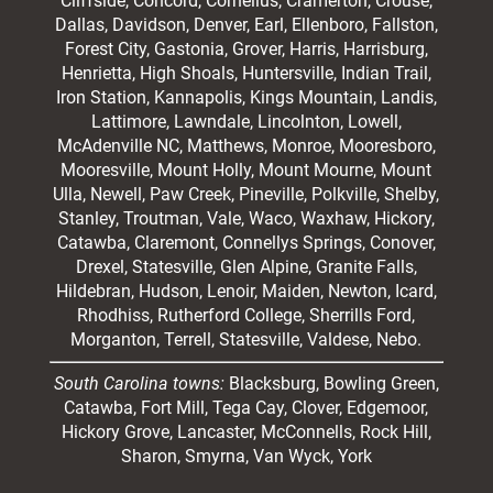
Cliffside,
Concord
, Cornelius, Cramerton, Crouse,
Dallas, Davidson, Denver, Earl, Ellenboro, Fallston,
Forest City,
Gastonia
, Grover, Harris, Harrisburg,
Henrietta, High Shoals,
Huntersville
, Indian Trail,
Iron Station, Kannapolis, Kings Mountain, Landis,
Lattimore, Lawndale,
Lincolnton
, Lowell,
McAdenville NC,
Matthews
, Monroe, Mooresboro,
Mooresville
, Mount Holly, Mount Mourne, Mount
Ulla, Newell, Paw Creek, Pineville, Polkville,
Shelby
,
Stanley, Troutman, Vale, Waco, Waxhaw,
Hickory
,
Catawba, Claremont, Connellys Springs, Conover,
Drexel, Statesville, Glen Alpine, Granite Falls,
Hildebran, Hudson, Lenoir, Maiden, Newton, Icard,
Rhodhiss, Rutherford College, Sherrills Ford,
Morganton, Terrell, Statesville, Valdese, Nebo.
South Carolina towns:
Blacksburg, Bowling Green,
Catawba, Fort Mill, Tega Cay, Clover, Edgemoor,
Hickory Grove, Lancaster, McConnells, Rock Hill,
Sharon, Smyrna, Van Wyck, York