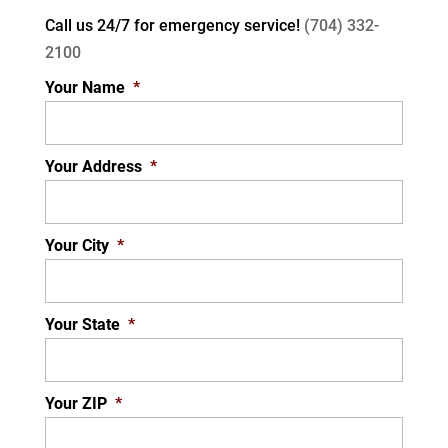
Call us 24/7 for
emergency service!
(704) 332-
2100
Your Name
*
Your Address
*
Your City
*
Your State
*
Your ZIP
*