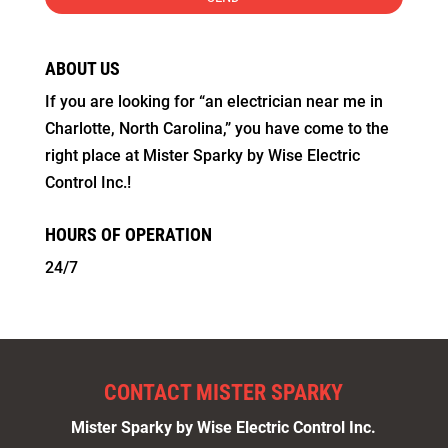
ABOUT US
If you are looking for “an electrician near me in
Charlotte, North Carolina,” you have come to the
right place at Mister Sparky by Wise Electric
Control Inc.!
HOURS OF OPERATION
24/7
CONTACT MISTER SPARKY
Mister Sparky by Wise Electric Control Inc.