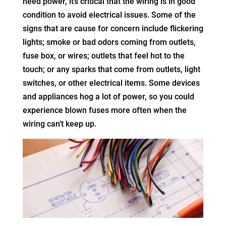
need power, it’s critical that the wiring is in good
condition to avoid electrical issues. Some of the
signs that are cause for concern include flickering
lights; smoke or bad odors coming from outlets,
fuse box, or wires; outlets that feel hot to the
touch; or any sparks that come from outlets, light
switches, or other electrical items. Some devices
and appliances hog a lot of power, so you could
experience blown fuses more often when the
wiring can’t keep up.