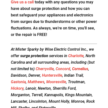
Give us a call
today with any questions you may
have about surge protection and how you can
best safeguard your appliances and electronics
from surges due to thunderstorms or other power
fluctuations. As always, we’re on time, you’ll see,
or the repair is FREE!
At Mister Sparky by Wise Electric Control Inc., we
offer
surge protection
services in
Charlotte
, North
Carolina and all surrounding areas, including (but
not limited to)
Cherryville
,
Concord
,
Cornelius
,
Davidson, Denver,
Huntersville
, Indian Trail,
Gastonia
,
Matthews
,
Mooresville
, Troutman,
Hickory
, Lenoir, Newton, Sherrills Ford,
Morganton, Terrell, Kannapolis, Kings Mountain,
Lancaster, Lincolnton, Mount Holly, Monroe, Rock
Hill, Shelby, and Statesville.