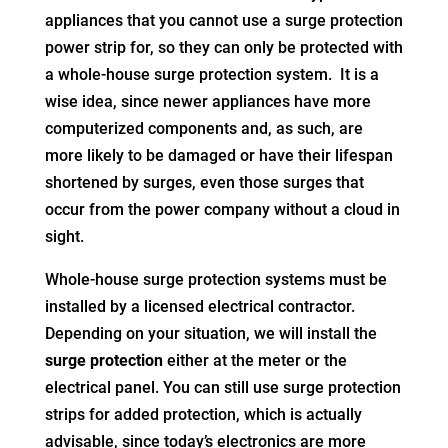
appliances that you cannot use a surge protection
power strip for, so they can only be protected with
a whole-house surge protection system. It is a
wise idea, since newer appliances have more
computerized components and, as such, are
more likely to be damaged or have their lifespan
shortened by surges, even those surges that
occur from the power company without a cloud in
sight.
Whole-house surge protection systems must be
installed by a licensed electrical contractor.
Depending on your situation, we will install the
surge protection
either at the meter or the
electrical panel. You can still use surge protection
strips for added protection, which is actually
advisable, since today’s electronics are more