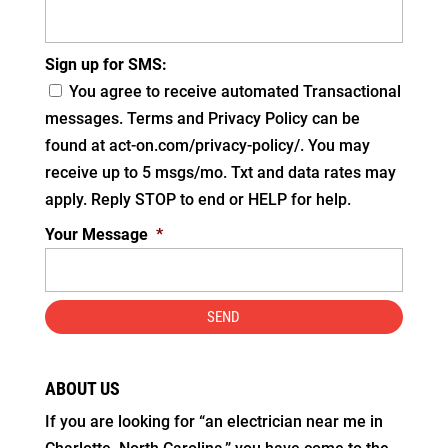
Sign up for SMS:
You agree to receive automated Transactional
messages. Terms and Privacy Policy can be
found at act-on.com/privacy-policy/. You may
receive up to 5 msgs/mo. Txt and data rates may
apply. Reply STOP to end or HELP for help.
Your Message
*
ABOUT US
If you are looking for “an electrician near me in