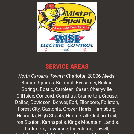
SERVICE AREAS
North Carolina Towns:
Charlotte
, 28006 Alexis,
Barium Springs, Belmont, Bessemer, Boiling
Springs, Bostic, Caroleen, Casar,
Cherryville
,
Cliffside,
Concord
, Cornelius, Cramerton, Crouse,
Dallas, Davidson, Denver, Earl, Ellenboro, Fallston,
Forest City,
Gastonia
, Grover, Harris, Harrisburg,
Henrietta, High Shoals,
Huntersville
, Indian Trail,
Iron Station, Kannapolis, Kings Mountain, Landis,
Lattimore, Lawndale,
Lincolnton
, Lowell,