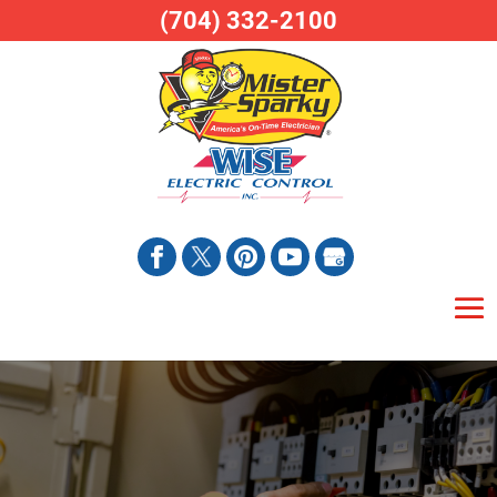
(704) 332-2100