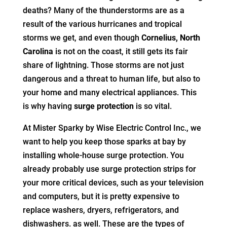
deaths? Many of the thunderstorms are as a
result of the various hurricanes and tropical
storms we get, and even though
Cornelius, North
Carolina
is not on the coast, it still gets its fair
share of lightning. Those storms are not just
dangerous and a threat to human life, but also to
your home and many electrical appliances. This
is why having
surge protection
is so vital.
At Mister Sparky by Wise Electric Control Inc., we
want to help you keep those sparks at bay by
installing whole-house surge protection. You
already probably use surge protection strips for
your more critical devices, such as your television
and computers, but it is pretty expensive to
replace washers, dryers, refrigerators, and
dishwashers. as well. These are the types of