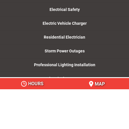
Electrical Safety
Electric Vehicle Charger
Residential Electrician
Storm Power Outages
Professional Lighting Installation
Electrical Company
HOURS
MAP
© 2026
Mister Sparky by Wise Electric Control
Inc., Charlotte, NC
Privacy Policy