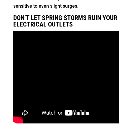
sensitive to even slight surges.
DON’T LET SPRING STORMS RUIN YOUR
ELECTRICAL OUTLETS