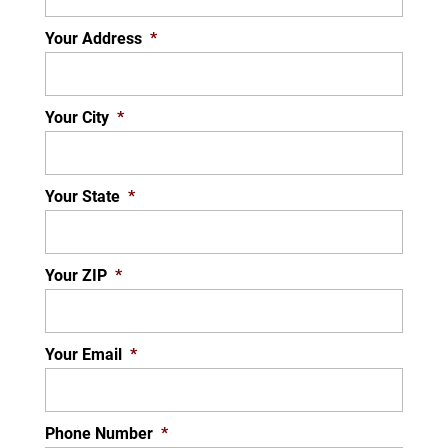
protector on your television, computer, and...
Your Address
*
READ MORE
Your City
*
Your State
*
Your ZIP
*
Your Email
*
Phone Number
*