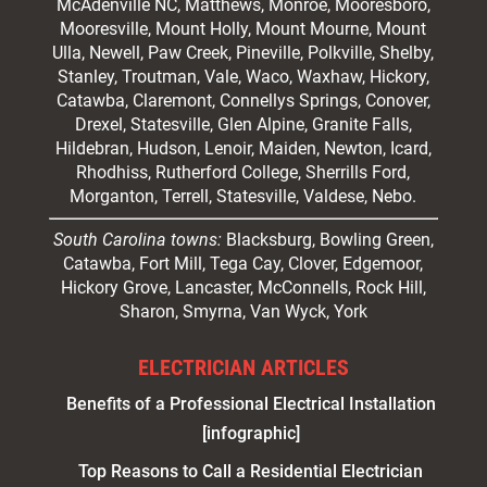
McAdenville NC,
Matthews
, Monroe, Mooresboro,
Mooresville
, Mount Holly, Mount Mourne, Mount
Ulla, Newell, Paw Creek, Pineville, Polkville,
Shelby
,
Stanley, Troutman, Vale, Waco, Waxhaw,
Hickory
,
Catawba, Claremont, Connellys Springs, Conover,
Drexel, Statesville, Glen Alpine, Granite Falls,
Hildebran, Hudson, Lenoir, Maiden, Newton, Icard,
Rhodhiss, Rutherford College, Sherrills Ford,
Morganton, Terrell, Statesville, Valdese, Nebo.
South Carolina towns:
Blacksburg, Bowling Green,
Catawba, Fort Mill, Tega Cay, Clover, Edgemoor,
Hickory Grove, Lancaster, McConnells, Rock Hill,
Sharon, Smyrna, Van Wyck, York
ELECTRICIAN ARTICLES
Benefits of a Professional Electrical Installation
[infographic]
Top Reasons to Call a Residential Electrician