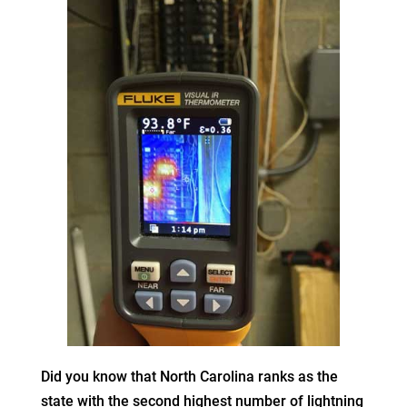
Did you know that North Carolina ranks as the
state with the second highest number of lightning