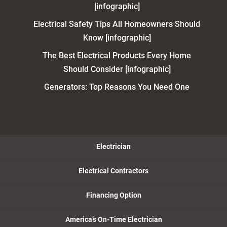
[infographic]
Electrical Safety Tips All Homeowners Should
Know [infographic]
The Best Electrical Products Every Home
Should Consider [infographic]
Generators: Top Reasons You Need One
Electrician
Electrical Contractors
Financing Option
America’s On-Time Electrician