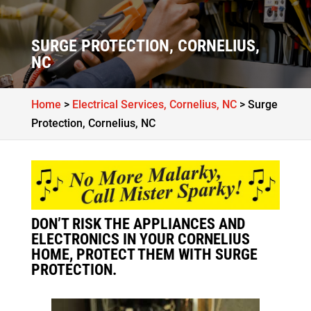
SURGE PROTECTION, CORNELIUS,
NC
Home
>
Electrical Services, Cornelius, NC
>
Surge
Protection, Cornelius, NC
DON’T RISK THE APPLIANCES AND
ELECTRONICS IN YOUR CORNELIUS
HOME, PROTECT THEM WITH SURGE
PROTECTION.