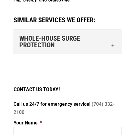
SIMILAR SERVICES WE OFFER:
WHOLE-HOUSE SURGE
PROTECTION
CONTACT US TODAY!
Call us 24/7 for
emergency service!
(704) 332-
WHOLE-HOUSE SURGE PROTECTION
2100
Protect everything that runs on electricity in
Your Name
*
your Cornelius home with whole-house
surge protection. You probably use a surge