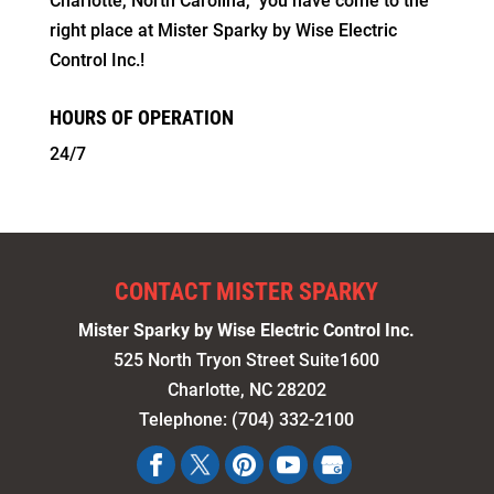
Charlotte, North Carolina,” you have come to the
right place at Mister Sparky by Wise Electric
Control Inc.!
HOURS OF OPERATION
24/7
CONTACT MISTER SPARKY
Mister Sparky by Wise Electric Control Inc.
525 North Tryon Street Suite1600
Charlotte
,
NC
28202
Telephone:
(704) 332-2100