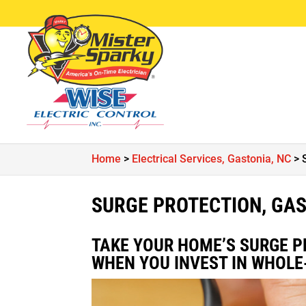
Home
>
Electrical Services, Gastonia, NC
>
SURGE PROTECTION, GAS
TAKE YOUR HOME’S SURGE P
WHEN YOU INVEST IN WHOLE