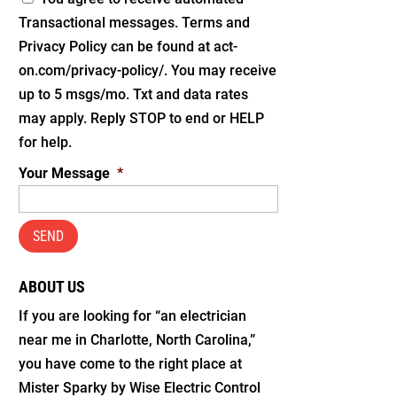
Transactional messages. Terms and
Privacy Policy can be found at act-
on.com/privacy-policy/. You may receive
up to 5 msgs/mo. Txt and data rates
may apply. Reply STOP to end or HELP
for help.
Your Message
*
ABOUT US
If you are looking for “an electrician
near me in Charlotte, North Carolina,”
you have come to the right place at
Mister Sparky by Wise Electric Control