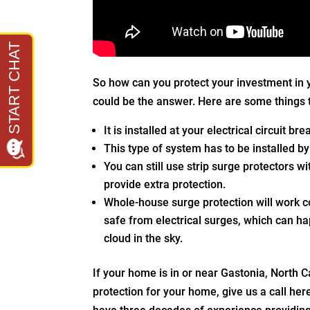
So how can you protect your investment in
could be the answer. Here are some things 
It is installed at your electrical circuit b
This type of system has to be installed by
You can still use strip surge protectors w
provide extra protection.
Whole-house surge protection will work c
safe from electrical surges, which can h
cloud in the sky.
If your home is in or near Gastonia, North 
protection for your home, give us a call her