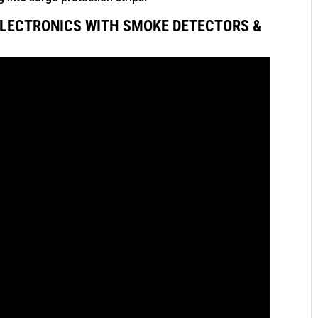
LECTRONICS WITH SMOKE DETECTORS &