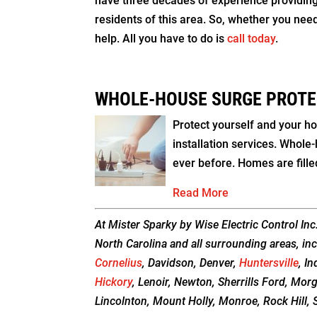
have three decades of experience providing t
residents of this area. So, whether you nee
help. All you have to do is
call today
.
WHOLE-HOUSE SURGE PROTE
Protect yourself and your h
installation services. Whole
ever before. Homes are fille
Read More
At Mister Sparky by Wise Electric Control Inc
North Carolina and all surrounding areas, inc
Cornelius
, Davidson, Denver,
Huntersville
, In
Hickory
, Lenoir, Newton, Sherrills Ford, Mor
Lincolnton, Mount Holly, Monroe, Rock Hill, S