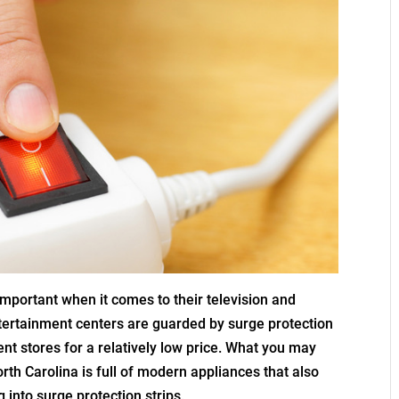
important when it comes to their television and
tertainment centers are guarded by surge protection
nt stores for a relatively low price. What you may
orth Carolina is full of modern appliances that also
 into surge protection strips.