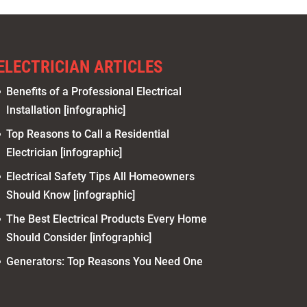
ELECTRICIAN ARTICLES
Benefits of a Professional Electrical
Installation [infographic]
Top Reasons to Call a Residential
Electrician [infographic]
Electrical Safety Tips All Homeowners
Should Know [infographic]
The Best Electrical Products Every Home
Should Consider [infographic]
Generators: Top Reasons You Need One