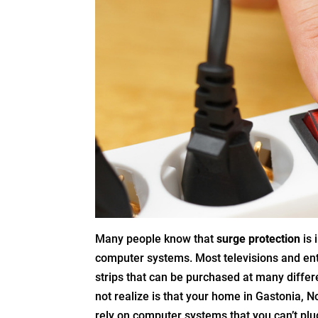
Many people know that
surge protection
is 
computer systems. Most televisions and en
strips that can be purchased at many differe
not realize is that your home in Gastonia, N
rely on computer systems that you can’t plug