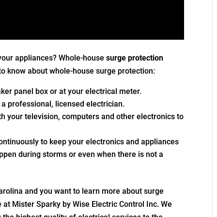
 your appliances? Whole-house
surge protection
to know about whole-house surge protection:
reaker panel box or at your electrical meter.
 a professional, licensed electrician.
ith your television, computers and other electronics to
ontinuously to keep your electronics and appliances
appen during storms or even when there is not a
Carolina and you want to learn more about surge
e at Mister Sparky by Wise Electric Control Inc. We