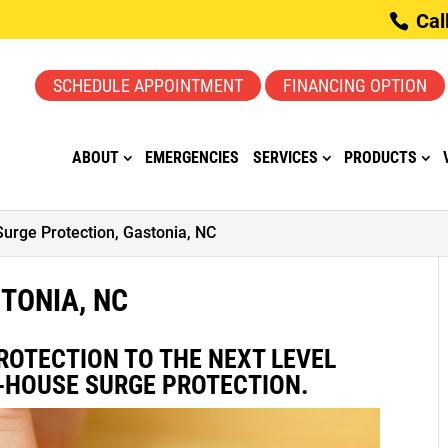
Cal
SCHEDULE APPOINTMENT
FINANCING OPTION
ABOUT
EMERGENCIES
SERVICES
PRODUCTS
Surge Protection, Gastonia, NC
TONIA, NC
ROTECTION TO THE NEXT LEVEL
-HOUSE SURGE PROTECTION.