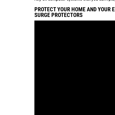
PROTECT YOUR HOME AND YOUR E
SURGE PROTECTORS