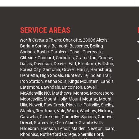
SERVICE AREAS
North Carolina Towns:
Charlotte
, 28006 Alexis,
Barium Springs, Belmont, Bessemer, Boiling
Springs, Bostic, Caroleen, Casar,
Cherryville
,
Cliffside,
Concord
, Cornelius, Cramerton, Crouse,
Dallas, Davidson, Denver, Earl, Ellenboro, Fallston,
Forest City,
Gastonia
, Grover, Harris, Harrisburg,
Henrietta, High Shoals,
Huntersville
, Indian Trail,
Iron Station, Kannapolis, Kings Mountain, Landis,
Lattimore, Lawndale,
Lincolnton
, Lowell,
McAdenville NC,
Matthews
, Monroe, Mooresboro,
Mooresville
, Mount Holly, Mount Mourne, Mount
Ulla, Newell, Paw Creek, Pineville, Polkville,
Shelby
,
Stanley, Troutman, Vale, Waco, Waxhaw,
Hickory
,
Catawba, Claremont, Connellys Springs, Conover,
Drexel, Statesville, Glen Alpine, Granite Falls,
Hildebran, Hudson, Lenoir, Maiden, Newton, Icard,
Rhodhiss, Rutherford College, Sherrills Ford,