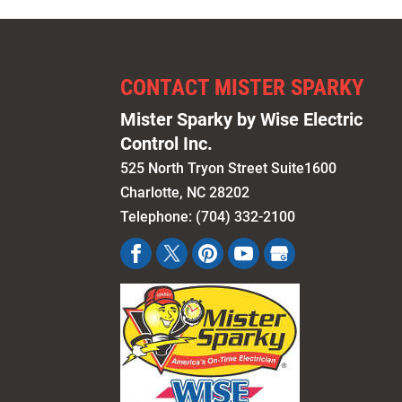
CONTACT MISTER SPARKY
Mister Sparky by Wise Electric
Control Inc.
525 North Tryon Street Suite1600
Charlotte
,
NC
28202
Telephone:
(704) 332-2100