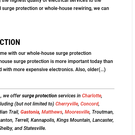
he highest quality of electrical services to the
d surge protection or whole-house rewiring, we can
CTION
ome with our whole-house surge protection
-house surge protection is more important today than
d with more expensive electronics. Also, older(...)
., we offer
surge protection
services in
Charlotte
,
luding (but not limited to)
Cherryville
,
Concord
,
dian Trail,
Gastonia
,
Matthews
,
Mooresville
, Troutman,
ganton, Terrell, Kannapolis, Kings Mountain, Lancaster,
helby, and Statesville.