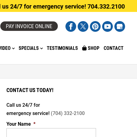
l us 24/7 for emergency service! 704.332.2100
PAY INVOICE ONLINE
VIDEO
SPECIALS
TESTIMONIALS
SHOP
CONTACT
CONTACT US TODAY!
Call us 24/7 for
emergency service!
(704) 332-2100
Your Name
*