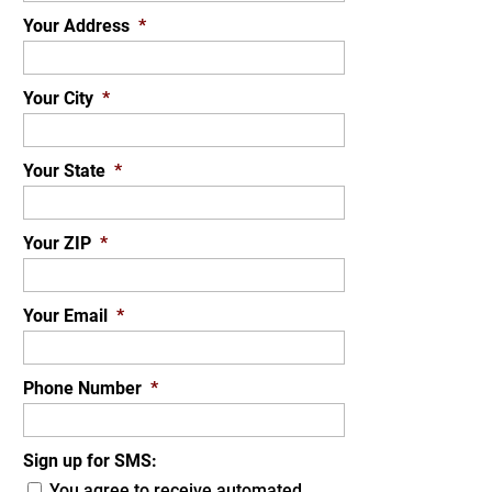
Your Address
*
Your City
*
Your State
*
Your ZIP
*
Your Email
*
Phone Number
*
Sign up for SMS:
You agree to receive automated