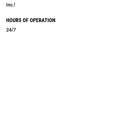
Inc.!
HOURS OF OPERATION
24/7