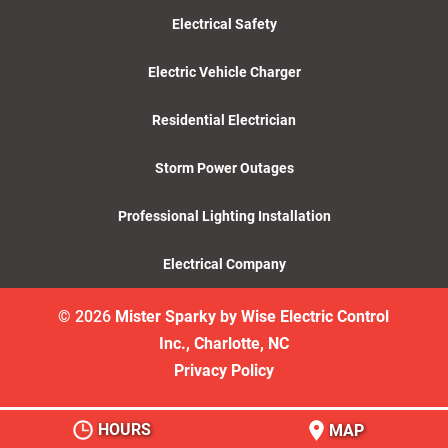
Electrical Safety
Electric Vehicle Charger
Residential Electrician
Storm Power Outages
Professional Lighting Installation
Electrical Company
© 2026
Mister Sparky by Wise Electric Control
Inc., Charlotte, NC
Privacy Policy
HOURS
MAP