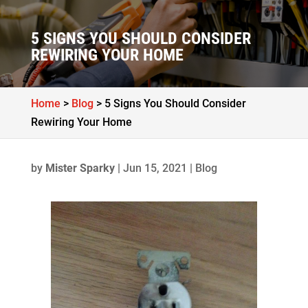
5 SIGNS YOU SHOULD CONSIDER
REWIRING YOUR HOME
Home
>
Blog
>
5 Signs You Should Consider
Rewiring Your Home
by
Mister Sparky
|
Jun 15, 2021
|
Blog