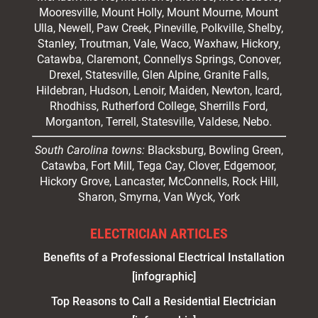
Mooresville
, Mount Holly, Mount Mourne, Mount
Ulla, Newell, Paw Creek, Pineville, Polkville,
Shelby
,
Stanley, Troutman, Vale, Waco, Waxhaw,
Hickory
,
Catawba, Claremont, Connellys Springs, Conover,
Drexel, Statesville, Glen Alpine, Granite Falls,
Hildebran, Hudson, Lenoir, Maiden, Newton, Icard,
Rhodhiss, Rutherford College, Sherrills Ford,
Morganton, Terrell, Statesville, Valdese, Nebo.
South Carolina towns:
Blacksburg, Bowling Green,
Catawba, Fort Mill, Tega Cay, Clover, Edgemoor,
Hickory Grove, Lancaster, McConnells, Rock Hill,
Sharon, Smyrna, Van Wyck, York
ELECTRICIAN ARTICLES
Benefits of a Professional Electrical Installation
[infographic]
Top Reasons to Call a Residential Electrician