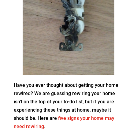
Have you ever thought about getting your home
rewired? We are guessing rewiring your home
isn’t on the top of your to-do list, but if you are
experiencing these things at home, maybe it
should be. Here are
five signs your home may
need rewiring
.