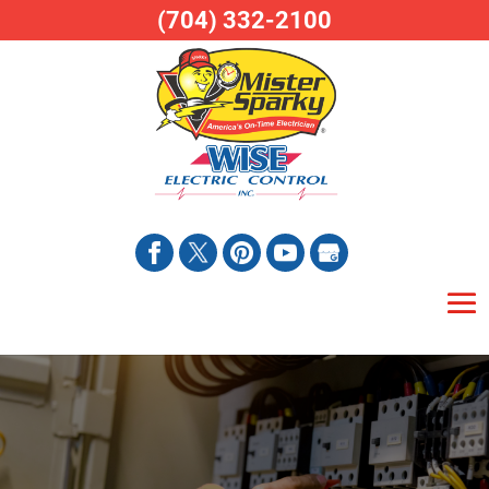
(704) 332-2100