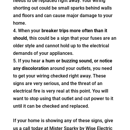
needs to be replaced right away. Your wiring
shorting out could be small sparks behind walls
and floors and can cause major damage to your
home.
When your
breaker trips more often than it
should
, this could be a sign that your fuses are an
older style and cannot hold up to the electrical
demands of your appliances.
If you hear
a hum or buzzing sound, or notice
any discoloration
around your outlets, you need
to get your wiring checked right away. These
signs are very serious, and the threat of an
electrical fire is very real at this point. You will
want to stop using that outlet and cut power to it
until it can be checked and replaced.
If your home is showing any of these signs, give
us a call today at Mister Sparky by Wise Electric