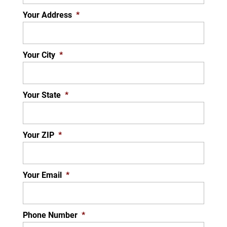
Your Address
*
Your City
*
Your State
*
Your ZIP
*
Your Email
*
Phone Number
*