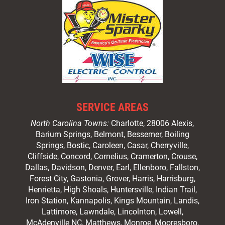
SERVICE AREAS
North Carolina Towns:
Charlotte
, 28006 Alexis,
Barium Springs, Belmont, Bessemer, Boiling
Springs, Bostic, Caroleen, Casar,
Cherryville
,
Cliffside,
Concord
, Cornelius, Cramerton, Crouse,
Dallas, Davidson, Denver, Earl, Ellenboro, Fallston,
Forest City,
Gastonia
, Grover, Harris, Harrisburg,
Henrietta, High Shoals,
Huntersville
, Indian Trail,
Iron Station, Kannapolis, Kings Mountain, Landis,
Lattimore, Lawndale,
Lincolnton
, Lowell,
McAdenville NC,
Matthews
, Monroe, Mooresboro,