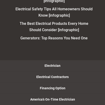
[infographic]
Electrical Safety Tips All Homeowners Should
Know [infographic]
The Best Electrical Products Every Home
Should Consider [infographic]
Generators: Top Reasons You Need One
Electrician
Electrical Contractors
Financing Option
America’s On-Time Electrician