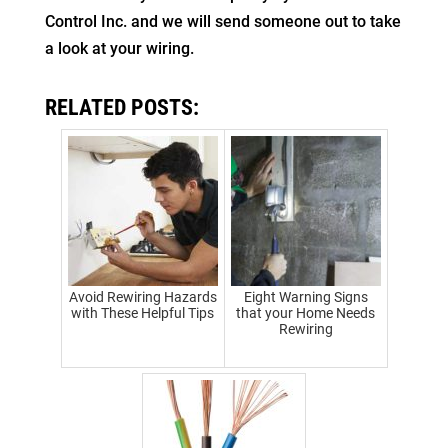
Control Inc. and we will send someone out to take
a look at your wiring.
RELATED POSTS:
Avoid Rewiring Hazards
Eight Warning Signs
with These Helpful Tips
that your Home Needs
Rewiring