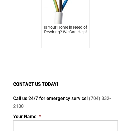
Is Your Home in Need of
Rewiring? We Can Help!
CONTACT US TODAY!
Call us 24/7 for
emergency service!
(704) 332-
2100
Your Name
*