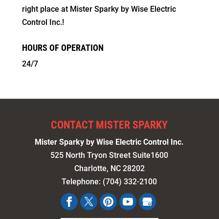
right place at Mister Sparky by Wise Electric
Control Inc.!
HOURS OF OPERATION
24/7
CONTACT MISTER SPARKY
Mister Sparky by Wise Electric Control Inc.
525 North Tryon Street Suite1600
Charlotte
,
NC
28202
Telephone:
(704) 332-2100