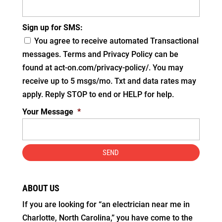
Sign up for SMS:
You agree to receive automated Transactional
messages. Terms and Privacy Policy can be
found at act-on.com/privacy-policy/. You may
receive up to 5 msgs/mo. Txt and data rates may
apply. Reply STOP to end or HELP for help.
Your Message
*
ABOUT US
If you are looking for “an electrician near me in
Charlotte, North Carolina,” you have come to the