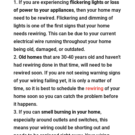
If you are experiencing
flickering lights or loss
of power to your appliances
, then your home may
need to be rewired. Flickering and dimming of
lights is one of the first signs that your home
needs rewiring. This can be due to your current
electrical wire running throughout your home
being old, damaged, or outdated.
Old homes
that are 30-40 years old and haven’t
had rewiring done in that time, will need to be
rewired soon. If you are not seeing warning signs
of your wiring failing yet, it is only a matter of
time, so it is best to schedule the
rewiring
of your
home soon so you can catch the problem before
it happens.
If you can
smell burning in your home
,
especially around outlets and switches, this
means your wiring could be shorting out and